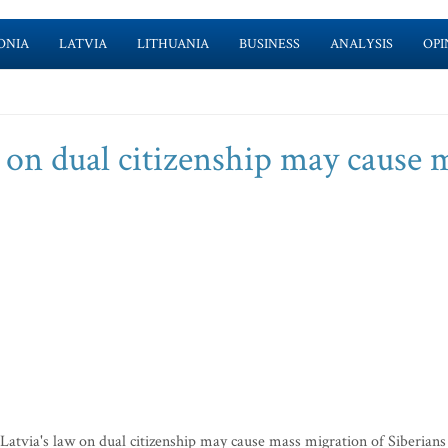
ONIA
LATVIA
LITHUANIA
BUSINESS
ANALYSIS
OPI
w on dual citizenship may cause 
Latvia's law on dual citizenship may cause mass migration of Siberians