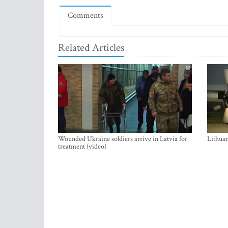
Comments
Related Articles
Wounded Ukraine soldiers arrive in Latvia for
Lithuan
treatment (video)