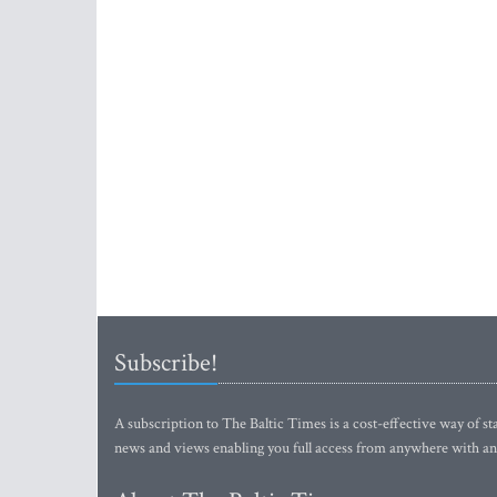
Subscribe!
A subscription to The Baltic Times is a cost-effective way of sta
news and views enabling you full access from anywhere with an