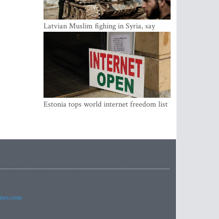
Latvian Muslim fighing in Syria, say
security service
Estonia tops world internet freedom list
imes.com