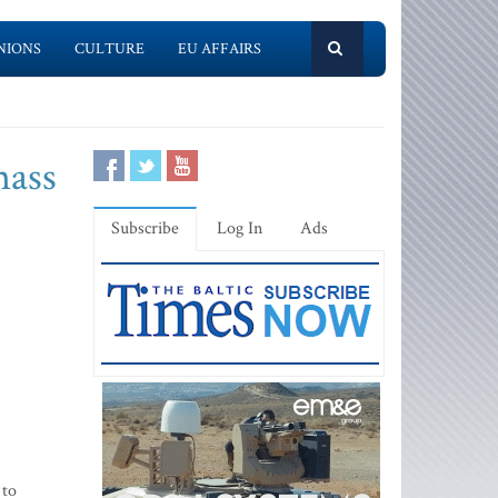
NIONS
CULTURE
EU AFFAIRS
mass
Subscribe
Log In
Ads
 to