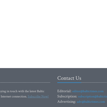
Contact Us
Editorial:
ying in touch with the latest Baltic
editor@baltictimes.com
Subscription:
 Internet connection.
Subscribe Now!
subscription@baltict
Advertising:
adv@baltictimes.com