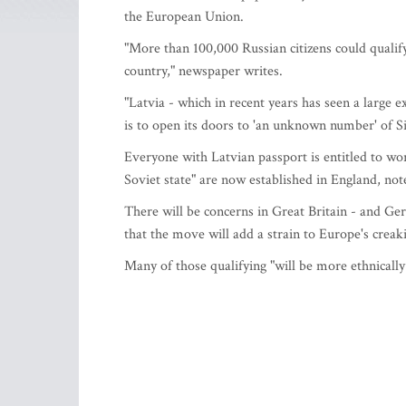
the European Union.
"More than 100,000 Russian citizens could qualify
country," newspaper writes.
"Latvia - which in recent years has seen a large 
is to open its doors to 'an unknown number' of Si
Everyone with Latvian passport is entitled to wor
Soviet state" are now established in England, no
There will be concerns in Great Britain - and Ge
that the move will add a strain to Europe's creak
Many of those qualifying "will be more ethnicall