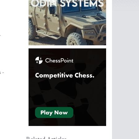
-
s -