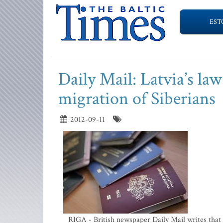
EST
Daily Mail: Latvia’s la
migration of Siberians
2012-09-11
RIGA - British newspaper Daily Mail writes that 