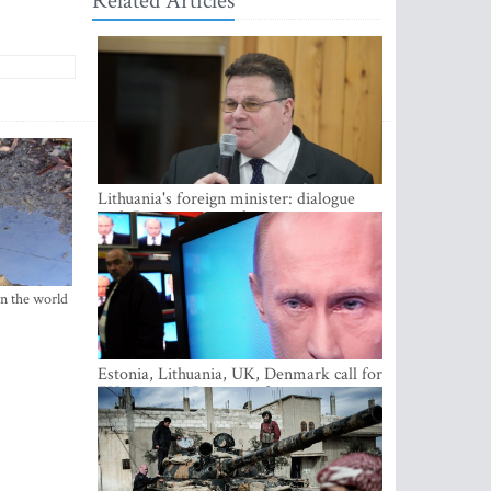
Related Articles
Lithuania's foreign minister: dialogue
with Russian society key
in the world
Estonia, Lithuania, UK, Denmark call for
EU action on Russian information
warfare; Latvia refuses to join