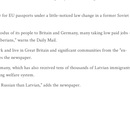
 for EU passports under a little-noticed law change in a former Soviet
exodus of its people to Britain and Germany, many taking low paid jobs 
berians," warns the Daily Mail.
k and live in Great Britain and significant communities from the "ex-
tes the newspaper.
rmany, which has also received tens of thousands of Latvian immigrant
ing welfare system.
y Russian than Latvian," adds the newspaper.