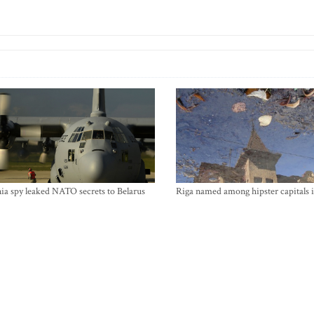
ia spy leaked NATO secrets to Belarus
Riga named among hipster capitals 