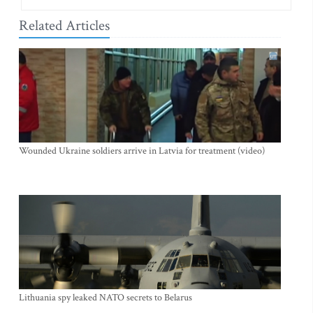
Related Articles
Wounded Ukraine soldiers arrive in Latvia for treatment (video)
Lithuania spy leaked NATO secrets to Belarus