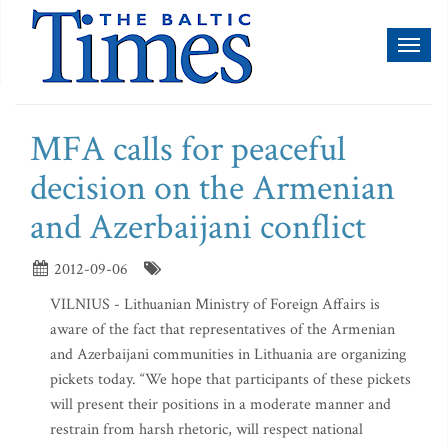
Toggl
naviga
MFA calls for peaceful
decision on the Armenian
and Azerbaijani conflict
2012-09-06
VILNIUS - Lithuanian Ministry of Foreign Affairs is
aware of the fact that representatives of the Armenian
and Azerbaijani communities in Lithuania are organizing
pickets today. “We hope that participants of these pickets
will present their positions in a moderate manner and
restrain from harsh rhetoric, will respect national