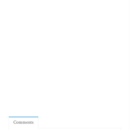
Comments