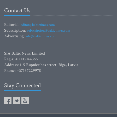
Contact Us
Editorial:
editor@baltictimes.com
Subscription:
subscription@baltictimes.com
Advertising:
adv@baltictimes.com
SIA Baltic News Limited
Reg.#: 40003044365
Address: 1-5 Rupniecibas street, Riga, Latvia
Phone: +37167229978
Stay Connected