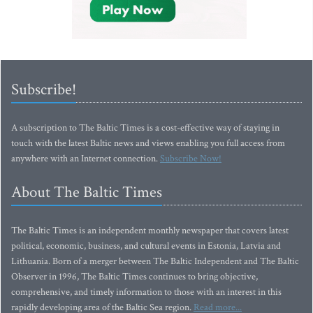
Subscribe!
A subscription to The Baltic Times is a cost-effective way of staying in
touch with the latest Baltic news and views enabling you full access from
anywhere with an Internet connection.
Subscribe Now!
About The Baltic Times
The Baltic Times is an independent monthly newspaper that covers latest
political, economic, business, and cultural events in Estonia, Latvia and
Lithuania. Born of a merger between The Baltic Independent and The Baltic
Observer in 1996, The Baltic Times continues to bring objective,
comprehensive, and timely information to those with an interest in this
rapidly developing area of the Baltic Sea region.
Read more...