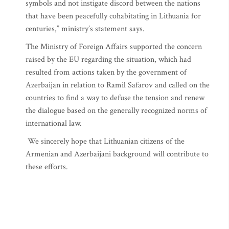
symbols and not instigate discord between the nations
that have been peacefully cohabitating in Lithuania for
centuries,” ministry’s statement says.
The Ministry of Foreign Affairs supported the concern
raised by the EU regarding the situation, which had
resulted from actions taken by the government of
Azerbaijan in relation to Ramil Safarov and called on the
countries to find a way to defuse the tension and renew
the dialogue based on the generally recognized norms of
international law.
We sincerely hope that Lithuanian citizens of the
Armenian and Azerbaijani background will contribute to
these efforts.