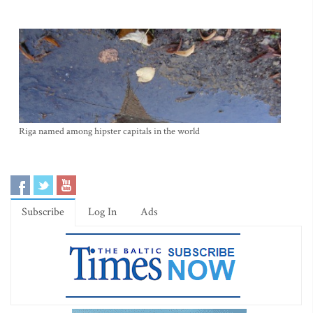
Riga named among hipster capitals in the world
Subscribe
Log In
Ads