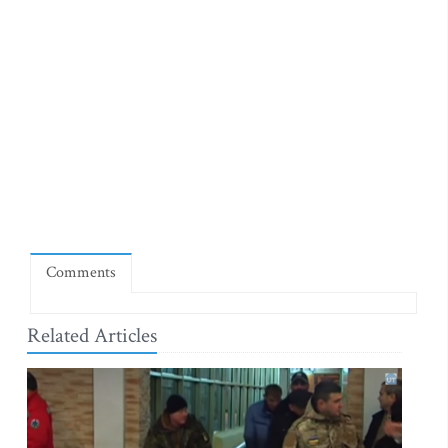
Comments
Related Articles