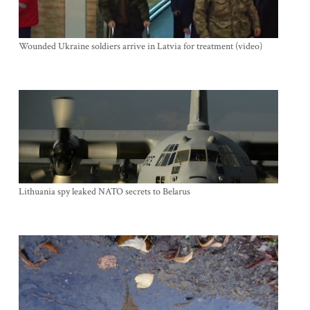
Wounded Ukraine soldiers arrive in Latvia for treatment (video)
Lithuania spy leaked NATO secrets to Belarus