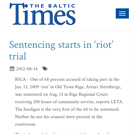
Toggl
naviga
Sentencing starts in ‘riot’
trial
2012-08-14
RIGA - One of 68 persons accused of taking part in the
Jan. 13, 2009 ‘riot’ in Old Town Riga, Arturs Sternbergs,
was sentenced on Aug. 13 in Riga Regional Court,
receiving 100 hours of community service, reports LETA.
The hooligan is the very first of the 68 to be sentenced.
Neither he nor his counsel were present in the
courtroom.