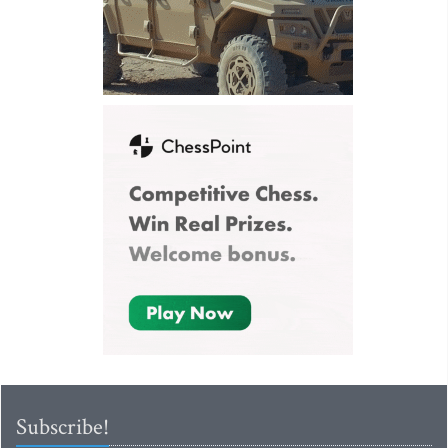
Subscribe!