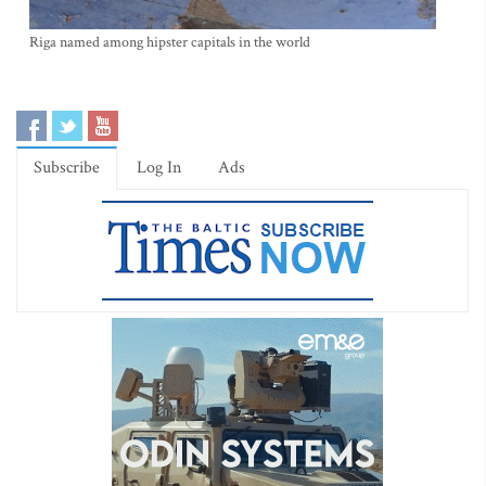
Riga named among hipster capitals in the world
Subscribe
Log In
Ads