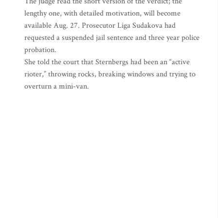
The judge read the short version of the verdict; the
lengthy one, with detailed motivation, will become
available Aug. 27. Prosecutor Liga Sudakova had
requested a suspended jail sentence and three year police
probation.
She told the court that Sternbergs had been an “active
rioter,” throwing rocks, breaking windows and trying to
overturn a mini-van.