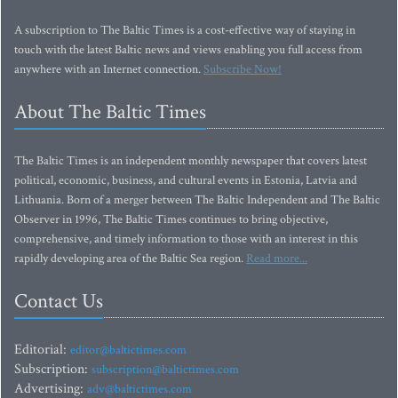
A subscription to The Baltic Times is a cost-effective way of staying in
touch with the latest Baltic news and views enabling you full access from
anywhere with an Internet connection.
Subscribe Now!
About The Baltic Times
The Baltic Times is an independent monthly newspaper that covers latest
political, economic, business, and cultural events in Estonia, Latvia and
Lithuania. Born of a merger between The Baltic Independent and The Baltic
Observer in 1996, The Baltic Times continues to bring objective,
comprehensive, and timely information to those with an interest in this
rapidly developing area of the Baltic Sea region.
Read more...
Contact Us
Editorial:
editor@baltictimes.com
Subscription:
subscription@baltictimes.com
Advertising:
adv@baltictimes.com