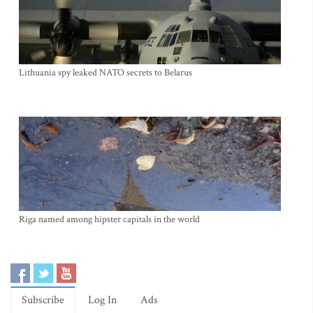
Lithuania spy leaked NATO secrets to Belarus
Riga named among hipster capitals in the world
Subscribe
Log In
Ads