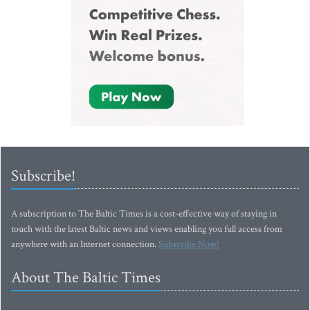
Subscribe!
A subscription to The Baltic Times is a cost-effective way of staying in
touch with the latest Baltic news and views enabling you full access from
anywhere with an Internet connection.
Subscribe Now!
About The Baltic Times