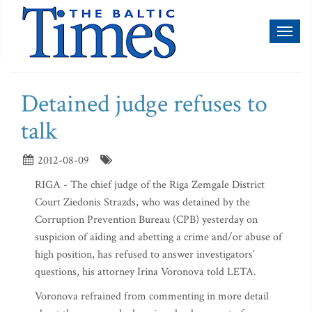
Toggl
naviga
Detained judge refuses to
talk
2012-08-09
RIGA - The chief judge of the Riga Zemgale District
Court Ziedonis Strazds, who was detained by the
Corruption Prevention Bureau (CPB) yesterday on
suspicion of aiding and abetting a crime and/or abuse of
high position, has refused to answer investigators’
questions, his attorney Irina Voronova told LETA.
Voronova refrained from commenting in more detail