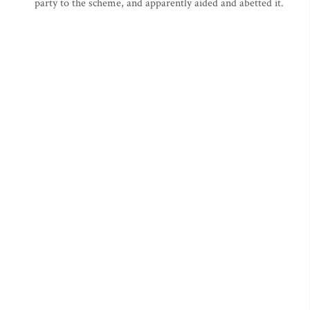
party to the scheme, and apparently aided and abetted it.