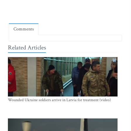
Comments
Related Articles
Wounded Ukraine soldiers arrive in Latvia for treatment (video)