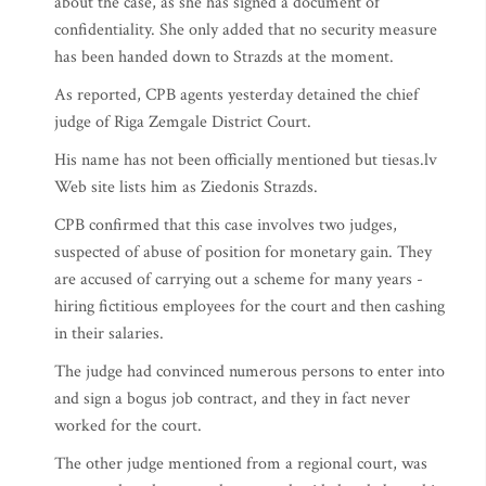
about the case, as she has signed a document of
confidentiality. She only added that no security measure
has been handed down to Strazds at the moment.
As reported, CPB agents yesterday detained the chief
judge of Riga Zemgale District Court.
His name has not been officially mentioned but tiesas.lv
Web site lists him as Ziedonis Strazds.
CPB confirmed that this case involves two judges,
suspected of abuse of position for monetary gain. They
are accused of carrying out a scheme for many years -
hiring fictitious employees for the court and then cashing
in their salaries.
The judge had convinced numerous persons to enter into
and sign a bogus job contract, and they in fact never
worked for the court.
The other judge mentioned from a regional court, was