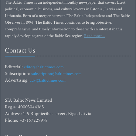
The Baltic Times is an independent monthly newspaper that covers latest
political, economic, business, and cultural events in Estonia, Latvia and
Lithuania. Born of a merger between The Baltic Independent and The Baltic
Observer in 1996, The Baltic Times continues to bring objective,
comprehensive, and timely information to those with an interest in this
rapidly developing area of the Baltic Sea region.
Read more...
Contact Us
Editorial:
editor@baltictimes.com
Subscription:
subscription@baltictimes.com
Advertising:
adv@baltictimes.com
SIA Baltic News Limited
Reg.#: 40003044365
Address: 1-5 Rupniecibas street, Riga, Latvia
Phone: +37167229978