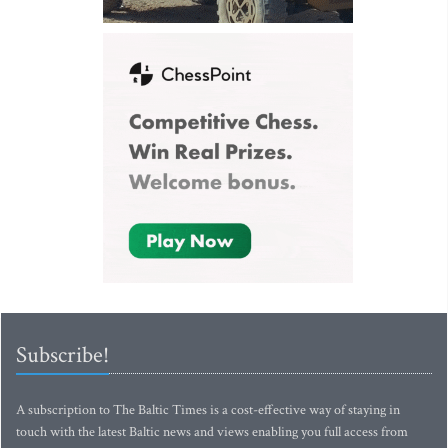
Subscribe!
A subscription to The Baltic Times is a cost-effective way of staying in
touch with the latest Baltic news and views enabling you full access from