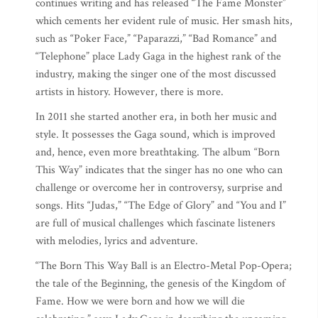
continues writing and has released “The Fame Monster”
which cements her evident rule of music. Her smash hits,
such as “Poker Face,” “Paparazzi,” “Bad Romance” and
“Telephone” place Lady Gaga in the highest rank of the
industry, making the singer one of the most discussed
artists in history. However, there is more.
In 2011 she started another era, in both her music and
style. It possesses the Gaga sound, which is improved
and, hence, even more breathtaking. The album “Born
This Way” indicates that the singer has no one who can
challenge or overcome her in controversy, surprise and
songs. Hits “Judas,” “The Edge of Glory” and “You and I”
are full of musical challenges which fascinate listeners
with melodies, lyrics and adventure.
“The Born This Way Ball is an Electro-Metal Pop-Opera;
the tale of the Beginning, the genesis of the Kingdom of
Fame. How we were born and how we will die