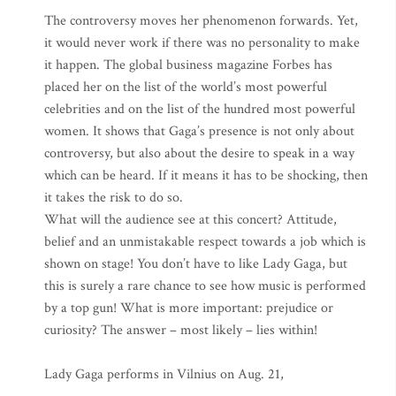
The controversy moves her phenomenon forwards. Yet,
it would never work if there was no personality to make
it happen. The global business magazine Forbes has
placed her on the list of the world’s most powerful
celebrities and on the list of the hundred most powerful
women. It shows that Gaga’s presence is not only about
controversy, but also about the desire to speak in a way
which can be heard. If it means it has to be shocking, then
it takes the risk to do so.
What will the audience see at this concert? Attitude,
belief and an unmistakable respect towards a job which is
shown on stage! You don’t have to like Lady Gaga, but
this is surely a rare chance to see how music is performed
by a top gun! What is more important: prejudice or
curiosity? The answer – most likely – lies within!
Lady Gaga performs in Vilnius on Aug. 21,