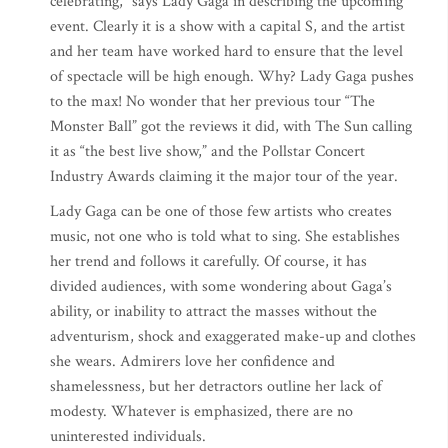
celebrating,” says Lady Gaga in describing the upcoming
event. Clearly it is a show with a capital S, and the artist
and her team have worked hard to ensure that the level
of spectacle will be high enough. Why? Lady Gaga pushes
to the max! No wonder that her previous tour “The
Monster Ball” got the reviews it did, with The Sun calling
it as “the best live show,” and the Pollstar Concert
Industry Awards claiming it the major tour of the year.
Lady Gaga can be one of those few artists who creates
music, not one who is told what to sing. She establishes
her trend and follows it carefully. Of course, it has
divided audiences, with some wondering about Gaga’s
ability, or inability to attract the masses without the
adventurism, shock and exaggerated make-up and clothes
she wears. Admirers love her confidence and
shamelessness, but her detractors outline her lack of
modesty. Whatever is emphasized, there are no
uninterested individuals.