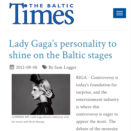
Toggl
naviga
Lady Gaga’s personality to
shine on the Baltic stages
2012-08-08
By Sam Logger
RIGA - Controversy is
today’s foundation for
surprise, and the
entertainment industry
is where this
controversy is eager to
SURPRISE ME: Lady Gaga attracts audiences with
appear the most. The
her music and shock therapy.
debate of the necessity