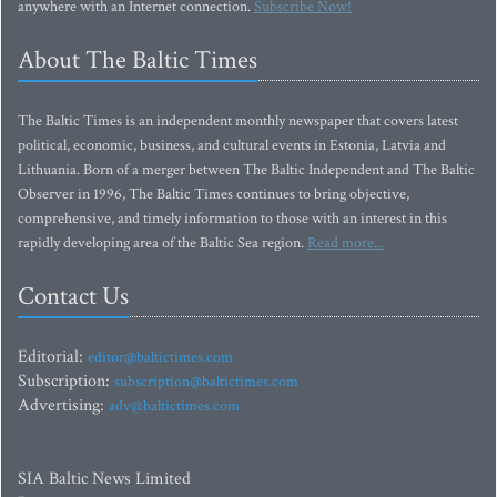
anywhere with an Internet connection.
Subscribe Now!
About The Baltic Times
The Baltic Times is an independent monthly newspaper that covers latest
political, economic, business, and cultural events in Estonia, Latvia and
Lithuania. Born of a merger between The Baltic Independent and The Baltic
Observer in 1996, The Baltic Times continues to bring objective,
comprehensive, and timely information to those with an interest in this
rapidly developing area of the Baltic Sea region.
Read more...
Contact Us
Editorial:
editor@baltictimes.com
Subscription:
subscription@baltictimes.com
Advertising:
adv@baltictimes.com
SIA Baltic News Limited