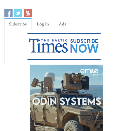
Subscribe
Log In
Ads