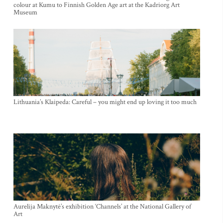
colour at Kumu to Finnish Golden Age art at the Kadriorg Art
Museum
Lithuania’s Klaipeda: Careful – you might end up loving it too much
Aurelija Maknytė’s exhibition ‘Channels’ at the National Gallery of
Art