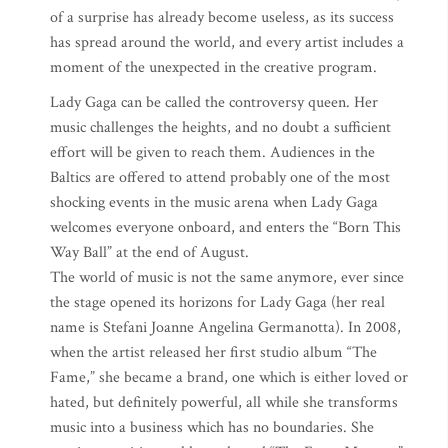
of a surprise has already become useless, as its success
has spread around the world, and every artist includes a
moment of the unexpected in the creative program.
Lady Gaga can be called the controversy queen. Her
music challenges the heights, and no doubt a sufficient
effort will be given to reach them. Audiences in the
Baltics are offered to attend probably one of the most
shocking events in the music arena when Lady Gaga
welcomes everyone onboard, and enters the “Born This
Way Ball” at the end of August.
The world of music is not the same anymore, ever since
the stage opened its horizons for Lady Gaga (her real
name is Stefani Joanne Angelina Germanotta). In 2008,
when the artist released her first studio album “The
Fame,” she became a brand, one which is either loved or
hated, but definitely powerful, all while she transforms
music into a business which has no boundaries. She