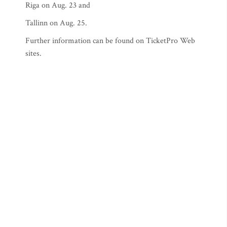
Riga on Aug. 23 and
Tallinn on Aug. 25.
Further information can be found on TicketPro Web
sites.