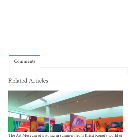
Comments
Related Articles
The Art Museum of Estonia in summer: from Kristi Kongi’s world of