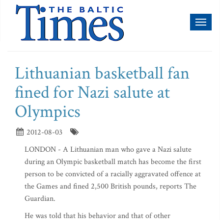
Toggl
naviga
Lithuanian basketball fan
fined for Nazi salute at
Olympics
2012-08-03
LONDON - A Lithuanian man who gave a Nazi salute
during an Olympic basketball match has become the first
person to be convicted of a racially aggravated offence at
the Games and fined 2,500 British pounds, reports The
Guardian.
He was told that his behavior and that of other