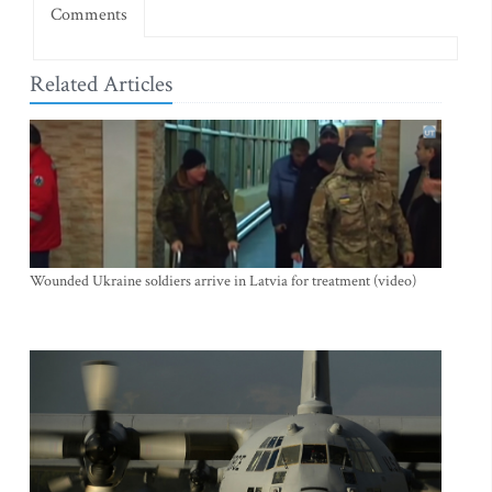
Comments
Related Articles
Wounded Ukraine soldiers arrive in Latvia for treatment (video)