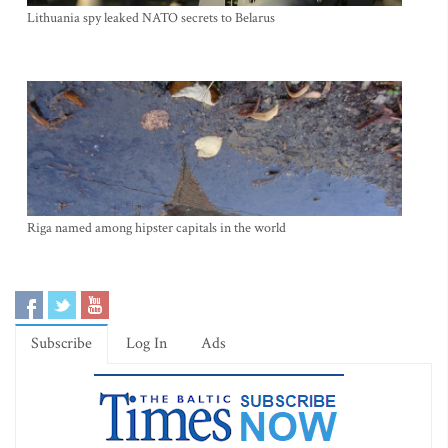
Lithuania spy leaked NATO secrets to Belarus
Riga named among hipster capitals in the world
Subscribe
Log In
Ads