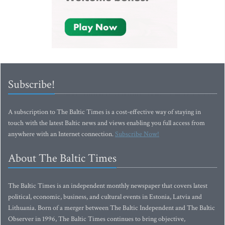
Subscribe!
A subscription to The Baltic Times is a cost-effective way of staying in
touch with the latest Baltic news and views enabling you full access from
anywhere with an Internet connection.
Subscribe Now!
About The Baltic Times
The Baltic Times is an independent monthly newspaper that covers latest
political, economic, business, and cultural events in Estonia, Latvia and
Lithuania. Born of a merger between The Baltic Independent and The Baltic
Observer in 1996, The Baltic Times continues to bring objective,