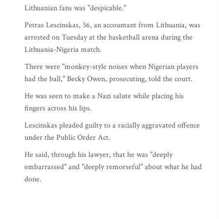
Lithuanian fans was "despicable."
Petras Lescinskas, 36, an accountant from Lithuania, was
arrested on Tuesday at the basketball arena during the
Lithuania-Nigeria match.
There were "monkey-style noises when Nigerian players
had the ball," Becky Owen, prosecuting, told the court.
He was seen to make a Nazi salute while placing his
fingers across his lips.
Lescinskas pleaded guilty to a racially aggravated offence
under the Public Order Act.
He said, through his lawyer, that he was "deeply
embarrassed" and "deeply remorseful" about what he had
done.