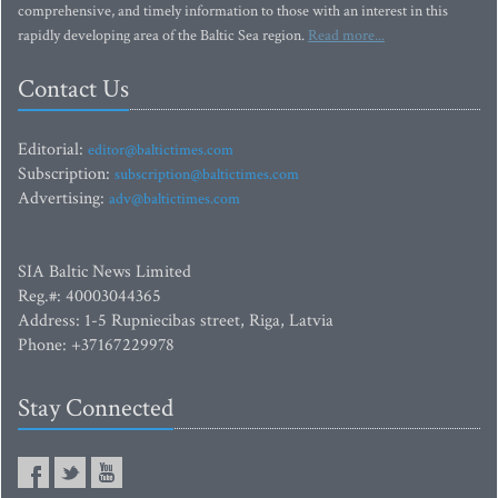
comprehensive, and timely information to those with an interest in this
rapidly developing area of the Baltic Sea region.
Read more...
Contact Us
Editorial:
editor@baltictimes.com
Subscription:
subscription@baltictimes.com
Advertising:
adv@baltictimes.com
SIA Baltic News Limited
Reg.#: 40003044365
Address: 1-5 Rupniecibas street, Riga, Latvia
Phone: +37167229978
Stay Connected