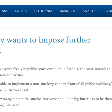
ONIA
LATVIA
LITHUANIA
BUSINESS
ANALYSIS
OPI
ry wants to impose further
g
quite freely in public space outdoors in Estonia, the state intends to
aevaleht writes.
ble to implement a non-smoking zone in front of all public buildings,
or Ivi Normet said.
 many meters the smoke-free zone should be big but it has to be ther
o," she said.