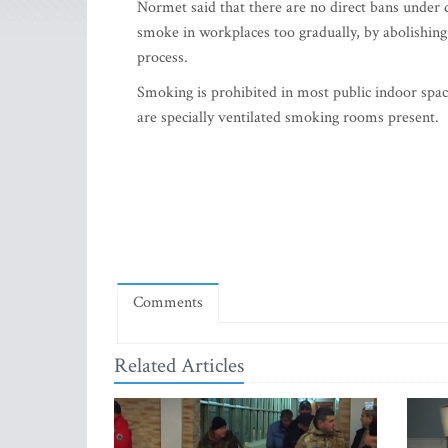
Normet said that there are no direct bans under dis
smoke in workplaces too gradually, by abolishing
process.
Smoking is prohibited in most public indoor space
are specially ventilated smoking rooms present.
Comments
Related Articles