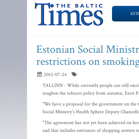
EST
Estonian Social Minist
restrictions on smokin
2012-07-24
TALLINN - While currently people can still smoke 
toughen the tobacco policy from autumn, Eesti P
"We have a proposal for the government on the ta
Social Ministry’s Health Sphere Deputy Chancell
"The agreement has not yet been achieved on how
and that includes entrances of shopping centers to