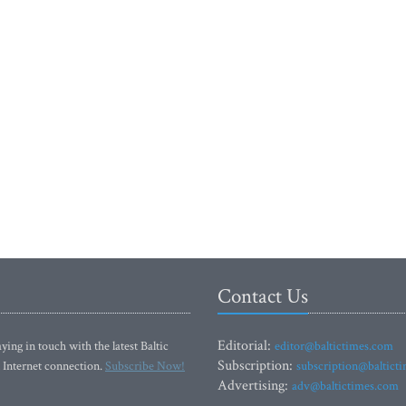
Contact Us
Editorial:
ying in touch with the latest Baltic
editor@baltictimes.com
Subscription:
 Internet connection.
Subscribe Now!
subscription@baltict
Advertising:
adv@baltictimes.com