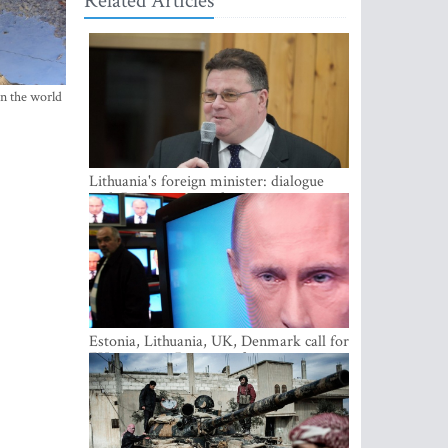
Related Articles
in the world
Lithuania's foreign minister: dialogue
with Russian society key
Estonia, Lithuania, UK, Denmark call for
EU action on Russian information
warfare; Latvia refuses to join