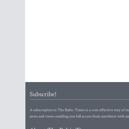
Subscribe!
A subscription to The Baltic Times is a cost-effective way of sta
news and views enabling you full access from anywhere with an