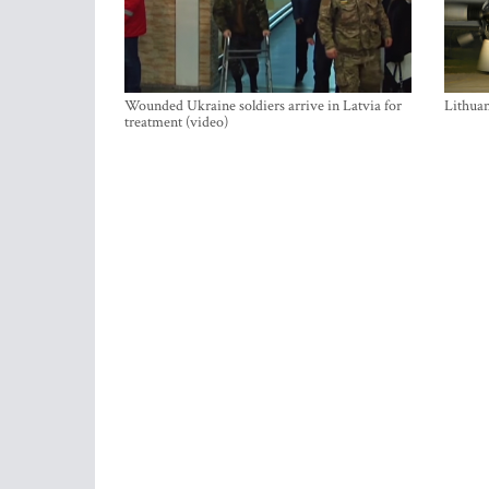
Wounded Ukraine soldiers arrive in Latvia for
Lithuan
treatment (video)