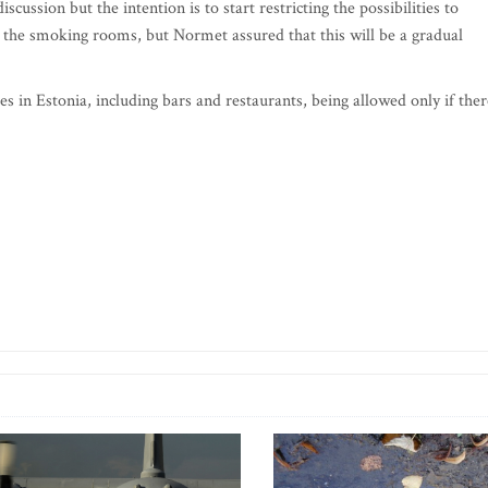
cussion but the intention is to start restricting the possibilities to
 the smoking rooms, but Normet assured that this will be a gradual
s in Estonia, including bars and restaurants, being allowed only if ther