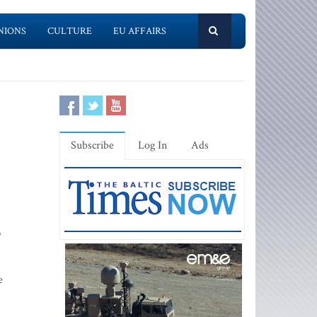
NIONS
CULTURE
EU AFFAIRS
Subscribe
Log In
Ads
"
e