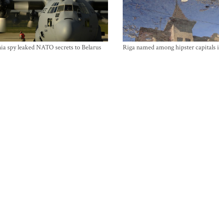
ia spy leaked NATO secrets to Belarus
Riga named among hipster capitals 