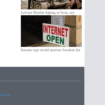
Latvian Muslim fighing in Syria, say
security service
Estonia tops world internet freedom list
imes.com