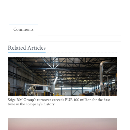
Comments
Related Articles
Stiga RM Group's turnover exceeds EUR 100 million for the first
time in the company's history