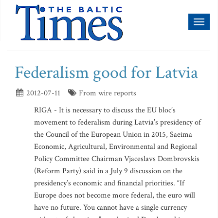
Toggl
naviga
Federalism good for Latvia
2012-07-11
From wire reports
RIGA - It is necessary to discuss the EU bloc’s
movement to federalism during Latvia’s presidency of
the Council of the European Union in 2015, Saeima
Economic, Agricultural, Environmental and Regional
Policy Committee Chairman Vjaceslavs Dombrovskis
(Reform Party) said in a July 9 discussion on the
presidency’s economic and financial priorities. “If
Europe does not become more federal, the euro will
have no future. You cannot have a single currency