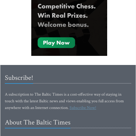
Subscribe!
A subscription to The Baltic Times is a cost-effective way of staying in
touch with the latest Baltic news and views enabling you full access from
anywhere with an Internet connection.
Subscribe Now!
About The Baltic Times