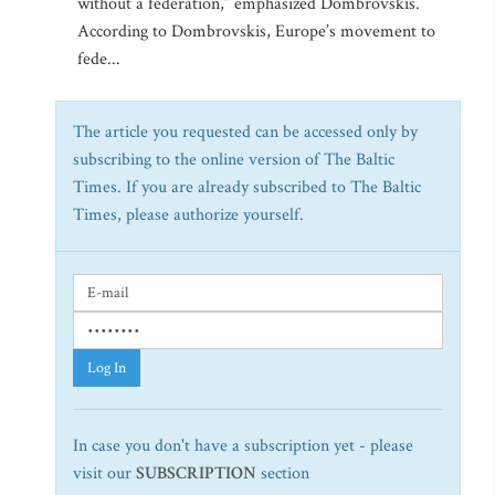
without a federation,” emphasized Dombrovskis.
According to Dombrovskis, Europe’s movement to
fede...
The article you requested can be accessed only by
subscribing to the online version of The Baltic
Times. If you are already subscribed to The Baltic
Times, please authorize yourself.
Log In
In case you don't have a subscription yet - please
visit our
SUBSCRIPTION
section