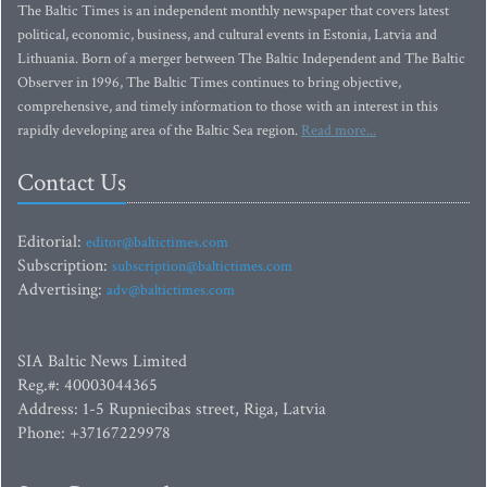
The Baltic Times is an independent monthly newspaper that covers latest
political, economic, business, and cultural events in Estonia, Latvia and
Lithuania. Born of a merger between The Baltic Independent and The Baltic
Observer in 1996, The Baltic Times continues to bring objective,
comprehensive, and timely information to those with an interest in this
rapidly developing area of the Baltic Sea region.
Read more...
Contact Us
Editorial:
editor@baltictimes.com
Subscription:
subscription@baltictimes.com
Advertising:
adv@baltictimes.com
SIA Baltic News Limited
Reg.#: 40003044365
Address: 1-5 Rupniecibas street, Riga, Latvia
Phone: +37167229978