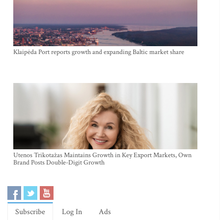
Klaipėda Port reports growth and expanding Baltic market share
Utenos Trikotažas Maintains Growth in Key Export Markets, Own
Brand Posts Double-Digit Growth
Subscribe
Log In
Ads