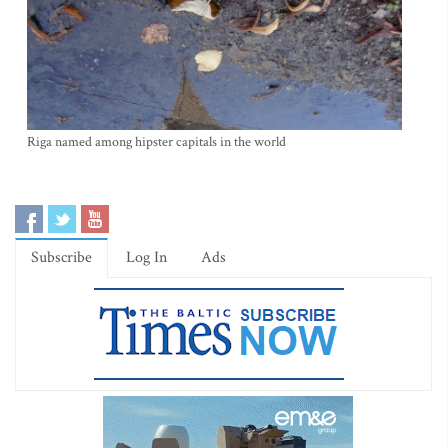
Riga named among hipster capitals in the world
Subscribe
Log In
Ads