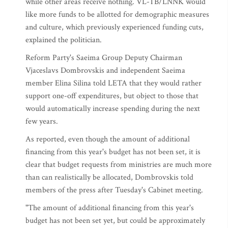
while other areas receive nothing. VL-TB/LNNK would
like more funds to be allotted for demographic measures
and culture, which previously experienced funding cuts,
explained the politician.
Reform Party's Saeima Group Deputy Chairman
Vjaceslavs Dombrovskis and independent Saeima
member Elina Silina told LETA that they would rather
support one-off expenditures, but object to those that
would automatically increase spending during the next
few years.
As reported, even though the amount of additional
financing from this year's budget has not been set, it is
clear that budget requests from ministries are much more
than can realistically be allocated, Dombrovskis told
members of the press after Tuesday's Cabinet meeting.
"The amount of additional financing from this year's
budget has not been set yet, but could be approximately