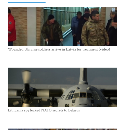
Wounded Ukraine soldiers arrive in Latvia for treatment (video)
Lithuania spy leaked NATO secrets to Belarus