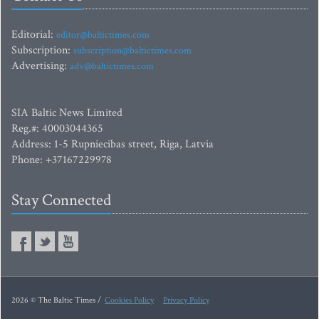
Editorial:
editor@baltictimes.com
Subscription:
subscription@baltictimes.com
Advertising:
adv@baltictimes.com
SIA Baltic News Limited
Reg.#: 40003044365
Address: 1-5 Rupniecibas street, Riga, Latvia
Phone: +37167229978
Stay Connected
2026 © The Baltic Times /
Cookies Policy
Privacy Policy