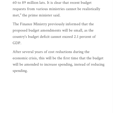
60 to 89 million lats. It is clear that recent budget
requests from various ministries cannot be realistically
met," the prime minister said.
The Finance Ministry previously informed that the
proposed budget amendments will be small, as the
country's budget deficit cannot exceed 2.1 percent of
GDP.
After several years of cost reductions during the
economic crisis, this will be the first time that the budget
will be amended to increase spending, instead of reducing
spending.