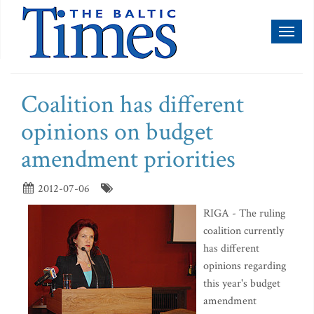
Toggl
naviga
Coalition has different
opinions on budget
amendment priorities
2012-07-06
RIGA - The ruling
coalition currently
has different
opinions regarding
this year's budget
amendment