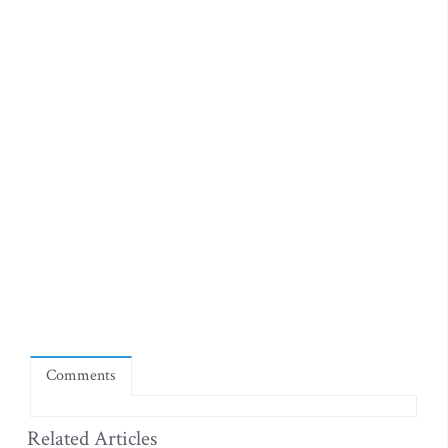
Comments
Related Articles