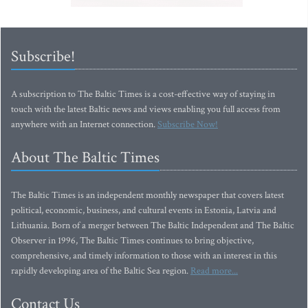
Subscribe!
A subscription to The Baltic Times is a cost-effective way of staying in
touch with the latest Baltic news and views enabling you full access from
anywhere with an Internet connection.
Subscribe Now!
About The Baltic Times
The Baltic Times is an independent monthly newspaper that covers latest
political, economic, business, and cultural events in Estonia, Latvia and
Lithuania. Born of a merger between The Baltic Independent and The Baltic
Observer in 1996, The Baltic Times continues to bring objective,
comprehensive, and timely information to those with an interest in this
rapidly developing area of the Baltic Sea region.
Read more...
Contact Us