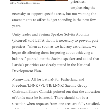
priorities,
Solvita Aboltina. Photo: Saeima.
emphasizing the
necessity to support specific areas, but not wanting the
amendments to affect budget spending in the next few
years.
Unity leader and Saeima Speaker Solvita Aboltina
(pictured) told LETA that it is necessary to prevent past
practices, "when as soon as we had any extra funds, we
began distributing them forgetting about achieving a
balance," pointed out the Saeima speaker and added that
Latvia's priorities are clearly stated in the National
Development Plan.
Meanwhile, All for Latvia!-For Fatherland and
Freedom/LNNK (VL-TB/LNNK) Saeima Group
Chairman Einars Cilinskis pointed out that the allocation
of funds must be balanced. There should not be a
situation when requests from one area are fully satisfied,