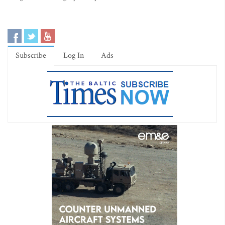
Subscribe
Log In
Ads