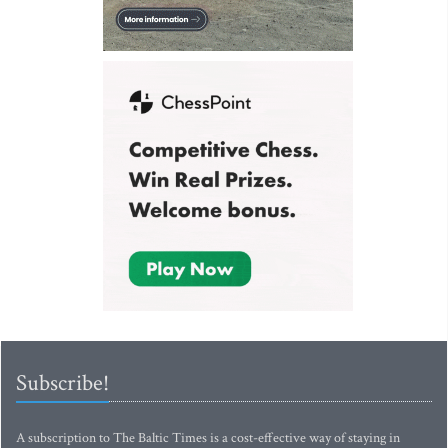
Subscribe!
A subscription to The Baltic Times is a cost-effective way of staying in