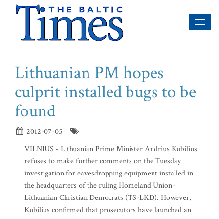
Toggl
naviga
Lithuanian PM hopes
culprit installed bugs to be
found
2012-07-05
VILNIUS - Lithuanian Prime Minister Andrius Kubilius
refuses to make further comments on the Tuesday
investigation for eavesdropping equipment installed in
the headquarters of the ruling Homeland Union-
Lithuanian Christian Democrats (TS-LKD). However,
Kubilius confirmed that prosecutors have launched an