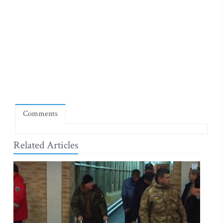
Comments
Related Articles