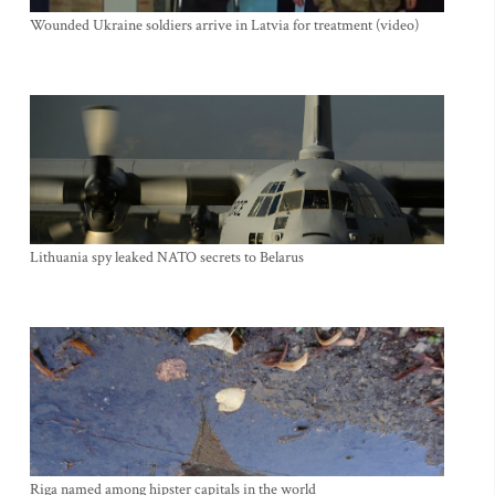
Wounded Ukraine soldiers arrive in Latvia for treatment (video)
Lithuania spy leaked NATO secrets to Belarus
Riga named among hipster capitals in the world