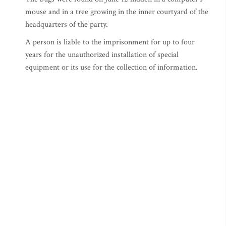
mouse and in a tree growing in the inner courtyard of the
headquarters of the party.
A person is liable to the imprisonment for up to four
years for the unauthorized installation of special
equipment or its use for the collection of information.