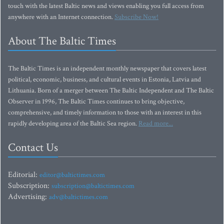
touch with the latest Baltic news and views enabling you full access from
anywhere with an Internet connection.
Subscribe Now!
About The Baltic Times
The Baltic Times is an independent monthly newspaper that covers latest
political, economic, business, and cultural events in Estonia, Latvia and
Lithuania. Born of a merger between The Baltic Independent and The Baltic
Observer in 1996, The Baltic Times continues to bring objective,
comprehensive, and timely information to those with an interest in this
rapidly developing area of the Baltic Sea region.
Read more...
Contact Us
Editorial:
editor@baltictimes.com
Subscription:
subscription@baltictimes.com
Advertising:
adv@baltictimes.com