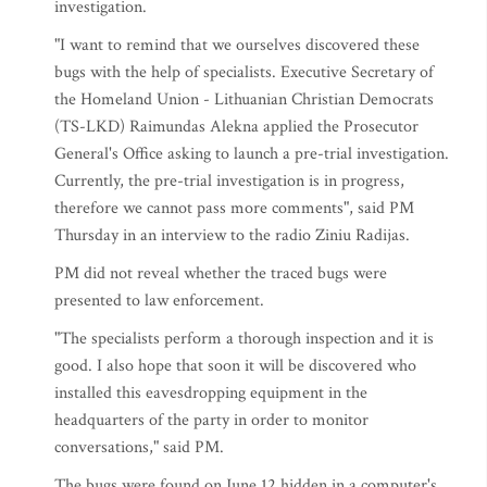
investigation.
"I want to remind that we ourselves discovered these
bugs with the help of specialists. Executive Secretary of
the Homeland Union - Lithuanian Christian Democrats
(TS-LKD) Raimundas Alekna applied the Prosecutor
General's Office asking to launch a pre-trial investigation.
Currently, the pre-trial investigation is in progress,
therefore we cannot pass more comments", said PM
Thursday in an interview to the radio Ziniu Radijas.
PM did not reveal whether the traced bugs were
presented to law enforcement.
"The specialists perform a thorough inspection and it is
good. I also hope that soon it will be discovered who
installed this eavesdropping equipment in the
headquarters of the party in order to monitor
conversations," said PM.
The bugs were found on June 12 hidden in a computer's