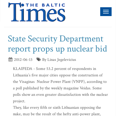
Toggl
naviga
State Security Department
report props up nuclear bid
2012-06-13
By Linas Jegelevicius
KLAIPEDA - Some 53.2 percent of respondents in
Lithuania’s five major cities oppose the construction of
the Visaginas Nuclear Power Plant (VNPP), according to
a poll published by the weekly magazine Veidas. Some
polls show an even greater dissatisfaction with the nuclear
project.
They, like every fifth or sixth Lithuanian opposing the
nuke, may be the result of the hefty anti-power plant,