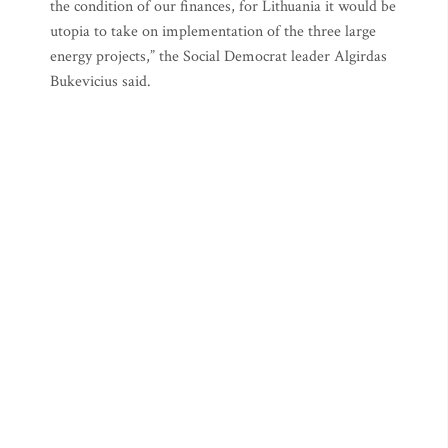
the condition of our finances, for Lithuania it would be
utopia to take on implementation of the three large
energy projects,” the Social Democrat leader Algirdas
Bukevicius said.