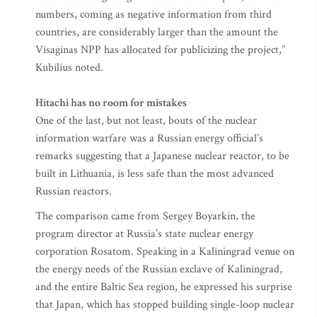
numbers, coming as negative information from third
countries, are considerably larger than the amount the
Visaginas NPP has allocated for publicizing the project,”
Kubilius noted.
Hitachi has no room for mistakes
One of the last, but not least, bouts of the nuclear
information warfare was a Russian energy official’s
remarks suggesting that a Japanese nuclear reactor, to be
built in Lithuania, is less safe than the most advanced
Russian reactors.
The comparison came from Sergey Boyarkin, the
program director at Russia’s state nuclear energy
corporation Rosatom. Speaking in a Kaliningrad venue on
the energy needs of the Russian exclave of Kaliningrad,
and the entire Baltic Sea region, he expressed his surprise
that Japan, which has stopped building single-loop nuclear