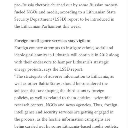
pro-Russia rhetoric churned out by some Russian money-
fueled NGOs and media, according to a Lithuanian State
Security Department (LSSD) report to be introduced in
the Lithuanian Parliament this week.
Foreign intelligence services stay vigilant
Foreign country attempts to instigate ethnic, social and
ideological enmity in Lithuania will continue in 2012 along
with their endeavors to hamper Lithuania’s strategic
energy projects, says the LSSD report.
“The strategists of adverse information to Lithuania, as
well as other Baltic States, should be considered the
subjects that are shaping the third country foreign
policies, as well as related to them entities - scientific
research centers, NGOs and news agencies. Thus, foreign
intelligence and security services are getting engaged in
the process, as the hostile information campaigns are
being carried out by some Lithuania-based media outlets,