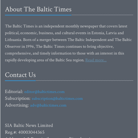
About The Baltic Times
The Baltic Times is an independent monthly newspaper that covers latest
political, economic, business, and cultural events in Estonia, Latvia and
Lithuania. Born of a merger between The Baltic Independent and The Baltic
Observer in 1996, The Baltic Times continues to bring objective,
comprehensive, and timely information to those with an interest in this
rapidly developing area of the Baltic Sea region.
Read more...
Contact Us
Editorial:
editor@baltictimes.com
Subscription:
subscription@baltictimes.com
Advertising:
adv@baltictimes.com
SIA Baltic News Limited
Reg.#: 40003044365