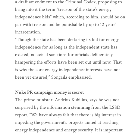
a draft amendment to the Criminal Codex, proposing to
bring into it the term “treason of the state’s energy
independence bids” which, according to him, should be on
par with treason and be punishable by up to 12 years’
incarceration.
“Though the state has been declaring its bid for energy
independence for as long as the independent state has
existed, no actual sanctions for officials deliberately
hampering the efforts have been set out until now. That
is why the core energy independence interests have not
been yet ensured,” Songaila emphasized.
Nuke PR campaign money is secret
The prime minister, Andrius Kubilius, says he was not
surprised by the information stemming from the LSSD
report. “We have always felt that there is big interest in
impeding the government’s projects aimed at reaching
energy independence and energy security. It is important