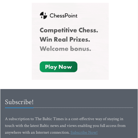
Subscribe!
A subscription to The Baltic Times is a cost-effective way of staying in
touch with the latest Baltic news and views enabling you full access from
anywhere with an Internet connection.
Subscribe Now!