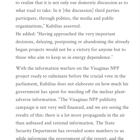
to realize that it is not only our domestic discussion as to
what road to take. In it [the discussion] third parties
participate, through politics, the media and public
organizations,” Kubilius asserted.
He added: “Having approached the very important
decisions, delaying, postponing or abandoning the already
begun projects would not be a victory for anyone but to
those who aim to keep us in energy dependence.”
With the information warfare on the Visaginas NPP
project ready to culminate before the crucial vote in the
parliament, Kubilius does not elaborate on how much his
government has spent for warding off the nuclear plant-
adverse information. “The Visaginas NPP publicity
campaign is not very well financed, and we are seeing the
results of this: there is a lot more propaganda in the air
than unbiased and rational information. The State
Security Department has revealed some numbers to us
while informing the government of the report, and the