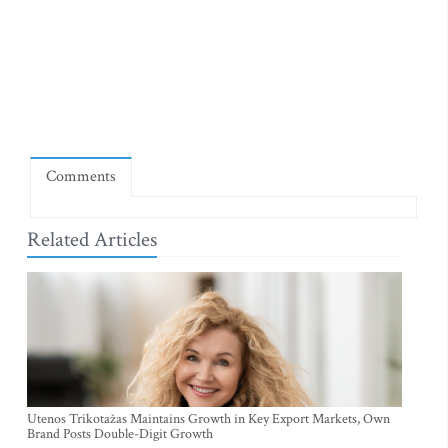
Comments
Related Articles
Utenos Trikotažas Maintains Growth in Key Export Markets, Own
Brand Posts Double-Digit Growth