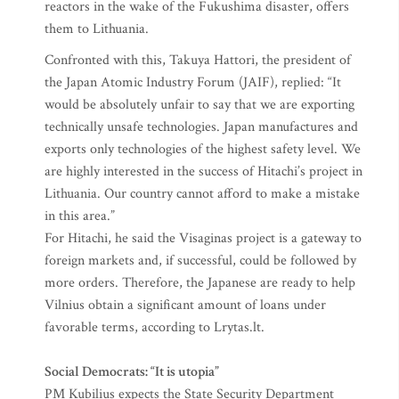
reactors in the wake of the Fukushima disaster, offers
them to Lithuania.
Confronted with this, Takuya Hattori, the president of
the Japan Atomic Industry Forum (JAIF), replied: “It
would be absolutely unfair to say that we are exporting
technically unsafe technologies. Japan manufactures and
exports only technologies of the highest safety level. We
are highly interested in the success of Hitachi’s project in
Lithuania. Our country cannot afford to make a mistake
in this area.”
For Hitachi, he said the Visaginas project is a gateway to
foreign markets and, if successful, could be followed by
more orders. Therefore, the Japanese are ready to help
Vilnius obtain a significant amount of loans under
favorable terms, according to Lrytas.lt.
Social Democrats: “It is utopia”
PM Kubilius expects the State Security Department