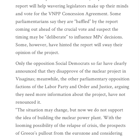
report will help wavering legislators make up their minds
and vote for the VNPP Concession Agreement. Some
parliamentarians say they are “baffled” by the report
coming out ahead of the crucial vote and suspect the
timing may be “deliberate” to influence MPs’ decisions.
Some, however, have hinted the report will sway their
opinion of the project.
Only the opposition Social Democrats so far have clearly
announced that they disapprove of the nuclear project in
Visaginas; meanwhile, the other parliamentary opposition
factions of the Labor Party and Order and Justice, arguing
they need more information about the project, have not
renounced it.
“The situation may change, but now we do not support
the idea of building the nuclear power plant. With the
looming possibility of the relapse of crisis, the prospects
of Greece’s pullout from the eurozone and considering