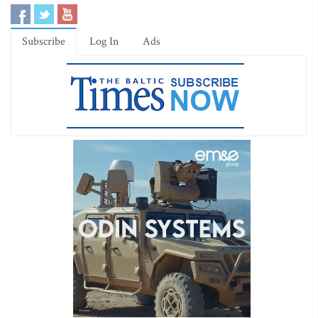
Subscribe
Log In
Ads