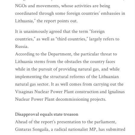
NGOs and movements, whose activities are being
coordinated through some foreign countries’ embassies in
Lithuania,” the report points out.
It is unanimously agreed that the term “foreign
countries,” as well as “third countries,” largely refers to
Russia.
According to the Department, the particular threat to
Lithuania stems from the obstacles the country faces
while in the pursuit of providing natural gas, and while
implementing the structural reforms of the Lithuanian
natural gas sector. It as well comes from carrying out the
Visaginas Nuclear Power Plant construction and Ignalinas
Nuclear Power Plant decommissioning projects.
Disapproval equals state treason
Ahead of the report’s presentation to the parliament,
Gintaras Songaila, a radical nationalist MP, has submitted