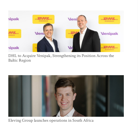
DHL to Acquire Venipak, Strengthening its Position Across the
Baltic Region
Eleving Group launches operations in South Africa