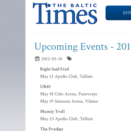
EST
Upcoming Events - 201
2012-05-10
Right Said Fred
May 12 Apollo Club, Tallinn
UB40
May 18 Cido Arena, Panevezys
May 19 Siemens Arena, Vilnius
Mumiy Troll
May 23 Apollo Club, Tallinn
The Prodigy