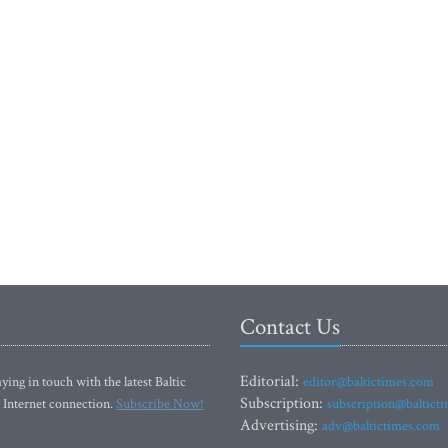
Contact Us
Editorial:
ying in touch with the latest Baltic
editor@baltictimes.com
Subscription:
 Internet connection.
Subscribe Now!
subscription@baltict
Advertising:
adv@baltictimes.com