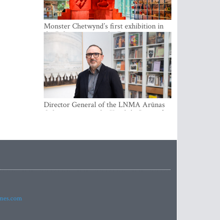
Monster Chetwynd’s first exhibition in
the Baltics opens at the Estonian
National Museum
Director General of the LNMA Arūnas
Gelūnas receives the Knight’s Cross of
the French National Order of the Legion
of Honour
imes.com