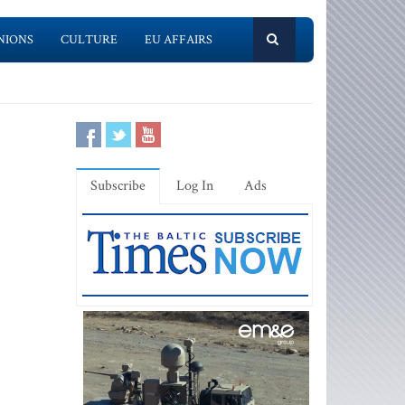
NIONS
CULTURE
EU AFFAIRS
Subscribe
Log In
Ads