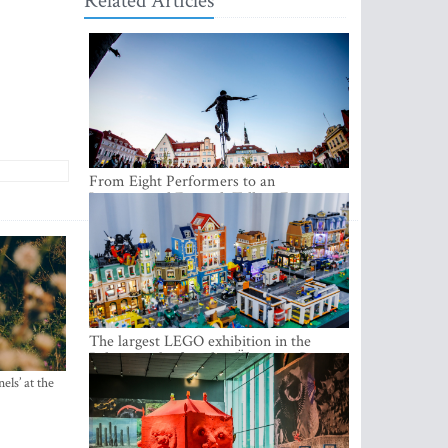
Related Articles
From Eight Performers to an
International Festival: Tallinn Fringe
Celebrates Its 10th Anniversary
The largest LEGO exhibition in the
Baltics can be found at Ülemiste City
els’ at the