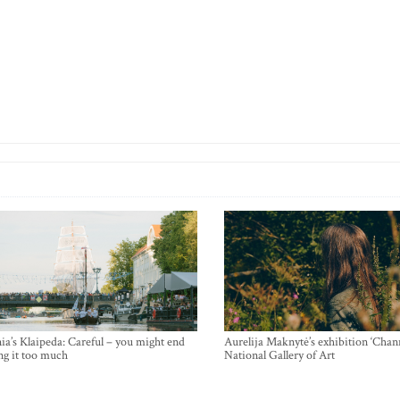
ia’s Klaipeda: Careful – you might end
Aurelija Maknytė’s exhibition ‘Chann
ng it too much
National Gallery of Art