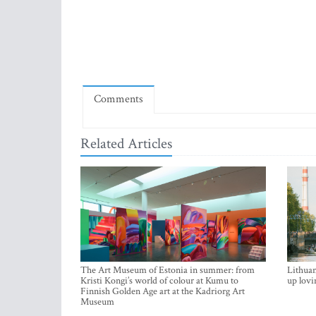
Comments
Related Articles
The Art Museum of Estonia in summer: from
Lithuan
Kristi Kongi’s world of colour at Kumu to
up lovi
Finnish Golden Age art at the Kadriorg Art
Museum