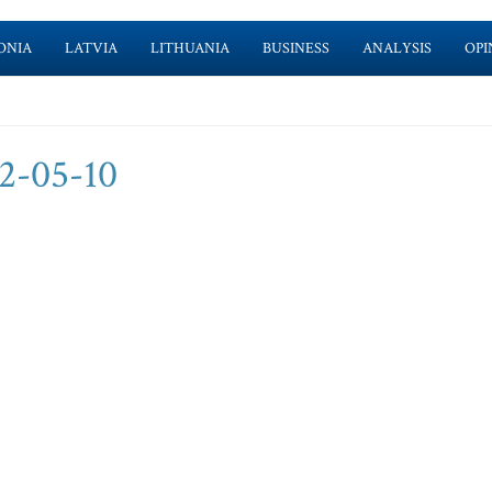
ONIA
LATVIA
LITHUANIA
BUSINESS
ANALYSIS
OPI
2-05-10