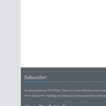
Subscribe!
A subscription to The Baltic Times is a cost-effective way of sta
news and views enabling you full access from anywhere with an