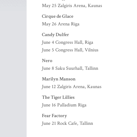
May 25 Zalgiris Arena, Kaunas
Cirque de Glace
May 26 Arena Riga
Candy Dulfer
June 4 Congress Hall, Riga
June 5 Congress Hall, Vilnius
Nero
June 8 Saku Suurhall, Tallinn
Marilyn Manson
June 12 Zalgiris Arena, Kaunas
The Tiger Lillies
June 16 Palladium Riga
Fear Factory
June 21 Rock Cafe, Tallinn