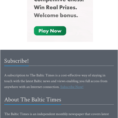
Subscribe!
A subscription to The Baltic Times is a cost-effective way of staying in
touch with the latest Baltic news and views enabling you full access from
anywhere with an Internet connection.
Subscribe Now!
About The Baltic Times
The Baltic Times is an independent monthly newspaper that covers latest