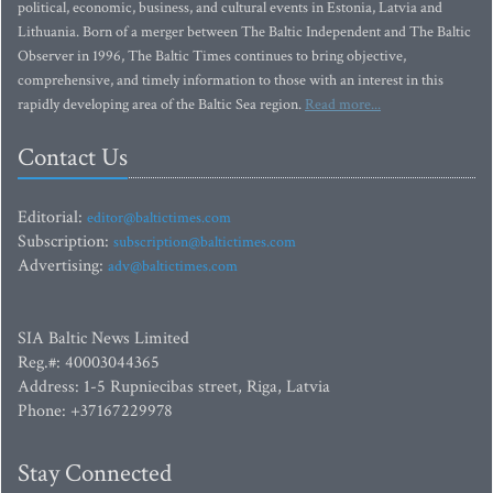
political, economic, business, and cultural events in Estonia, Latvia and
Lithuania. Born of a merger between The Baltic Independent and The Baltic
Observer in 1996, The Baltic Times continues to bring objective,
comprehensive, and timely information to those with an interest in this
rapidly developing area of the Baltic Sea region.
Read more...
Contact Us
Editorial:
editor@baltictimes.com
Subscription:
subscription@baltictimes.com
Advertising:
adv@baltictimes.com
SIA Baltic News Limited
Reg.#: 40003044365
Address: 1-5 Rupniecibas street, Riga, Latvia
Phone: +37167229978
Stay Connected