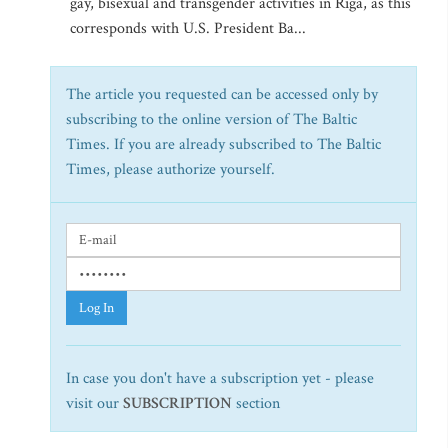
gay, bisexual and transgender activities in Riga, as this
corresponds with U.S. President Ba...
The article you requested can be accessed only by
subscribing to the online version of The Baltic
Times. If you are already subscribed to The Baltic
Times, please authorize yourself.
Log In
In case you don't have a subscription yet - please
visit our
SUBSCRIPTION
section