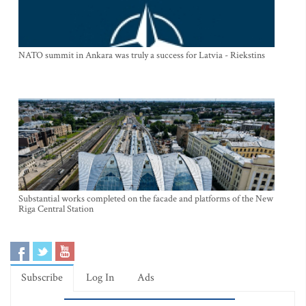
NATO summit in Ankara was truly a success for Latvia - Riekstins
Substantial works completed on the facade and platforms of the New
Riga Central Station
Subscribe
Log In
Ads