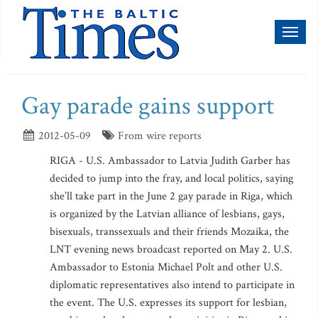
Toggl
naviga
Gay parade gains support
2012-05-09
From wire reports
RIGA - U.S. Ambassador to Latvia Judith Garber has
decided to jump into the fray, and local politics, saying
she’ll take part in the June 2 gay parade in Riga, which
is organized by the Latvian alliance of lesbians, gays,
bisexuals, transsexuals and their friends Mozaika, the
LNT evening news broadcast reported on May 2. U.S.
Ambassador to Estonia Michael Polt and other U.S.
diplomatic representatives also intend to participate in
the event. The U.S. expresses its support for lesbian,