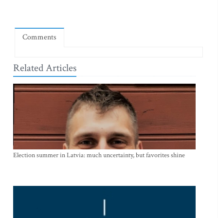
Comments
Related Articles
Election summer in Latvia: much uncertainty, but favorites shine