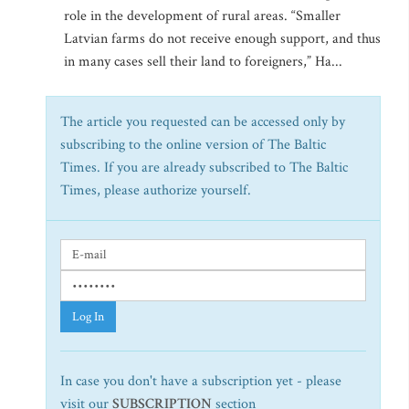
role in the development of rural areas. “Smaller
Latvian farms do not receive enough support, and thus
in many cases sell their land to foreigners,” Ha...
The article you requested can be accessed only by
subscribing to the online version of The Baltic
Times. If you are already subscribed to The Baltic
Times, please authorize yourself.
Log In
In case you don't have a subscription yet - please
visit our
SUBSCRIPTION
section