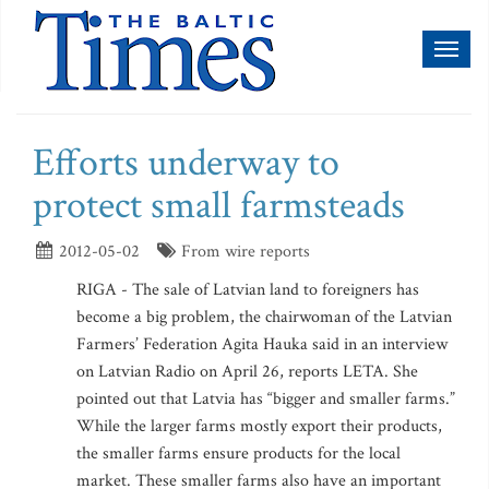
Toggl
naviga
Efforts underway to
protect small farmsteads
2012-05-02
From wire reports
RIGA - The sale of Latvian land to foreigners has
become a big problem, the chairwoman of the Latvian
Farmers’ Federation Agita Hauka said in an interview
on Latvian Radio on April 26, reports LETA. She
pointed out that Latvia has “bigger and smaller farms.”
While the larger farms mostly export their products,
the smaller farms ensure products for the local
market. These smaller farms also have an important