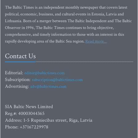
The Baltic Times is an independent monthly newspaper that covers latest
political, economic, business, and cultural events in Estonia, Latvia and
Lithuania. Born of a merger between The Baltic Independent and The Baltic
Observer in 1996, The Baltic Times continues to bring objective,
comprehensive, and timely information to those with an interest in this
rapidly developing area of the Baltic Sea region.
Read more...
Contact Us
Editorial:
editor@baltictimes.com
Subscription:
subscription@baltictimes.com
Advertising:
adv@baltictimes.com
SIA Baltic News Limited
Reg.#: 40003044365
Address: 1-5 Rupniecibas street, Riga, Latvia
Phone: +37167229978