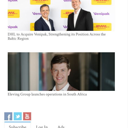
DHL to Acquire Venipak, Strengthening its Position Across the
Baltic Region
Eleving Group launches operations in South Africa
Subscribe
Log In
Ads