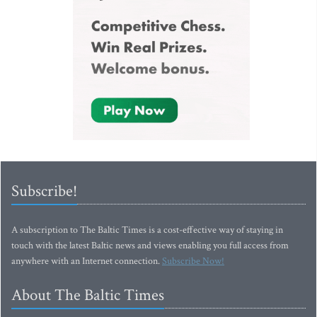
Subscribe!
A subscription to The Baltic Times is a cost-effective way of staying in
touch with the latest Baltic news and views enabling you full access from
anywhere with an Internet connection.
Subscribe Now!
About The Baltic Times