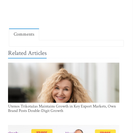
Comments
Related Articles
Utenos Trikotažas Maintains Growth in Key Export Markets, Own
Brand Posts Double-Digit Growth