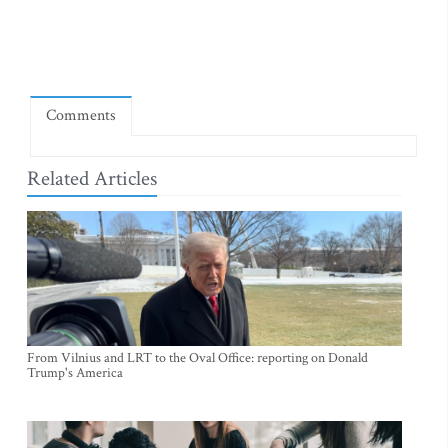
Comments
Related Articles
From Vilnius and LRT to the Oval Office: reporting on Donald
Trump's America