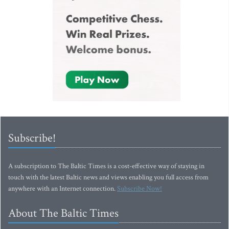
Subscribe!
A subscription to The Baltic Times is a cost-effective way of staying in
touch with the latest Baltic news and views enabling you full access from
anywhere with an Internet connection.
Subscribe Now!
About The Baltic Times