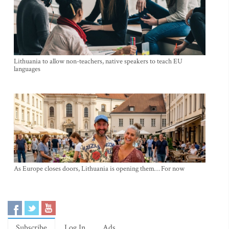
Lithuania to allow non-teachers, native speakers to teach EU
languages
As Europe closes doors, Lithuania is opening them… For now
Subscribe
Log In
Ads