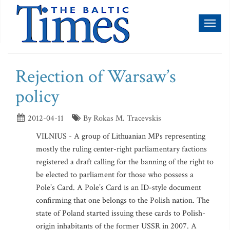
Toggl
naviga
Rejection of Warsaw’s
policy
2012-04-11
By Rokas M. Tracevskis
VILNIUS - A group of Lithuanian MPs representing
mostly the ruling center-right parliamentary factions
registered a draft calling for the banning of the right to
be elected to parliament for those who possess a
Pole’s Card. A Pole’s Card is an ID-style document
confirming that one belongs to the Polish nation. The
state of Poland started issuing these cards to Polish-
origin inhabitants of the former USSR in 2007. A