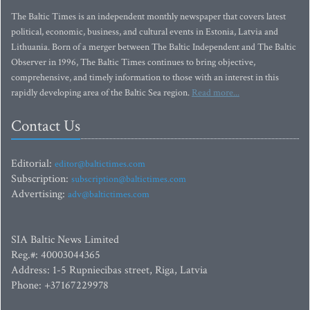
The Baltic Times is an independent monthly newspaper that covers latest
political, economic, business, and cultural events in Estonia, Latvia and
Lithuania. Born of a merger between The Baltic Independent and The Baltic
Observer in 1996, The Baltic Times continues to bring objective,
comprehensive, and timely information to those with an interest in this
rapidly developing area of the Baltic Sea region.
Read more...
Contact Us
Editorial:
editor@baltictimes.com
Subscription:
subscription@baltictimes.com
Advertising:
adv@baltictimes.com
SIA Baltic News Limited
Reg.#: 40003044365
Address: 1-5 Rupniecibas street, Riga, Latvia
Phone: +37167229978