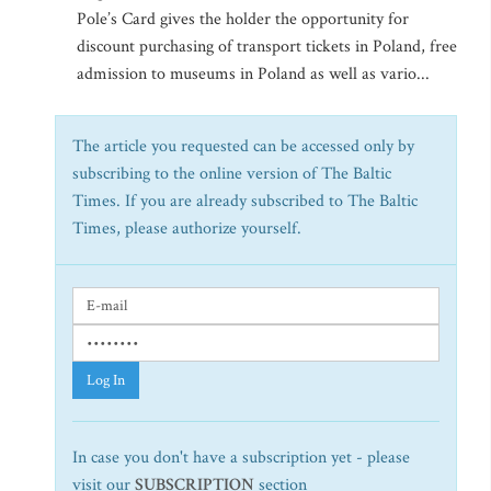
Pole’s Card gives the holder the opportunity for
discount purchasing of transport tickets in Poland, free
admission to museums in Poland as well as vario...
The article you requested can be accessed only by
subscribing to the online version of The Baltic
Times. If you are already subscribed to The Baltic
Times, please authorize yourself.
Log In
In case you don't have a subscription yet - please
visit our
SUBSCRIPTION
section