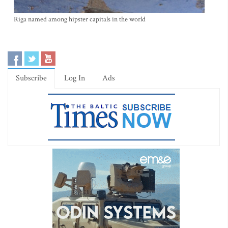
Riga named among hipster capitals in the world
Subscribe
Log In
Ads