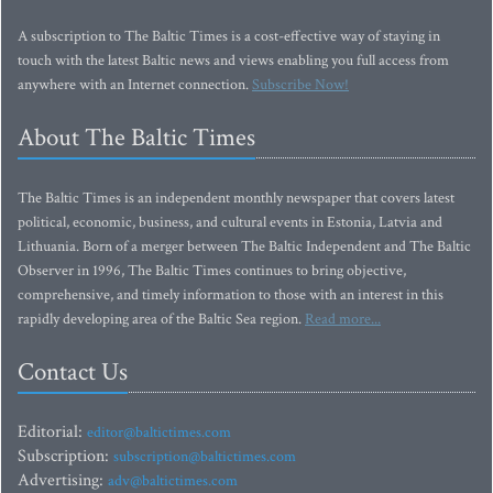
A subscription to The Baltic Times is a cost-effective way of staying in
touch with the latest Baltic news and views enabling you full access from
anywhere with an Internet connection.
Subscribe Now!
About The Baltic Times
The Baltic Times is an independent monthly newspaper that covers latest
political, economic, business, and cultural events in Estonia, Latvia and
Lithuania. Born of a merger between The Baltic Independent and The Baltic
Observer in 1996, The Baltic Times continues to bring objective,
comprehensive, and timely information to those with an interest in this
rapidly developing area of the Baltic Sea region.
Read more...
Contact Us
Editorial:
editor@baltictimes.com
Subscription:
subscription@baltictimes.com
Advertising:
adv@baltictimes.com