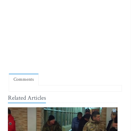
Comments
Related Articles