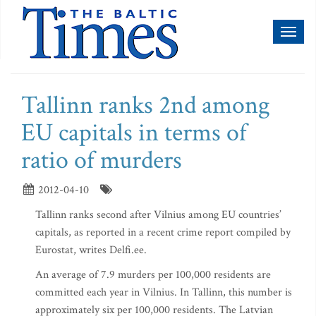
Toggl
naviga
Tallinn ranks 2nd among
EU capitals in terms of
ratio of murders
2012-04-10
Tallinn ranks second after Vilnius among EU countries’
capitals, as reported in a recent crime report compiled by
Eurostat, writes Delfi.ee.
An average of 7.9 murders per 100,000 residents are
committed each year in Vilnius. In Tallinn, this number is
approximately six per 100,000 residents. The Latvian