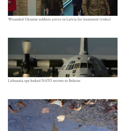
Wounded Ukraine soldiers arrive in Latvia for treatment (video)
Lithuania spy leaked NATO secrets to Belarus