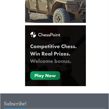
Subscribe!