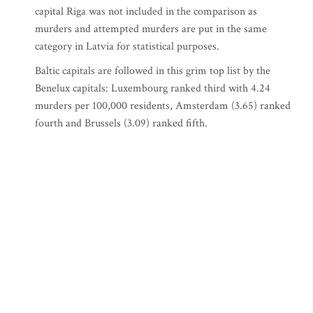
capital Riga was not included in the comparison as
murders and attempted murders are put in the same
category in Latvia for statistical purposes.
Baltic capitals are followed in this grim top list by the
Benelux capitals: Luxembourg ranked third with 4.24
murders per 100,000 residents, Amsterdam (3.65) ranked
fourth and Brussels (3.09) ranked fifth.