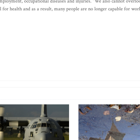
 employment, occupational diseases and injuries. “We also cannot overlo
 for health and as a result, many people are no longer capable for wor