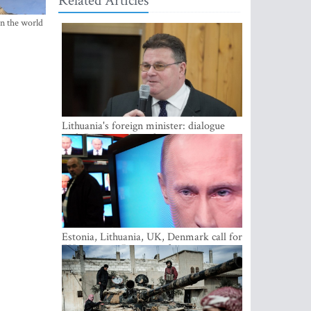
Related Articles
in the world
Lithuania's foreign minister: dialogue
with Russian society key
Estonia, Lithuania, UK, Denmark call for
EU action on Russian information
warfare; Latvia refuses to join