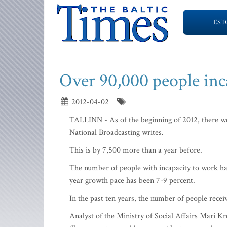
EST
Over 90,000 people inc
2012-04-02
TALLINN - As of the beginning of 2012, there we
National Broadcasting writes.
This is by 7,500 more than a year before.
The number of people with incapacity to work has
year growth pace has been 7-9 percent.
In the past ten years, the number of people recei
Analyst of the Ministry of Social Affairs Mari Kr