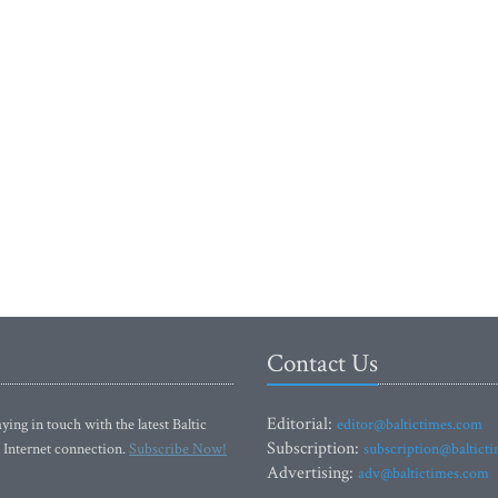
Contact Us
Editorial:
ying in touch with the latest Baltic
editor@baltictimes.com
Subscription:
 Internet connection.
Subscribe Now!
subscription@baltict
Advertising:
adv@baltictimes.com