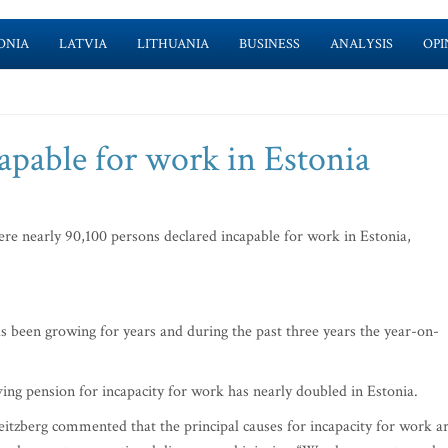
ONIA
LATVIA
LITHUANIA
BUSINESS
ANALYSIS
OPI
apable for work in Estonia
re nearly 90,100 persons declared incapable for work in Estonia,
 been growing for years and during the past three years the year-on-
ving pension for incapacity for work has nearly doubled in Estonia.
eitzberg commented that the principal causes for incapacity for work a