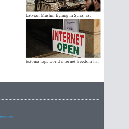
Latvian Muslim fighing in Syria, say
security service
Estonia tops world internet freedom list
imes.com