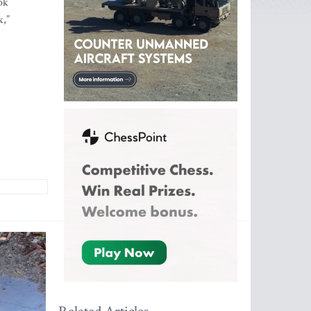
ok
k,”