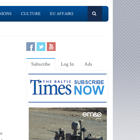
NIONS
CULTURE
EU AFFAIRS
Subscribe
Log In
Ads
re