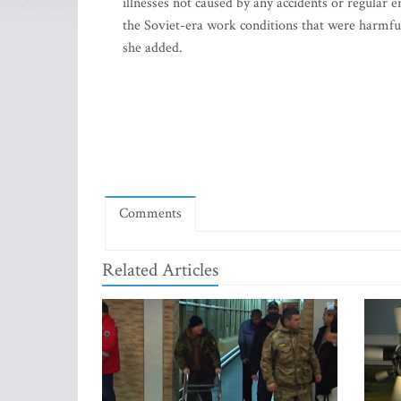
illnesses not caused by any accidents or regular
the Soviet-era work conditions that were harmful
she added.
Comments
Related Articles