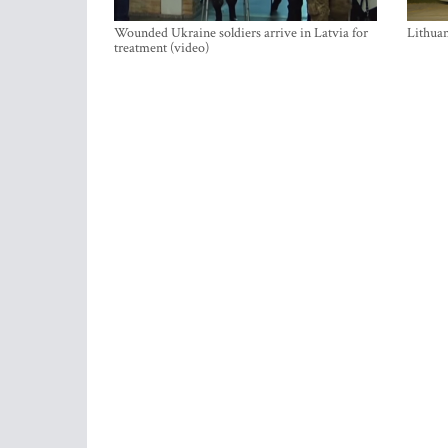
Wounded Ukraine soldiers arrive in Latvia for
Lithuan
treatment (video)