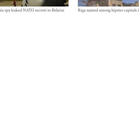
ia spy leaked NATO secrets to Belarus
Riga named among hipster capitals 