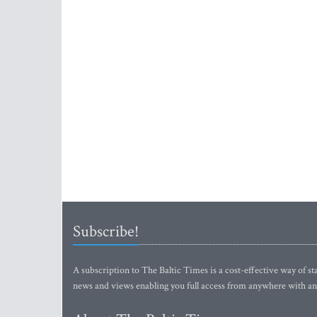
Subscribe!
A subscription to The Baltic Times is a cost-effective way of sta
news and views enabling you full access from anywhere with an