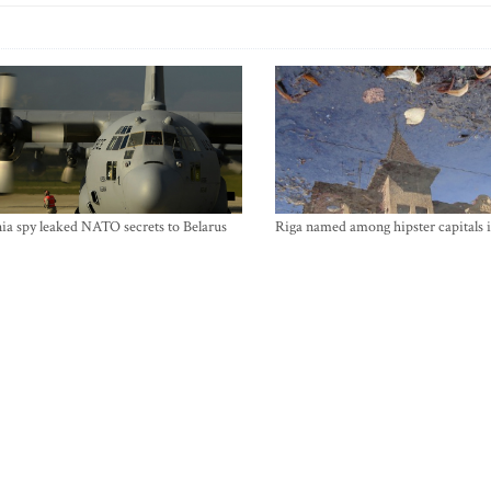
ia spy leaked NATO secrets to Belarus
Riga named among hipster capitals 