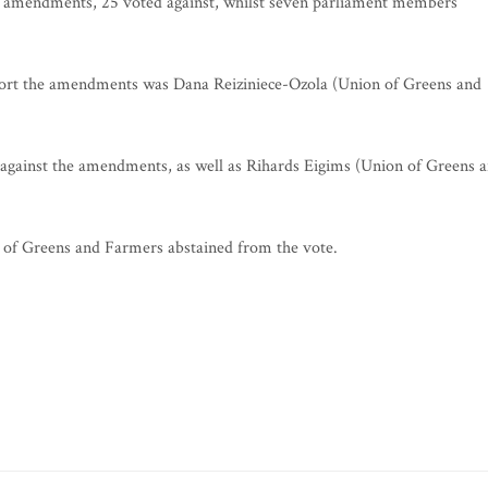
l amendments, 25 voted against, whilst seven parliament members
ort the amendments was Dana Reiziniece-Ozola (Union of Greens and
gainst the amendments, as well as Rihards Eigims (Union of Greens 
f Greens and Farmers abstained from the vote.