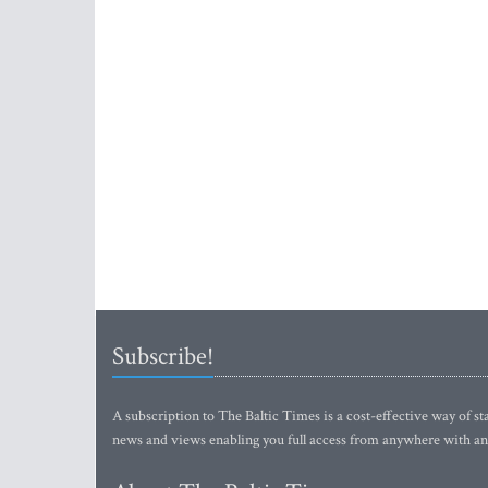
Subscribe!
A subscription to The Baltic Times is a cost-effective way of sta
news and views enabling you full access from anywhere with an