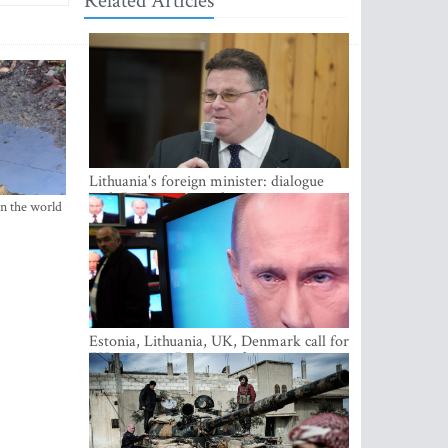
Related Articles
Lithuania's foreign minister: dialogue
with Russian society key
in the world
Estonia, Lithuania, UK, Denmark call for
EU action on Russian information
warfare; Latvia refuses to join