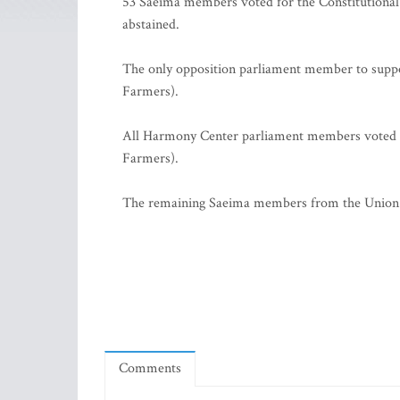
53 Saeima members voted for the Constitutiona
abstained.
The only opposition parliament member to supp
Farmers).
All Harmony Center parliament members voted a
Farmers).
The remaining Saeima members from the Union o
Comments