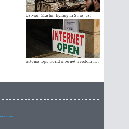
Latvian Muslim fighing in Syria, say
security service
Estonia tops world internet freedom list
imes.com