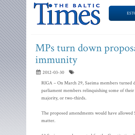
EST
MPs turn down proposal
immunity
2012-03-30
RIGA – On March 29, Saeima members turned d
parliament members relinquishing some of their 
majority, or two-thirds.
The proposed amendments would have allowed Sa
matter.