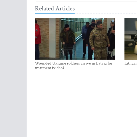
Related Articles
Wounded Ukraine soldiers arrive in Latvia for
Lithuan
treatment (video)