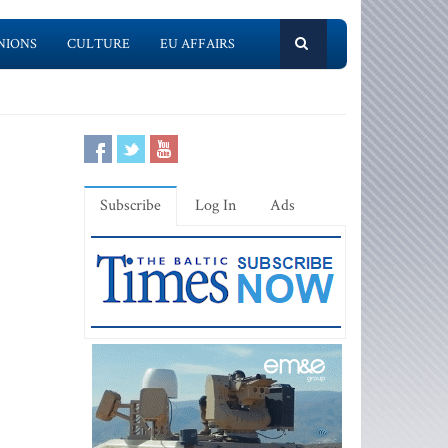
NIONS
CULTURE
EU AFFAIRS
Subscribe
Log In
Ads