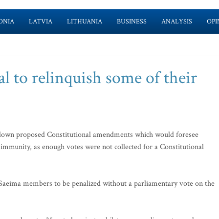
ONIA
LATVIA
LITHUANIA
BUSINESS
ANALYSIS
OPI
 to relinquish some of their
own proposed Constitutional amendments which would foresee
immunity, as enough votes were not collected for a Constitutional
eima members to be penalized without a parliamentary vote on the