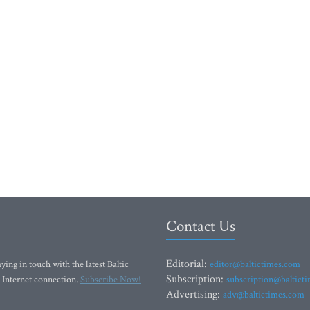
Contact Us
Editorial:
ying in touch with the latest Baltic
editor@baltictimes.com
Subscription:
 Internet connection.
Subscribe Now!
subscription@baltict
Advertising:
adv@baltictimes.com