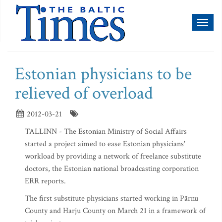
Toggl
naviga
Estonian physicians to be
relieved of overload
2012-03-21
TALLINN - The Estonian Ministry of Social Affairs
started a project aimed to ease Estonian physicians'
workload by providing a network of freelance substitute
doctors, the Estonian national broadcasting corporation
ERR reports.
The first substitute physicians started working in Pärnu
County and Harju County on March 21 in a framework of