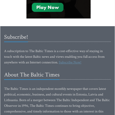
Subscribe!
A subscription to The Baltic Times is a cost-effective way of staying in
touch with the latest Baltic news and views enabling you full access from
anywhere with an Internet connection.
Subscribe Now!
About The Baltic Times
The Baltic Times is an independent monthly newspaper that covers latest
political, economic, business, and cultural events in Estonia, Latvia and
Lithuania. Born of a merger between The Baltic Independent and The Baltic
Observer in 1996, The Baltic Times continues to bring objective,
comprehensive, and timely information to those with an interest in this