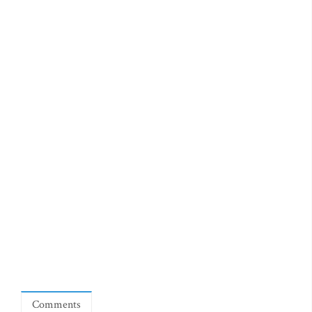
Comments