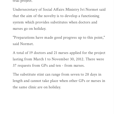
trial project.
Undersecretary of Social Affairs Ministry Ivi Normet said
that the aim of the novelty is to develop a functioning
system which provides substitutes when doctors and
nurses go on holiday.
"Preparations have made good progress up to this point,"
said Normet.
A total of 19 doctors and 21 nurses applied for the project
lasting from March 1 to November 30, 2012. There were
37 requests from GPs and ten - from nurses.
The substitute stint can range from seven to 28 days in
length and cannot take place when other GPs or nurses in
the same clinic are on holiday.