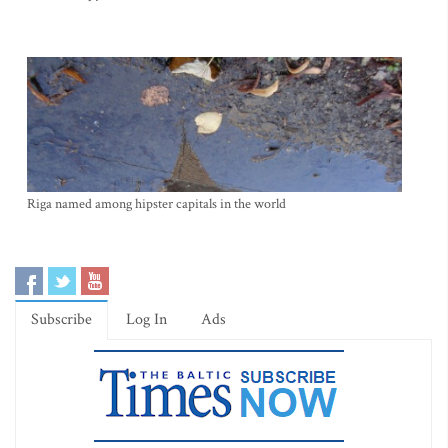
Riga named among hipster capitals in the world
Subscribe
Log In
Ads