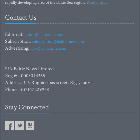
rapidly developing area of the Baltic Sea region.
Read more...
Contact Us
Editorial:
editor@baltictimes.com
Subscription:
subscription@baltictimes.com
Advertising:
adv@baltictimes.com
SIA Baltic News Limited
Reg.#: 40003044365
Address: 1-5 Rupniecibas street, Riga, Latvia
Phone: +37167229978
Stay Connected