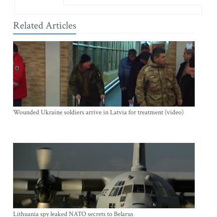
Related Articles
Wounded Ukraine soldiers arrive in Latvia for treatment (video)
Lithuania spy leaked NATO secrets to Belarus