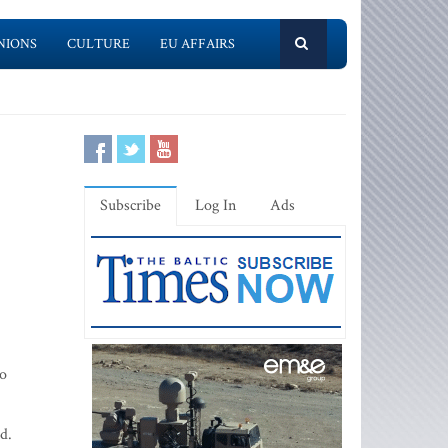
NIONS
CULTURE
EU AFFAIRS
Subscribe
Log In
Ads
no
d.