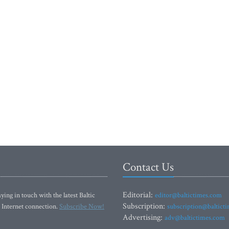
Contact Us
Editorial:
ying in touch with the latest Baltic
editor@baltictimes.com
Subscription:
 Internet connection.
Subscribe Now!
subscription@baltict
Advertising:
adv@baltictimes.com