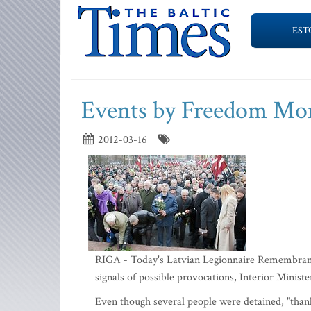
EST
Events by Freedom Mon
2012-03-16
RIGA - Today's Latvian Legionnaire Remembranc
signals of possible provocations, Interior Minis
Even though several people were detained, "thank