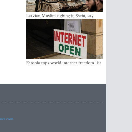
Latvian Muslim fighing in Syria, say
security service
Estonia tops world internet freedom list
imes.com