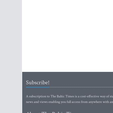
Subscribe!
A subscription to The Baltic Times is a cost-effective way of sta
news and views enabling you full access from anywhere with an