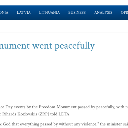
ONIA
LATVIA
LITHUANIA
BUSINESS
ANALYSIS
OPI
ument went peacefully
e Day events by the Freedom Monument passed by peacefully, with 
ter Rihards Kozlovskis (ZRP) told LETA.
 God that everything passed by without any violence," the minister sai