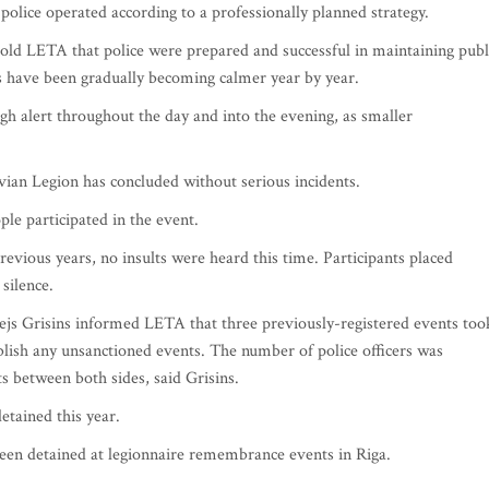
, police operated according to a professionally planned strategy.
 told LETA that police were prepared and successful in maintaining publ
s have been gradually becoming calmer year by year.
igh alert throughout the day and into the evening, as smaller
vian Legion has concluded without serious incidents.
le participated in the event.
vious years, no insults were heard this time. Participants placed
silence.
js Grisins informed LETA that three previously-registered events too
ablish any unsanctioned events. The number of police officers was
ts between both sides, said Grisins.
etained this year.
been detained at legionnaire remembrance events in Riga.