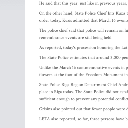
He said that this year, just like in previous years
On the other hand, State Police Chief Ints Kuzis
order today. Kuzis admitted that March 16 event
The police chief said that police will remain on h
remembrance events are still being held.
As reported, today's procession honoring the Lat
The State Police estimates that around 2,000 peop
Unlike the March 16 commemorative events in pre
flowers at the foot of the Freedom Monument in 
State Police Riga Region Department Chief Andre
place in Riga today. The State Police did not est
sufficient enough to prevent any potential conflic
Grisins also pointed out that fewer people were d
LETA also reported, so far, three persons have 