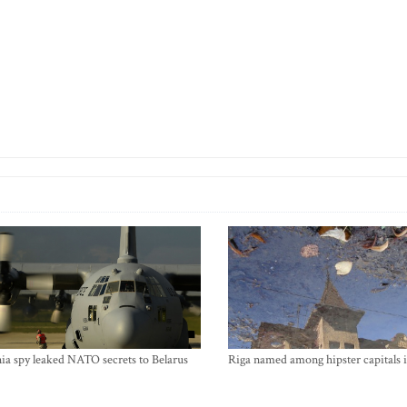
ia spy leaked NATO secrets to Belarus
Riga named among hipster capitals 