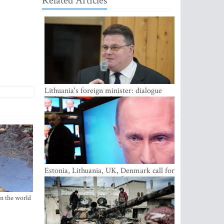
Related Articles
Lithuania's foreign minister: dialogue
with Russian society key
Estonia, Lithuania, UK, Denmark call for
EU action on Russian information
warfare; Latvia refuses to join
in the world