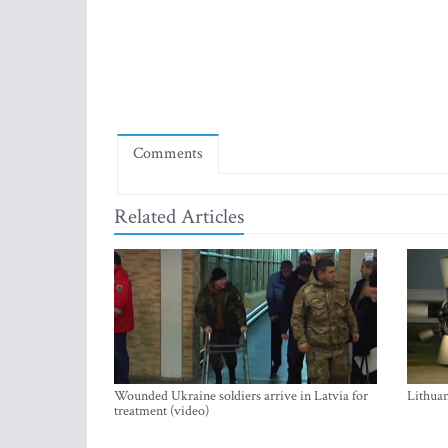
Comments
Related Articles
Wounded Ukraine soldiers arrive in Latvia for
Lithuan
treatment (video)