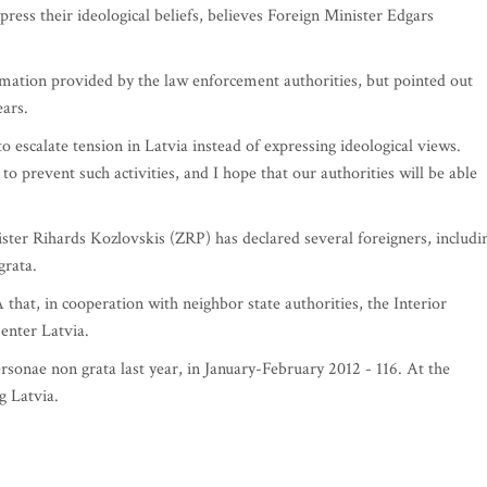
xpress their ideological beliefs, believes Foreign Minister Edgars
rmation provided by the law enforcement authorities, but pointed out
ears.
 to escalate tension in Latvia instead of expressing ideological views.
to prevent such activities, and I hope that our authorities will be able
ister Rihards Kozlovskis (ZRP) has declared several foreigners, includi
grata.
at, in cooperation with neighbor state authorities, the Interior
enter Latvia.
ersonae non grata last year, in January-February 2012 - 116. At the
 Latvia.