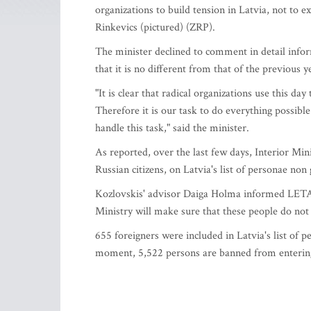
organizations to build tension in Latvia, not to e
Rinkevics (pictured) (ZRP).
The minister declined to comment in detail info
that it is no different from that of the previous y
"It is clear that radical organizations use this day
Therefore it is our task to do everything possible 
handle this task," said the minister.
As reported, over the last few days, Interior Min
Russian citizens, on Latvia's list of personae non 
Kozlovskis' advisor Daiga Holma informed LETA th
Ministry will make sure that these people do not 
655 foreigners were included in Latvia's list of p
moment, 5,522 persons are banned from entering