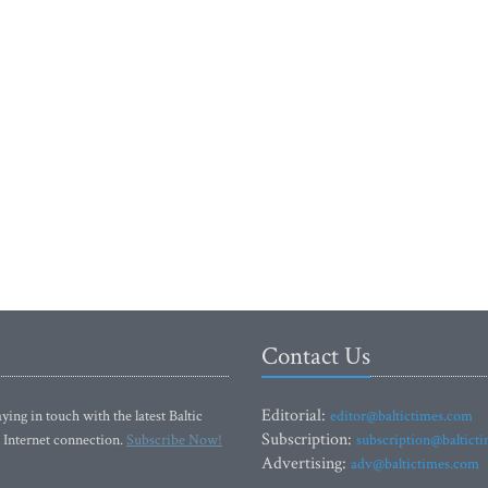
Contact Us
Editorial:
ying in touch with the latest Baltic
editor@baltictimes.com
Subscription:
 Internet connection.
Subscribe Now!
subscription@baltict
Advertising:
adv@baltictimes.com