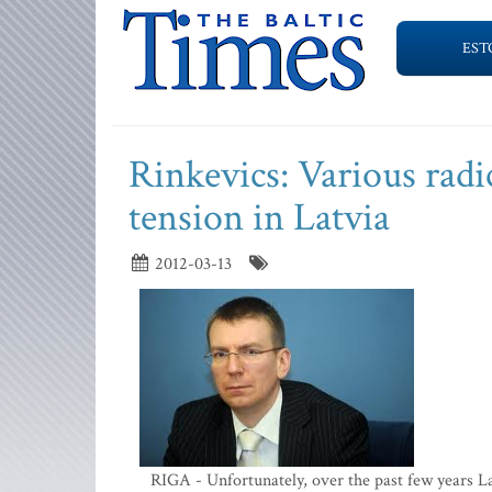
EST
Rinkevics: Various radi
tension in Latvia
2012-03-13
RIGA - Unfortunately, over the past few years L