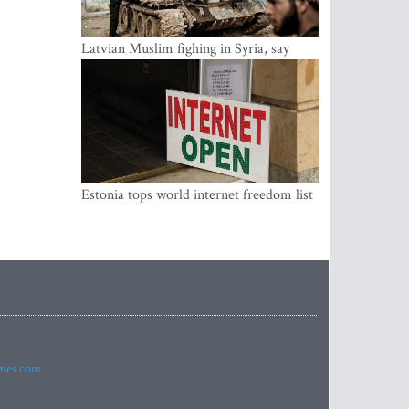
Latvian Muslim fighing in Syria, say
security service
Estonia tops world internet freedom list
imes.com