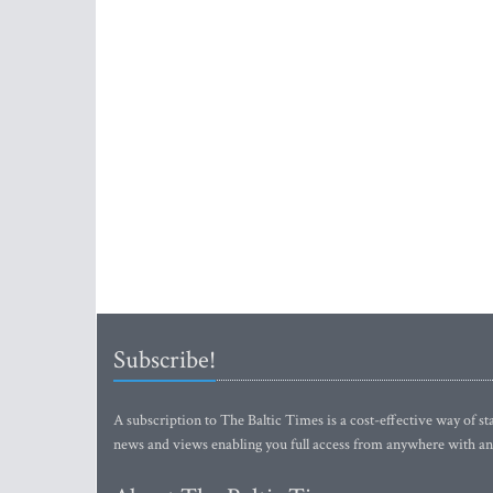
Subscribe!
A subscription to The Baltic Times is a cost-effective way of sta
news and views enabling you full access from anywhere with an