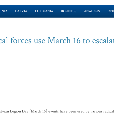
ONIA
LATVIA
LITHUANIA
BUSINESS
ANALYSIS
OPI
cal forces use March 16 to escala
atvian Legion Day [March 16] events have been used by various radical