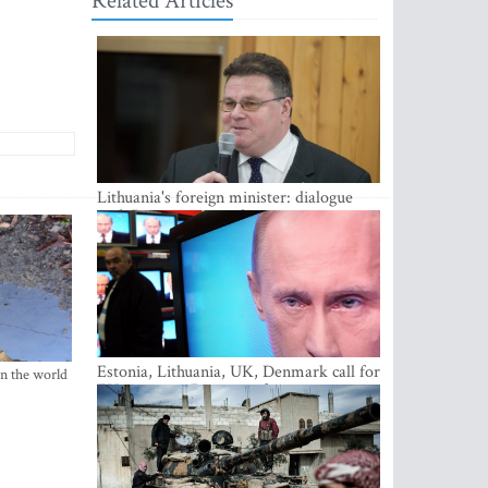
Related Articles
Lithuania's foreign minister: dialogue
with Russian society key
Estonia, Lithuania, UK, Denmark call for
in the world
EU action on Russian information
warfare; Latvia refuses to join