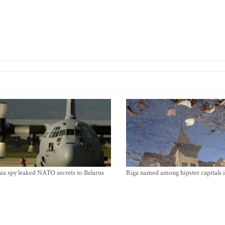
ia spy leaked NATO secrets to Belarus
Riga named among hipster capitals 