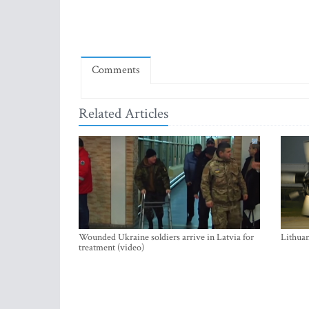
Comments
Related Articles
Wounded Ukraine soldiers arrive in Latvia for
Lithuan
treatment (video)