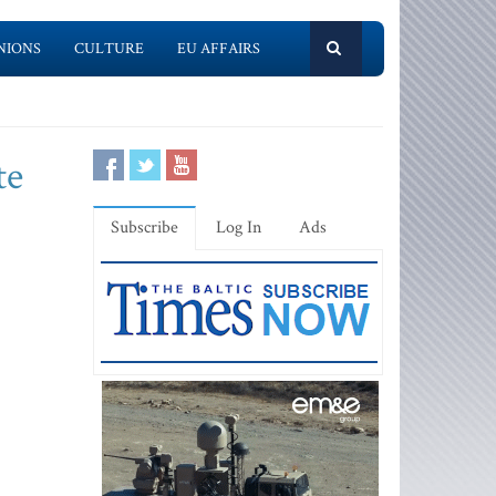
NIONS
CULTURE
EU AFFAIRS
te
Subscribe
Log In
Ads