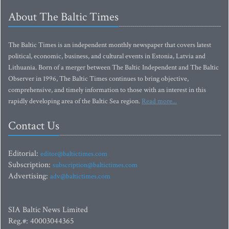
About The Baltic Times
The Baltic Times is an independent monthly newspaper that covers latest
political, economic, business, and cultural events in Estonia, Latvia and
Lithuania. Born of a merger between The Baltic Independent and The Baltic
Observer in 1996, The Baltic Times continues to bring objective,
comprehensive, and timely information to those with an interest in this
rapidly developing area of the Baltic Sea region.
Read more...
Contact Us
Editorial:
editor@baltictimes.com
Subscription:
subscription@baltictimes.com
Advertising:
adv@baltictimes.com
SIA Baltic News Limited
Reg.#: 40003044365