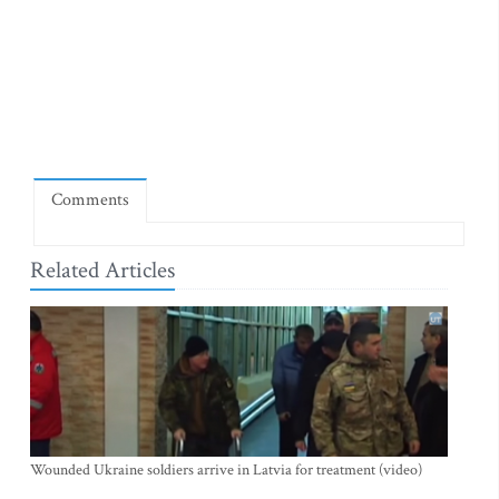
Comments
Related Articles
Wounded Ukraine soldiers arrive in Latvia for treatment (video)