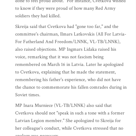
done to feel proud about." For instance, Cvetkova wished
to know if they were proud of how many Red Army
soldiers they had killed.
Skreija said that Cvetkova had "gone too far," and the
committee's chairman, Ilmars Latkovskis (All For Latvia-
For Fatherland And Freedom/LNNK, VL-TB/LNNK),
also raised objections. MP Ingmars Lidaka raised his
voice, remarking that it was not fascism being
remembered on March 16 in Latvia. Later he apologized
to Cvetkova, explaining that he made the statement,
remembering his father's experience, who did not have
the chance to commemorate his fallen comrades during in
Soviet times.
MP Inara Murniece (VL-TB/LNNK) also said that
Cvetkova should not "speak in such a tone with a former
Latvian Legion member." She apologized to Skreija for
her colleague's conduct, while Cvetkova stressed that no
apology was necessary.