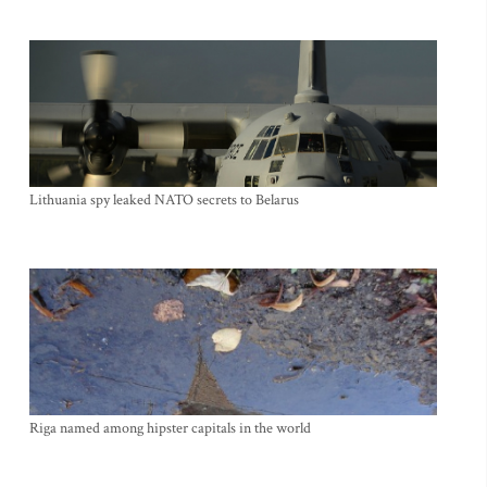
Lithuania spy leaked NATO secrets to Belarus
Riga named among hipster capitals in the world