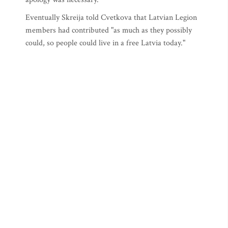
Eventually Skreija told Cvetkova that Latvian Legion
members had contributed "as much as they possibly
could, so people could live in a free Latvia today."