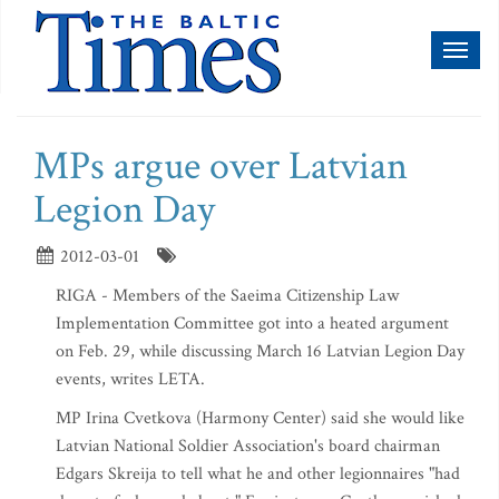
Toggl
naviga
MPs argue over Latvian
Legion Day
2012-03-01
RIGA - Members of the Saeima Citizenship Law
Implementation Committee got into a heated argument
on Feb. 29, while discussing March 16 Latvian Legion Day
events, writes LETA.
MP Irina Cvetkova (Harmony Center) said she would like
Latvian National Soldier Association's board chairman
Edgars Skreija to tell what he and other legionnaires "had