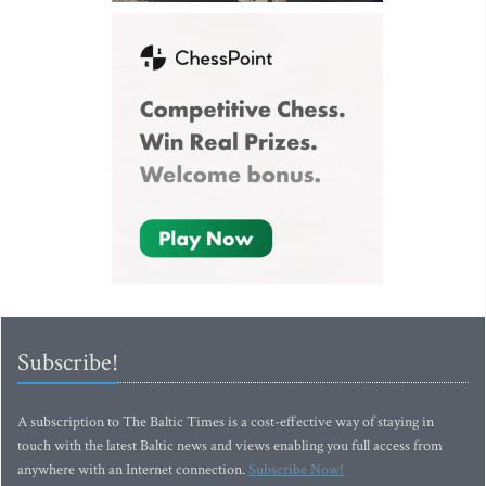
Subscribe!
A subscription to The Baltic Times is a cost-effective way of staying in
touch with the latest Baltic news and views enabling you full access from
anywhere with an Internet connection.
Subscribe Now!