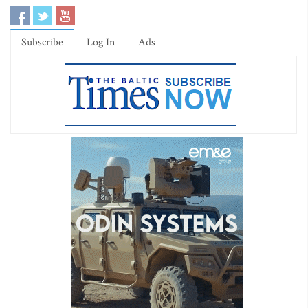
Subscribe
Log In
Ads