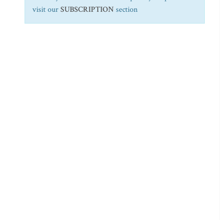
visit our
SUBSCRIPTION
section