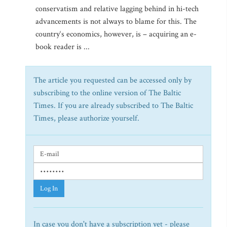
conservatism and relative lagging behind in hi-tech
advancements is not always to blame for this. The
country‘s economics, however, is – acquiring an e-
book reader is ...
The article you requested can be accessed only by
subscribing to the online version of The Baltic
Times. If you are already subscribed to The Baltic
Times, please authorize yourself.
Log In
In case you don't have a subscription yet - please