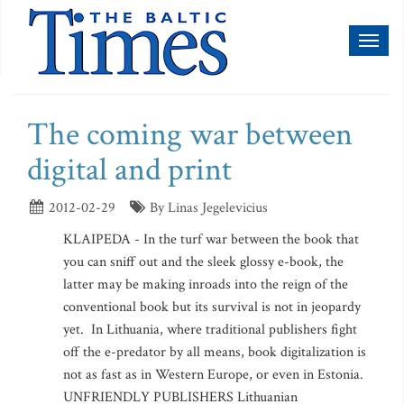
Toggl
naviga
The coming war between
digital and print
2012-02-29
By Linas Jegelevicius
KLAIPEDA - In the turf war between the book that
you can sniff out and the sleek glossy e-book, the
latter may be making inroads into the reign of the
conventional book but its survival is not in jeopardy
yet. In Lithuania, where traditional publishers fight
off the e-predator by all means, book digitalization is
not as fast as in Western Europe, or even in Estonia.
UNFRIENDLY PUBLISHERS Lithuanian