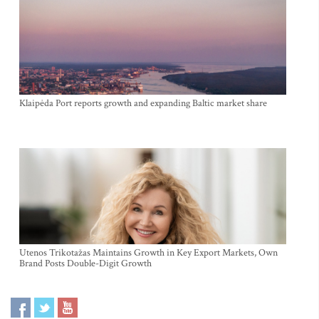
Klaipėda Port reports growth and expanding Baltic market share
Utenos Trikotažas Maintains Growth in Key Export Markets, Own
Brand Posts Double-Digit Growth