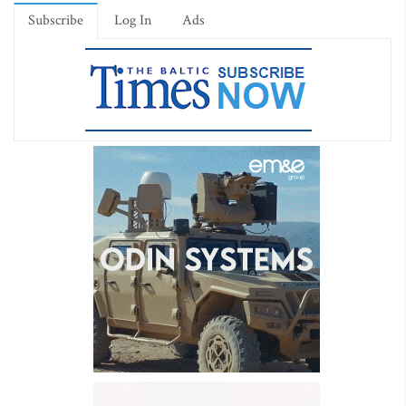
Subscribe
Log In
Ads