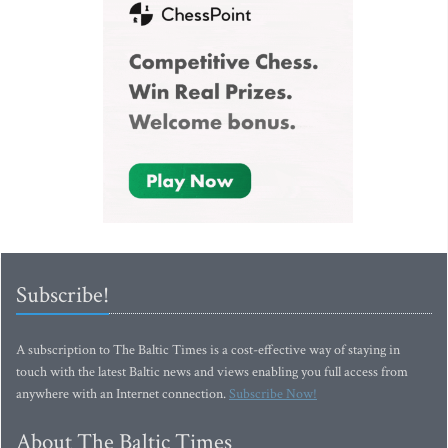
Subscribe!
A subscription to The Baltic Times is a cost-effective way of staying in
touch with the latest Baltic news and views enabling you full access from
anywhere with an Internet connection.
Subscribe Now!
About The Baltic Times