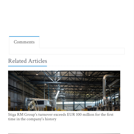
Comments
Related Articles
Stiga RM Group's turnover exceeds EUR 100 million for the first
time in the company's history