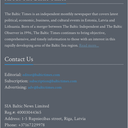
The Baltic Times is an independent monthly newspaper that covers latest
political, economic, business, and cultural events in Estonia, Latvia and
Lithuania. Born of a merger between The Baltic Independent and The Baltic
Observer in 1996, The Baltic Times continues to bring objective,
comprehensive, and timely information to those with an interest in this
rapidly developing area of the Baltic Sea region.
Read more...
Contact Us
Editorial:
editor@baltictimes.com
Subscription:
subscription@baltictimes.com
Advertising:
adv@baltictimes.com
SIA Baltic News Limited
Reg.#: 40003044365
Address: 1-5 Rupniecibas street, Riga, Latvia
Phone: +37167229978