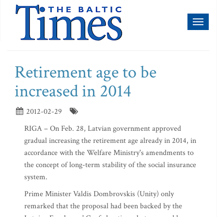
Toggl
naviga
Retirement age to be
increased in 2014
2012-02-29
RIGA – On Feb. 28, Latvian government approved
gradual increasing the retirement age already in 2014, in
accordance with the Welfare Ministry's amendments to
the concept of long-term stability of the social insurance
system.
Prime Minister Valdis Dombrovskis (Unity) only
remarked that the proposal had been backed by the