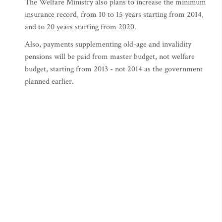
The Welfare Ministry also plans to increase the minimum
insurance record, from 10 to 15 years starting from 2014,
and to 20 years starting from 2020.
Also, payments supplementing old-age and invalidity
pensions will be paid from master budget, not welfare
budget, starting from 2013 - not 2014 as the government
planned earlier.