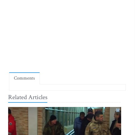
Comments
Related Articles