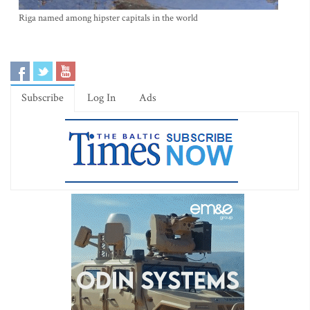
Riga named among hipster capitals in the world
Subscribe
Log In
Ads