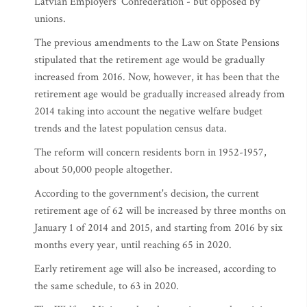
Latvian Employers' Confederation - but opposed by
unions.
The previous amendments to the Law on State Pensions
stipulated that the retirement age would be gradually
increased from 2016. Now, however, it has been that the
retirement age would be gradually increased already from
2014 taking into account the negative welfare budget
trends and the latest population census data.
The reform will concern residents born in 1952-1957,
about 50,000 people altogether.
According to the government's decision, the current
retirement age of 62 will be increased by three months on
January 1 of 2014 and 2015, and starting from 2016 by six
months every year, until reaching 65 in 2020.
Early retirement age will also be increased, according to
the same schedule, to 63 in 2020.