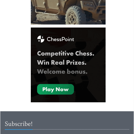
Subscribe!