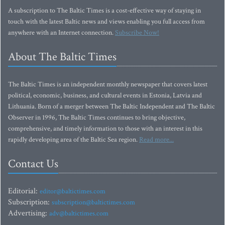
A subscription to The Baltic Times is a cost-effective way of staying in
touch with the latest Baltic news and views enabling you full access from
anywhere with an Internet connection.
Subscribe Now!
About The Baltic Times
The Baltic Times is an independent monthly newspaper that covers latest
political, economic, business, and cultural events in Estonia, Latvia and
Lithuania. Born of a merger between The Baltic Independent and The Baltic
Observer in 1996, The Baltic Times continues to bring objective,
comprehensive, and timely information to those with an interest in this
rapidly developing area of the Baltic Sea region.
Read more...
Contact Us
Editorial:
editor@baltictimes.com
Subscription:
subscription@baltictimes.com
Advertising:
adv@baltictimes.com