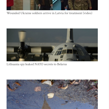
Wounded Ukraine soldiers arrive in Latvia for treatment (video)
Lithuania spy leaked NATO secrets to Belarus