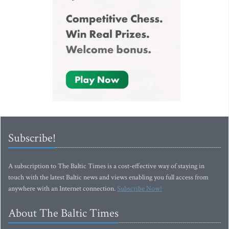
Subscribe!
A subscription to The Baltic Times is a cost-effective way of staying in
touch with the latest Baltic news and views enabling you full access from
anywhere with an Internet connection.
Subscribe Now!
About The Baltic Times