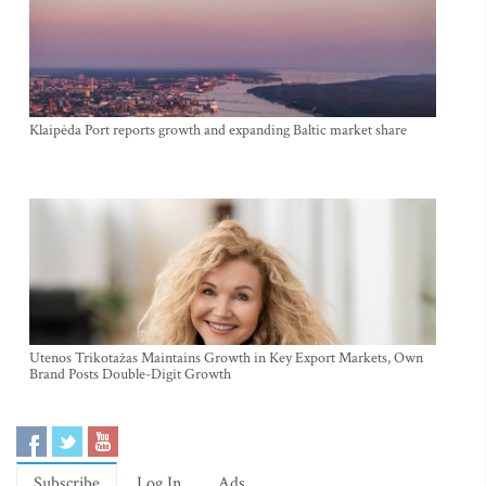
Klaipėda Port reports growth and expanding Baltic market share
Utenos Trikotažas Maintains Growth in Key Export Markets, Own
Brand Posts Double-Digit Growth
Subscribe
Log In
Ads