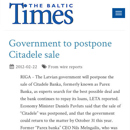
Toggl
naviga
Government to postpone
Citadele sale
2012-02-22
From wire reports
RIGA - The Latvian government will postpone the
sale of Citadele Banka, formerly known as Parex
Banka, as experts search for the best possible deal and
the bank continues to repay its loans, LETA reported.
Economy Minister Daniels Pavluts said that the sale of
“Citadele” was postponed, and that the government
could return to the matter by October 31 this year.
Former “Parex banka” CEO Nils Melngailis, who was