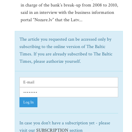
in charge of the bank’s break-up from 2008 to 2010,
said in an interview with the business information
portal “Nozare.lv” that the Latv...
The article you requested can be accessed only by
subscribing to the online version of The Baltic
Times. If you are already subscribed to The Baltic
Times, please authorize yourself.
Log In
In case you don't have a subscription yet - please
visit our
SUBSCRIPTION
section