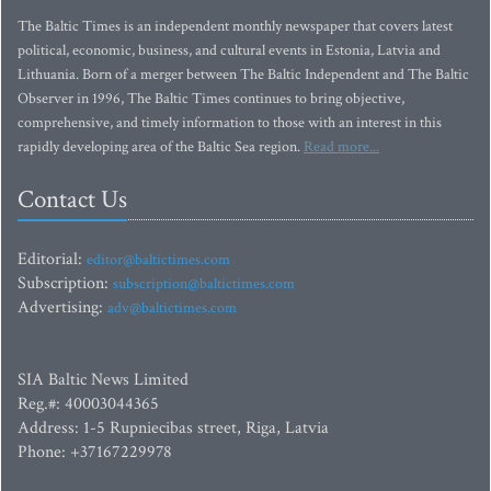
The Baltic Times is an independent monthly newspaper that covers latest
political, economic, business, and cultural events in Estonia, Latvia and
Lithuania. Born of a merger between The Baltic Independent and The Baltic
Observer in 1996, The Baltic Times continues to bring objective,
comprehensive, and timely information to those with an interest in this
rapidly developing area of the Baltic Sea region.
Read more...
Contact Us
Editorial:
editor@baltictimes.com
Subscription:
subscription@baltictimes.com
Advertising:
adv@baltictimes.com
SIA Baltic News Limited
Reg.#: 40003044365
Address: 1-5 Rupniecibas street, Riga, Latvia
Phone: +37167229978