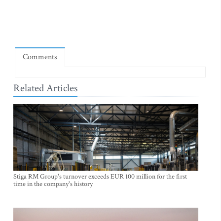
Comments
Related Articles
Stiga RM Group's turnover exceeds EUR 100 million for the first
time in the company's history