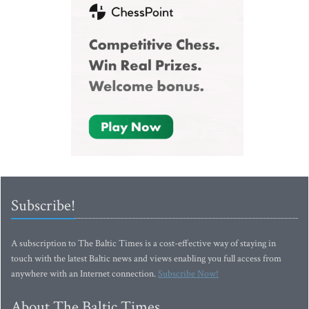
Subscribe!
A subscription to The Baltic Times is a cost-effective way of staying in
touch with the latest Baltic news and views enabling you full access from
anywhere with an Internet connection.
Subscribe Now!
About The Baltic Times