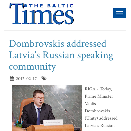
Toggl
naviga
Dombrovskis addressed
Latvia’s Russian speaking
community
2012-02-17
RIGA - Today,
Prime Minister
Valdis
Dombrovskis
(Unity) addressed
Latvia's Russian