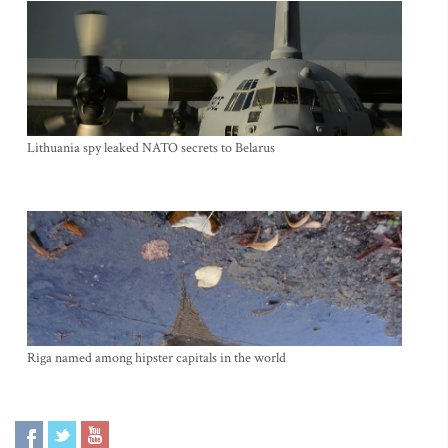
Lithuania spy leaked NATO secrets to Belarus
Riga named among hipster capitals in the world