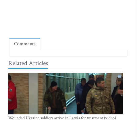
Comments
Related Articles
Wounded Ukraine soldiers arrive in Latvia for treatment (video)