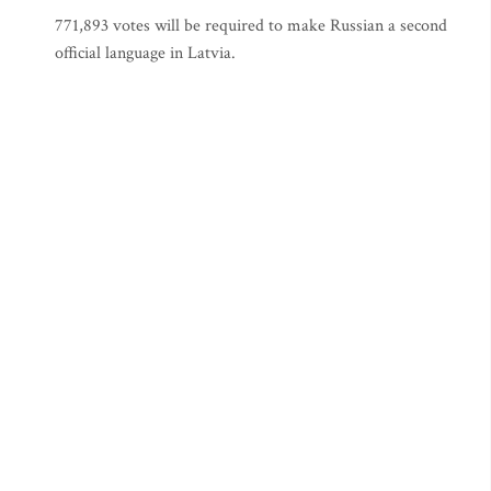
771,893 votes will be required to make Russian a second
official language in Latvia.