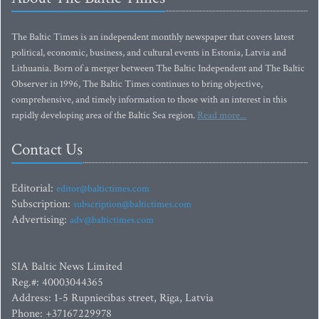
The Baltic Times is an independent monthly newspaper that covers latest
political, economic, business, and cultural events in Estonia, Latvia and
Lithuania. Born of a merger between The Baltic Independent and The Baltic
Observer in 1996, The Baltic Times continues to bring objective,
comprehensive, and timely information to those with an interest in this
rapidly developing area of the Baltic Sea region.
Read more...
Contact Us
Editorial:
editor@baltictimes.com
Subscription:
subscription@baltictimes.com
Advertising:
adv@baltictimes.com
SIA Baltic News Limited
Reg.#: 40003044365
Address: 1-5 Rupniecibas street, Riga, Latvia
Phone: +37167229978