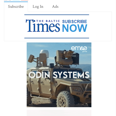
Subscribe
Log In
Ads