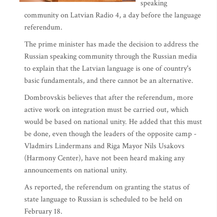
speaking
community on Latvian Radio 4, a day before the language
referendum.
The prime minister has made the decision to address the
Russian speaking community through the Russian media
to explain that the Latvian language is one of country's
basic fundamentals, and there cannot be an alternative.
Dombrovskis believes that after the referendum, more
active work on integration must be carried out, which
would be based on national unity. He added that this must
be done, even though the leaders of the opposite camp -
Vladmirs Lindermans and Riga Mayor Nils Usakovs
(Harmony Center), have not been heard making any
announcements on national unity.
As reported, the referendum on granting the status of
state language to Russian is scheduled to be held on
February 18.