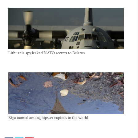
Lithuania spy leaked NATO secrets to Belarus
Riga named among hipster capitals in the world