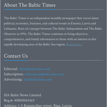
About The Baltic Times
The Baltic Times is an independent monthly newspaper that covers latest
political, economic, business, and cultural events in Estonia, Latvia and
Lithuania. Born of a merger between The Baltic Independent and The Baltic
Observer in 1996, The Baltic Times continues to bring objective,
comprehensive, and timely information to those with an interest in this
rapidly developing area of the Baltic Sea region.
Read more...
Contact Us
Editorial:
editor@baltictimes.com
Subscription:
subscription@baltictimes.com
Advertising:
adv@baltictimes.com
SIA Baltic News Limited
Reg.#: 40003044365
Address: 1-5 Rupniecibas street, Riga, Latvia