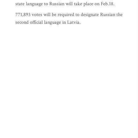
state language to Russian will take place on Feb.18.
771,893 votes will be required to designate Russian the
second official language in Latvia.