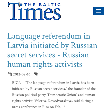
Toggl
naviga
Language referendum in
Latvia initiated by Russian
secret services - Russian
human rights activists
2012-02-16
RIGA – “The language referendum in Latvia has been
initiated by Russian secret services,” the founder of the
Russian political party “Democratic Union” and human
rights activist, Valeriya Novodvorskaya, said during a
press conference in Riga on Feb. 15.