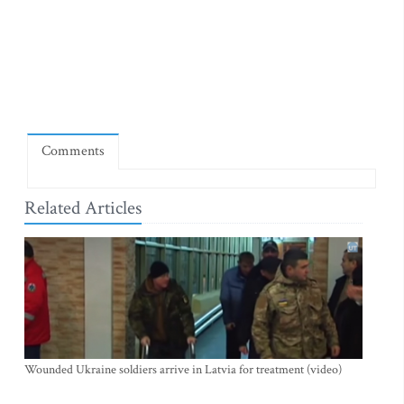
Comments
Related Articles
Wounded Ukraine soldiers arrive in Latvia for treatment (video)