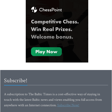
Subscribe!
A subscription to The Baltic Times is a cost-effective way of staying in
touch with the latest Baltic news and views enabling you full access from
anywhere with an Internet connection.
Subscribe Now!