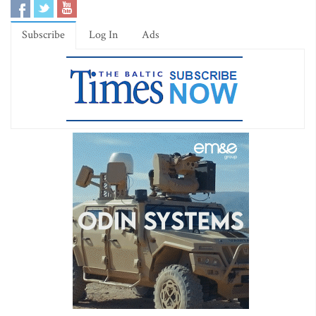
Subscribe
Log In
Ads