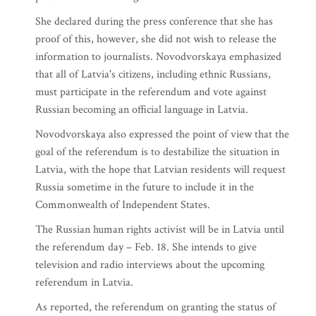
She declared during the press conference that she has
proof of this, however, she did not wish to release the
information to journalists. Novodvorskaya emphasized
that all of Latvia's citizens, including ethnic Russians,
must participate in the referendum and vote against
Russian becoming an official language in Latvia.
Novodvorskaya also expressed the point of view that the
goal of the referendum is to destabilize the situation in
Latvia, with the hope that Latvian residents will request
Russia sometime in the future to include it in the
Commonwealth of Independent States.
The Russian human rights activist will be in Latvia until
the referendum day – Feb. 18. She intends to give
television and radio interviews about the upcoming
referendum in Latvia.
As reported, the referendum on granting the status of