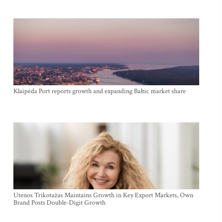
Klaipėda Port reports growth and expanding Baltic market share
Utenos Trikotažas Maintains Growth in Key Export Markets, Own
Brand Posts Double-Digit Growth