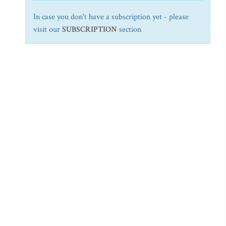
In case you don't have a subscription yet - please
visit our
SUBSCRIPTION
section