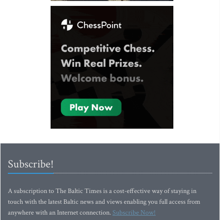
Subscribe!
A subscription to The Baltic Times is a cost-effective way of staying in
touch with the latest Baltic news and views enabling you full access from
anywhere with an Internet connection.
Subscribe Now!