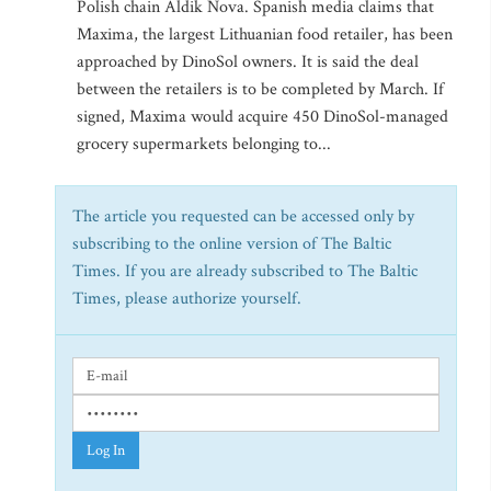
Polish chain Aldik Nova. Spanish media claims that
Maxima, the largest Lithuanian food retailer, has been
approached by DinoSol owners. It is said the deal
between the retailers is to be completed by March. If
signed, Maxima would acquire 450 DinoSol-managed
grocery supermarkets belonging to...
The article you requested can be accessed only by
subscribing to the online version of The Baltic
Times. If you are already subscribed to The Baltic
Times, please authorize yourself.
Log In