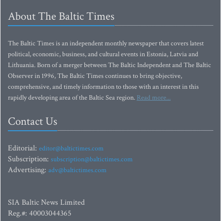
About The Baltic Times
The Baltic Times is an independent monthly newspaper that covers latest
political, economic, business, and cultural events in Estonia, Latvia and
Lithuania. Born of a merger between The Baltic Independent and The Baltic
Observer in 1996, The Baltic Times continues to bring objective,
comprehensive, and timely information to those with an interest in this
rapidly developing area of the Baltic Sea region.
Read more...
Contact Us
Editorial:
editor@baltictimes.com
Subscription:
subscription@baltictimes.com
Advertising:
adv@baltictimes.com
SIA Baltic News Limited
Reg.#: 40003044365