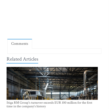
Comments
Related Articles
Stiga RM Group's turnover exceeds EUR 100 million for the first
time in the company's history