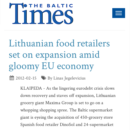
Toggl
naviga
Lithuanian food retailers
set on expansion amid
gloomy EU economy
2012-02-15
By Linas Jegelevicius
KLAIPEDA - As the lingering eurodebt crisis slows
down recovery and staves off expansion, Lithuanian
grocery giant Maxima Group is set to go on a
whopping shopping spree. The Baltic supermarket
giant is eyeing the acquisition of 450-grocery store
Spanish food retailer DinoSol and 24-supermarket