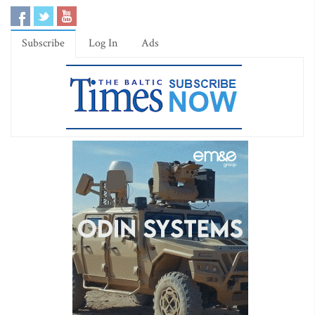
Subscribe
Log In
Ads