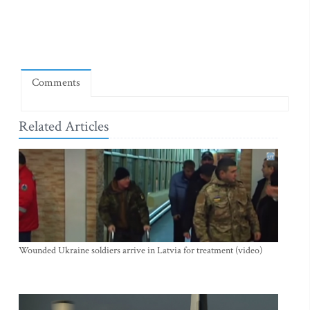
Comments
Related Articles
Wounded Ukraine soldiers arrive in Latvia for treatment (video)