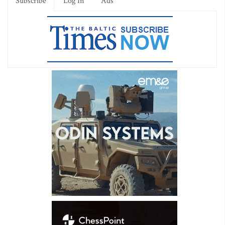
Subscribe
Log In
Ads