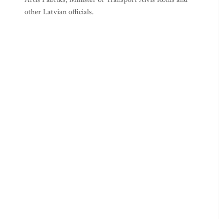
other Latvian officials.