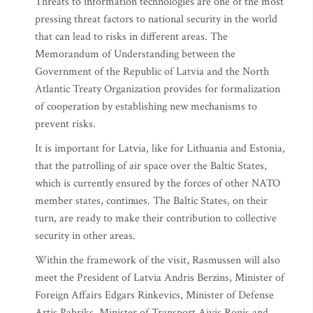
Threats to information technologies are one of the most
pressing threat factors to national security in the world
that can lead to risks in different areas. The
Memorandum of Understanding between the
Government of the Republic of Latvia and the North
Atlantic Treaty Organization provides for formalization
of cooperation by establishing new mechanisms to
prevent risks.
It is important for Latvia, like for Lithuania and Estonia,
that the patrolling of air space over the Baltic States,
which is currently ensured by the forces of other NATO
member states, continues. The Baltic States, on their
turn, are ready to make their contribution to collective
security in other areas.
Within the framework of the visit, Rasmussen will also
meet the President of Latvia Andris Berzins, Minister of
Foreign Affairs Edgars Rinkevics, Minister of Defense
Artis Pabriks, Minister of Transport Aivis Ronis and