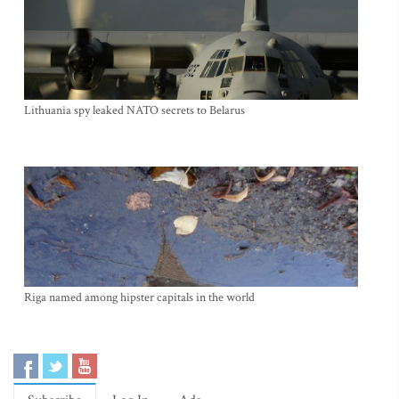
Lithuania spy leaked NATO secrets to Belarus
Riga named among hipster capitals in the world