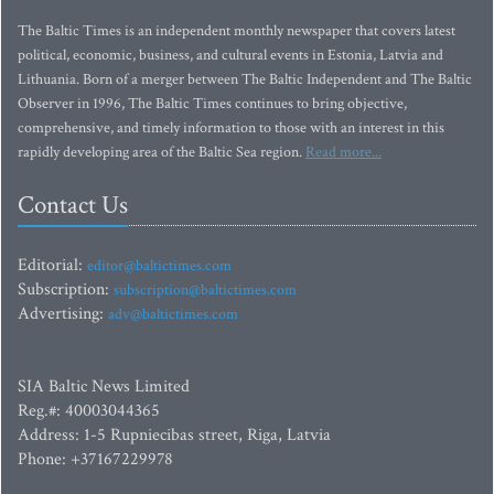
The Baltic Times is an independent monthly newspaper that covers latest
political, economic, business, and cultural events in Estonia, Latvia and
Lithuania. Born of a merger between The Baltic Independent and The Baltic
Observer in 1996, The Baltic Times continues to bring objective,
comprehensive, and timely information to those with an interest in this
rapidly developing area of the Baltic Sea region.
Read more...
Contact Us
Editorial:
editor@baltictimes.com
Subscription:
subscription@baltictimes.com
Advertising:
adv@baltictimes.com
SIA Baltic News Limited
Reg.#: 40003044365
Address: 1-5 Rupniecibas street, Riga, Latvia
Phone: +37167229978