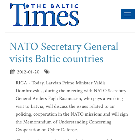
Toggl
naviga
NATO Secretary General
visits Baltic countries
2012-01-20
RIGA - Today, Latvian Prime Minister Valdis
Dombrovskis, during the meeting with NATO Secretary
General Anders Fogh Rasmussen, who pays a working
visit to Latvia, will discuss the issues related to air
policing, cooperation in the NATO missions and will sign
the Memorandum of Understanding Concerning
Cooperation on Cyber Defense.