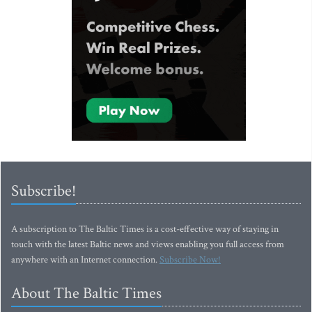
Subscribe!
A subscription to The Baltic Times is a cost-effective way of staying in
touch with the latest Baltic news and views enabling you full access from
anywhere with an Internet connection.
Subscribe Now!
About The Baltic Times