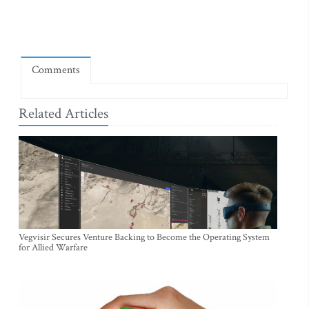
Comments
Related Articles
Vegvisir Secures Venture Backing to Become the Operating System
for Allied Warfare