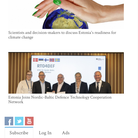
Scientists and decision-makers to discuss Estonia's readiness for
climate change
Estonia Joins Nordic-Baltic Defence Technology Cooperation
Network
Subscribe
Log In
Ads