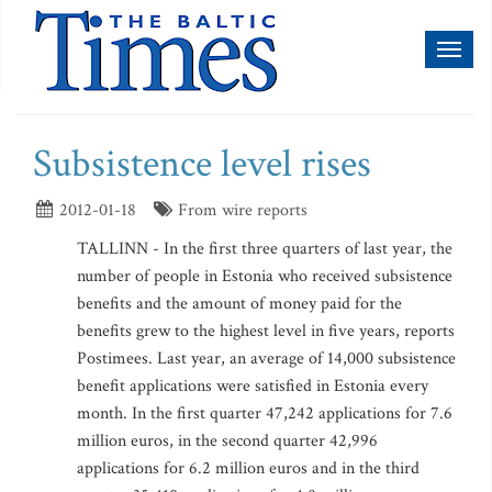
Toggl
naviga
Subsistence level rises
2012-01-18
From wire reports
TALLINN - In the first three quarters of last year, the
number of people in Estonia who received subsistence
benefits and the amount of money paid for the
benefits grew to the highest level in five years, reports
Postimees. Last year, an average of 14,000 subsistence
benefit applications were satisfied in Estonia every
month. In the first quarter 47,242 applications for 7.6
million euros, in the second quarter 42,996
applications for 6.2 million euros and in the third