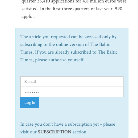
quarter 35,410 applications for 4.8 million euros were
satisfied. In the first three quarters of last year, 990
appli...
The article you requested can be accessed only by
subscribing to the online version of The Baltic
Times. If you are already subscribed to The Baltic
Times, please authorize yourself.
Log In
In case you don't have a subscription yet - please
visit our
SUBSCRIPTION
section