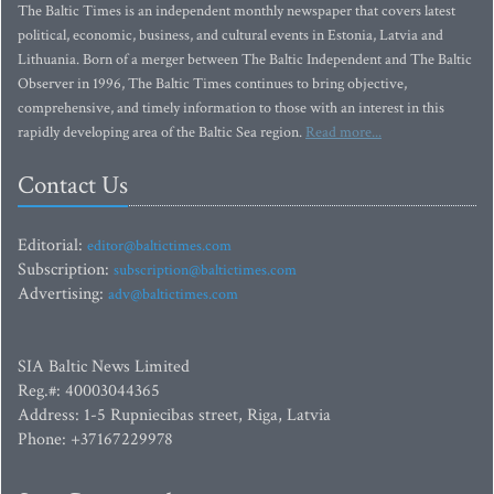
The Baltic Times is an independent monthly newspaper that covers latest
political, economic, business, and cultural events in Estonia, Latvia and
Lithuania. Born of a merger between The Baltic Independent and The Baltic
Observer in 1996, The Baltic Times continues to bring objective,
comprehensive, and timely information to those with an interest in this
rapidly developing area of the Baltic Sea region.
Read more...
Contact Us
Editorial:
editor@baltictimes.com
Subscription:
subscription@baltictimes.com
Advertising:
adv@baltictimes.com
SIA Baltic News Limited
Reg.#: 40003044365
Address: 1-5 Rupniecibas street, Riga, Latvia
Phone: +37167229978