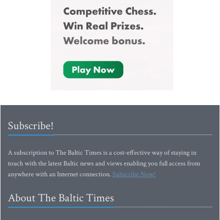
Subscribe!
A subscription to The Baltic Times is a cost-effective way of staying in
touch with the latest Baltic news and views enabling you full access from
anywhere with an Internet connection.
Subscribe Now!
About The Baltic Times