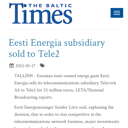
Toggl
naviga
Eesti Energia subsidiary
sold to Tele2
2012-01-17
TALLINN - Estonian state-owned energy giant Eesti
Energia sells its telecommunications subsidiary Televork
AS to Tele2 for 25 million euros, LETA/National
Broadcasting reports.
Eesti Energiamanager Sandor Liive said, explaining the
decision, that in order to stay competitive in the
telecommunications network business, major investments