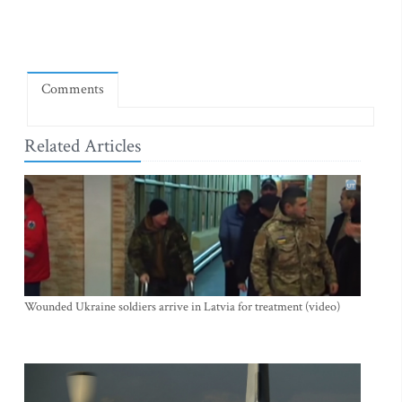
Comments
Related Articles
Wounded Ukraine soldiers arrive in Latvia for treatment (video)