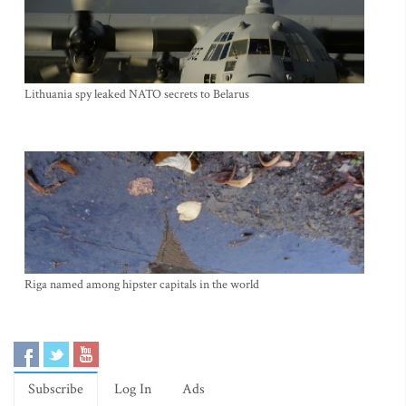
Lithuania spy leaked NATO secrets to Belarus
Riga named among hipster capitals in the world
Subscribe
Log In
Ads