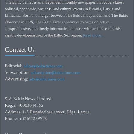
The Baltic Times is an independent monthly newspaper that covers latest
political, economic, business, and cultural events in Estonia, Latvia and
Lithuania. Born of a merger between The Baltic Independent and The Baltic
Observer in 1996, The Baltic Times continues to bring objective,
comprehensive, and timely information to those with an interest in this
rapidly developing area of the Baltic Sea region.
Read more...
Contact Us
Editorial:
editor@baltictimes.com
Subscription:
subscription@baltictimes.com
Advertising:
adv@baltictimes.com
SIA Baltic News Limited
Reg.#: 40003044365
Address: 1-5 Rupniecibas street, Riga, Latvia
Phone: +37167229978