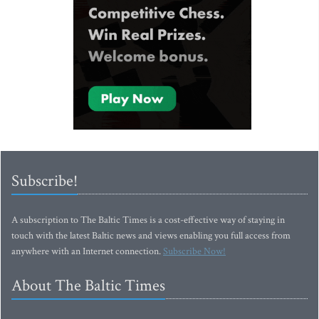
Subscribe!
A subscription to The Baltic Times is a cost-effective way of staying in
touch with the latest Baltic news and views enabling you full access from
anywhere with an Internet connection.
Subscribe Now!
About The Baltic Times