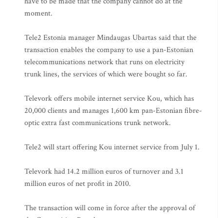
have to be made that the company cannot do at the
moment.
Tele2 Estonia manager Mindaugas Ubartas said that the
transaction enables the company to use a pan-Estonian
telecommunications network that runs on electricity
trunk lines, the services of which were bought so far.
Televork offers mobile internet service Kou, which has
20,000 clients and manages 1,600 km pan-Estonian fibre-
optic extra fast communications trunk network.
Tele2 will start offering Kou internet service from July 1.
Televork had 14.2 million euros of turnover and 3.1
million euros of net profit in 2010.
The transaction will come in force after the approval of