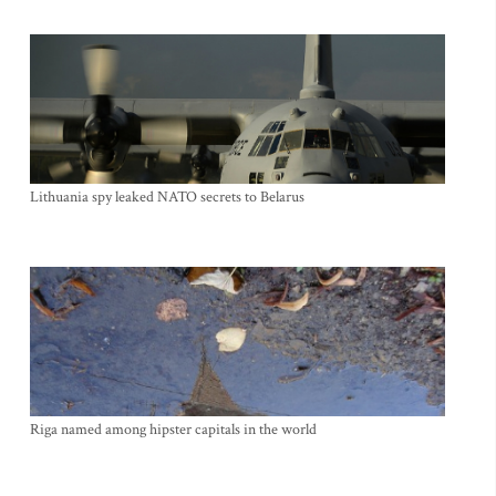
Lithuania spy leaked NATO secrets to Belarus
Riga named among hipster capitals in the world