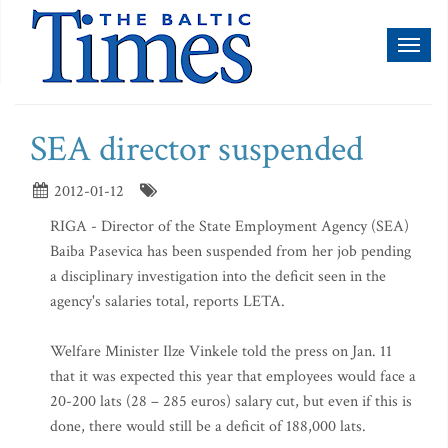
Toggl
naviga
SEA director suspended
2012-01-12
RIGA - Director of the State Employment Agency (SEA)
Baiba Pasevica has been suspended from her job pending
a disciplinary investigation into the deficit seen in the
agency's salaries total, reports LETA.
Welfare Minister Ilze Vinkele told the press on Jan. 11
that it was expected this year that employees would face a
20-200 lats (28 – 285 euros) salary cut, but even if this is
done, there would still be a deficit of 188,000 lats.