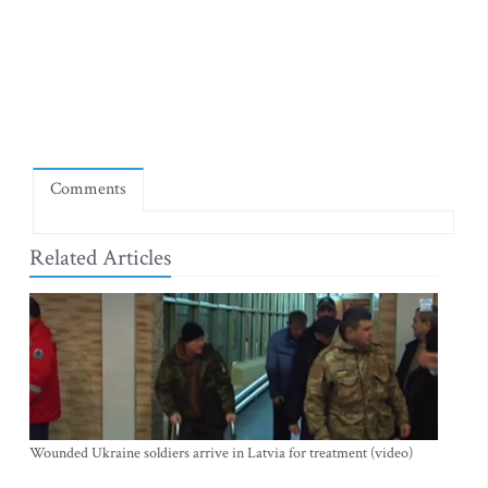
Comments
Related Articles
Wounded Ukraine soldiers arrive in Latvia for treatment (video)