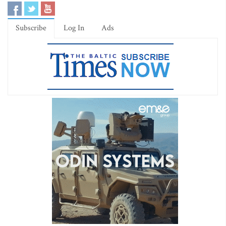
Subscribe
Log In
Ads