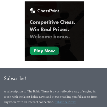
Subscribe!
A subscription to The Baltic Times is a cost-effective way of staying in
touch with the latest Baltic news and views enabling you full access from
anywhere with an Internet connection.
Subscribe Now!