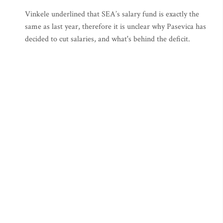
Vinkele underlined that SEA’s salary fund is exactly the
same as last year, therefore it is unclear why Pasevica has
decided to cut salaries, and what's behind the deficit.