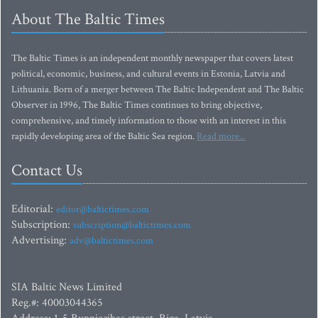
About The Baltic Times
The Baltic Times is an independent monthly newspaper that covers latest
political, economic, business, and cultural events in Estonia, Latvia and
Lithuania. Born of a merger between The Baltic Independent and The Baltic
Observer in 1996, The Baltic Times continues to bring objective,
comprehensive, and timely information to those with an interest in this
rapidly developing area of the Baltic Sea region.
Read more...
Contact Us
Editorial:
editor@baltictimes.com
Subscription:
subscription@baltictimes.com
Advertising:
adv@baltictimes.com
SIA Baltic News Limited
Reg.#: 40003044365