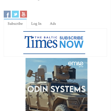
Subscribe
Log In
Ads