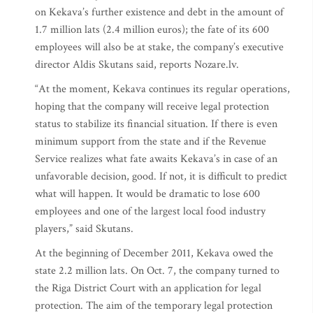
on Kekava’s further existence and debt in the amount of
1.7 million lats (2.4 million euros); the fate of its 600
employees will also be at stake, the company’s executive
director Aldis Skutans said, reports Nozare.lv.
“At the moment, Kekava continues its regular operations,
hoping that the company will receive legal protection
status to stabilize its financial situation. If there is even
minimum support from the state and if the Revenue
Service realizes what fate awaits Kekava’s in case of an
unfavorable decision, good. If not, it is difficult to predict
what will happen. It would be dramatic to lose 600
employees and one of the largest local food industry
players,” said Skutans.
At the beginning of December 2011, Kekava owed the
state 2.2 million lats. On Oct. 7, the company turned to
the Riga District Court with an application for legal
protection. The aim of the temporary legal protection