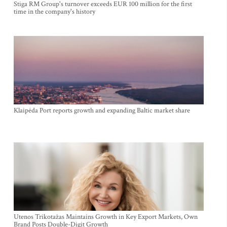
Stiga RM Group's turnover exceeds EUR 100 million for the first
time in the company's history
Klaipėda Port reports growth and expanding Baltic market share
Utenos Trikotažas Maintains Growth in Key Export Markets, Own
Brand Posts Double-Digit Growth