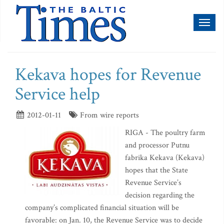
Toggl
naviga
Kekava hopes for Revenue
Service help
2012-01-11
From wire reports
RIGA - The poultry farm
and processor Putnu
fabrika Kekava (Kekava)
hopes that the State
Revenue Service’s
decision regarding the
company’s complicated financial situation will be
favorable: on Jan. 10, the Revenue Service was to decide