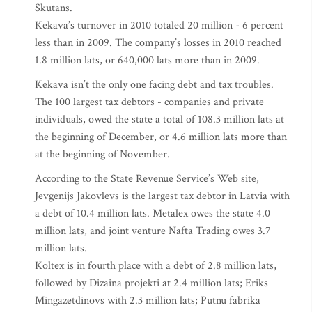
Skutans.
Kekava’s turnover in 2010 totaled 20 million - 6 percent
less than in 2009. The company’s losses in 2010 reached
1.8 million lats, or 640,000 lats more than in 2009.
Kekava isn’t the only one facing debt and tax troubles.
The 100 largest tax debtors - companies and private
individuals, owed the state a total of 108.3 million lats at
the beginning of December, or 4.6 million lats more than
at the beginning of November.
According to the State Revenue Service’s Web site,
Jevgenijs Jakovlevs is the largest tax debtor in Latvia with
a debt of 10.4 million lats. Metalex owes the state 4.0
million lats, and joint venture Nafta Trading owes 3.7
million lats.
Koltex is in fourth place with a debt of 2.8 million lats,
followed by Dizaina projekti at 2.4 million lats; Eriks
Mingazetdinovs with 2.3 million lats; Putnu fabrika