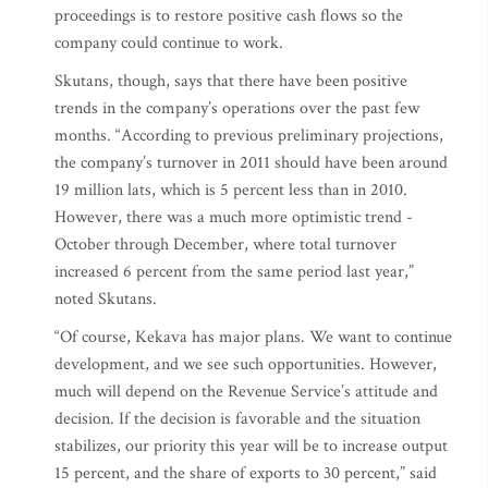
proceedings is to restore positive cash flows so the
company could continue to work.
Skutans, though, says that there have been positive
trends in the company’s operations over the past few
months. “According to previous preliminary projections,
the company’s turnover in 2011 should have been around
19 million lats, which is 5 percent less than in 2010.
However, there was a much more optimistic trend -
October through December, where total turnover
increased 6 percent from the same period last year,”
noted Skutans.
“Of course, Kekava has major plans. We want to continue
development, and we see such opportunities. However,
much will depend on the Revenue Service’s attitude and
decision. If the decision is favorable and the situation
stabilizes, our priority this year will be to increase output
15 percent, and the share of exports to 30 percent,” said