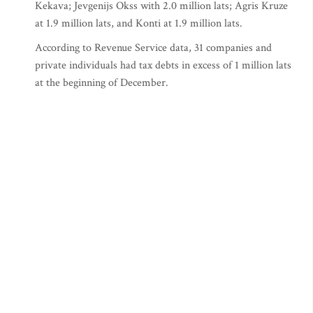
Kekava; Jevgenijs Okss with 2.0 million lats; Agris Kruze
at 1.9 million lats, and Konti at 1.9 million lats.
According to Revenue Service data, 31 companies and
private individuals had tax debts in excess of 1 million lats
at the beginning of December.