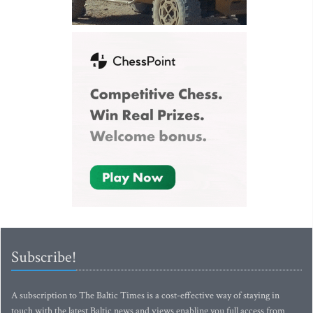
Subscribe!
A subscription to The Baltic Times is a cost-effective way of staying in
touch with the latest Baltic news and views enabling you full access from