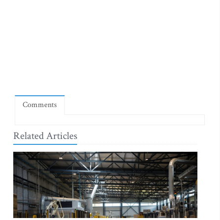
Comments
Related Articles