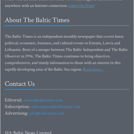
anywhere with an Internet connection.
Subscribe Now!
About The Baltic Times
The Baltic Times is an independent monthly newspaper that covers latest
political, economic, business, and cultural events in Estonia, Latvia and
Lithuania. Born of a merger between The Baltic Independent and The Baltic
Observer in 1996, The Baltic Times continues to bring objective,
comprehensive, and timely information to those with an interest in this
rapidly developing area of the Baltic Sea region.
Read more...
Contact Us
Editorial:
editor@baltictimes.com
Subscription:
subscription@baltictimes.com
Advertising:
adv@baltictimes.com
SIA Baltic News Limited