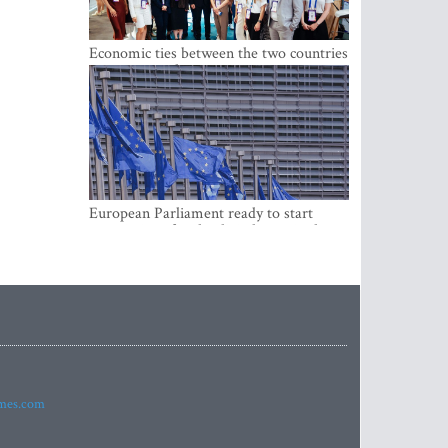
Economic ties between the two countries
are stronger than ever
European Parliament ready to start
negotiations for the digital euro in the
EU
imes.com