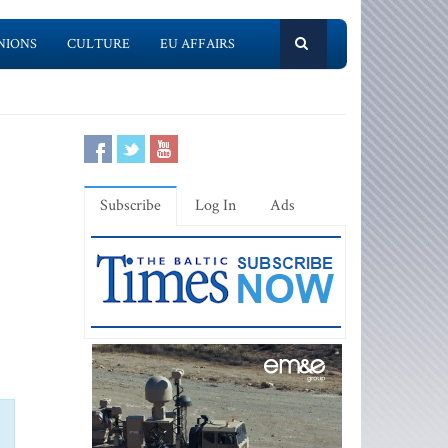
NIONS
CULTURE
EU AFFAIRS
Subscribe
Log In
Ads