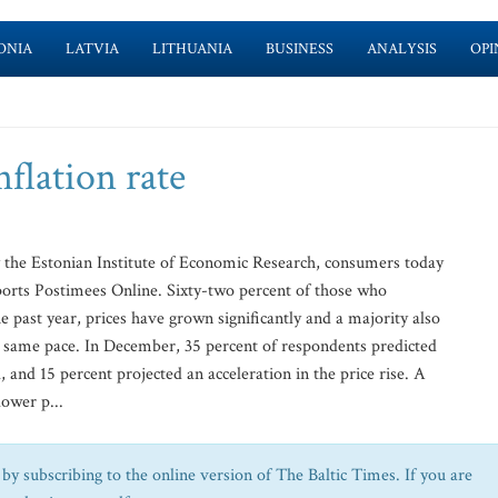
ONIA
LATVIA
LITHUANIA
BUSINESS
ANALYSIS
OPI
flation rate
 the Estonian Institute of Economic Research, consumers today
eports Postimees Online. Sixty-two percent of those who
e past year, prices have grown significantly and a majority also
the same pace. In December, 35 percent of respondents predicted
 and 15 percent projected an acceleration in the price rise. A
lower p...
by subscribing to the online version of The Baltic Times. If you are