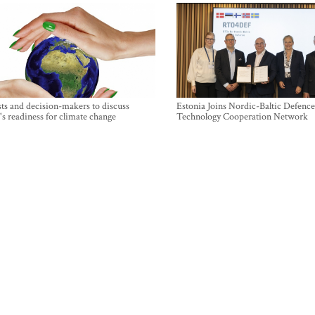
sts and decision-makers to discuss
Estonia Joins Nordic-Baltic Defence
's readiness for climate change
Technology Cooperation Network