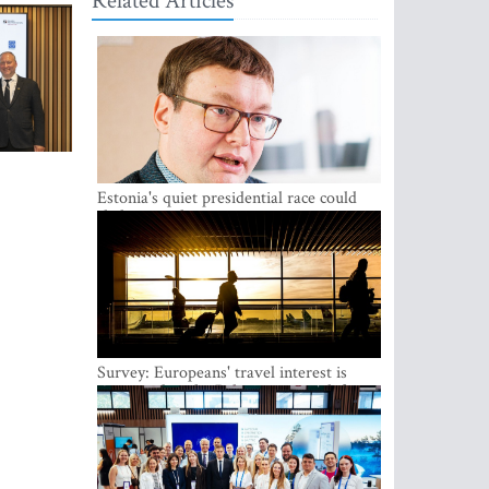
Related Articles
Estonia's quiet presidential race could
shake up politics
Survey: Europeans' travel interest is
growing, but the Baltic states are left out