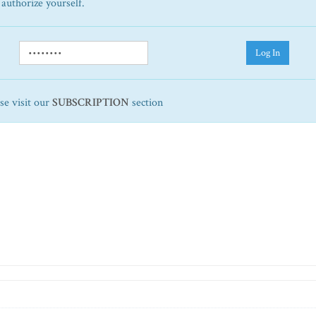
 authorize yourself.
Log In
ase visit our
SUBSCRIPTION
section