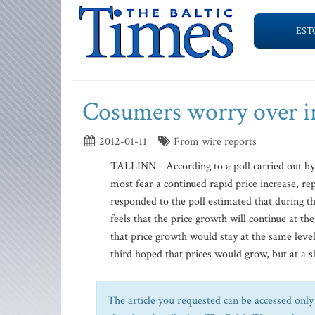
EST
Cosumers worry over in
2012-01-11
From wire reports
TALLINN - According to a poll carried out by
most fear a continued rapid price increase, r
responded to the poll estimated that during th
feels that the price growth will continue at 
that price growth would stay at the same level,
third hoped that prices would grow, but at a s
The article you requested can be accessed only 