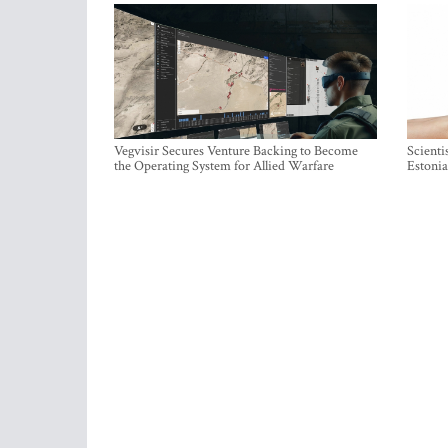
Vegvisir Secures Venture Backing to Become
Scienti
the Operating System for Allied Warfare
Estonia