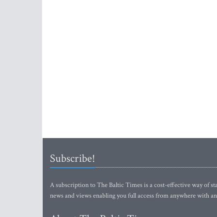
Subscribe!
A subscription to The Baltic Times is a cost-effective way of sta
news and views enabling you full access from anywhere with an