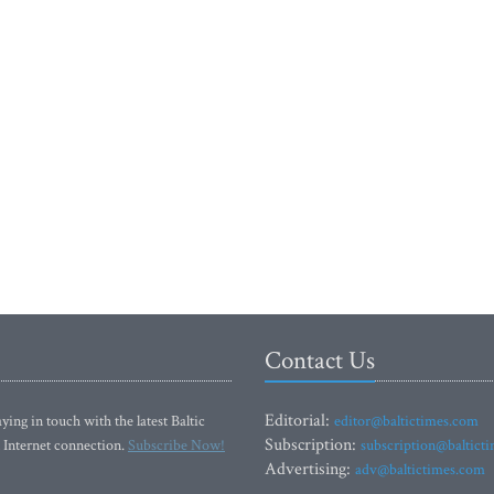
Contact Us
Editorial:
ying in touch with the latest Baltic
editor@baltictimes.com
Subscription:
 Internet connection.
Subscribe Now!
subscription@baltict
Advertising:
adv@baltictimes.com