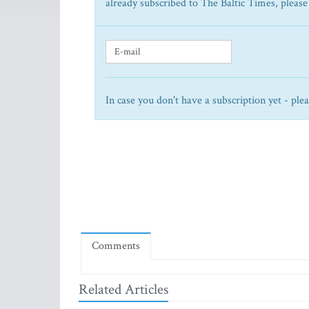
already subscribed to The Baltic Times, please
In case you don't have a subscription yet - ple
Comments
Related Articles