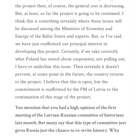
the project then, of course, the general cost is decreasing.
But, at least, so far the project is going to be continued. I
think this is something certainly where those issues will
be discussed among the Ministers of Economy and
Energy of the Baltic States and experts. But, as I’ve said,
we have just reaffirmed our principal interest in
developing this project. Certainly, if we take correctly
what Poland has stated about suspension, not pulling out,
I have to underline this issue. Then certainly it doesn’t
prevent, at some point in the future, the country returns
to the project. I believe that this is open, but the
commitment is reaffirmed by the PM of Latvia to the
continuation of this stage of the project.
You mention that you had a high opinion of the first
meeting of the Latvian-Russian committee of historians
last month. But many say that this type of committee just
gives Russia just the chance to re-write history. Why