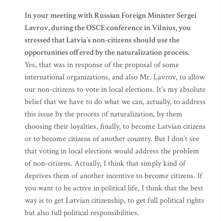
In your meeting with Russian Foreign Minister Sergei
Lavrov, during the OSCE conference in Vilnius, you
stressed that Latvia’s non-citizens should use the
opportunities offered by the naturalization process.
Yes, that was in response of the proposal of some
international organizations, and also Mr. Lavrov, to allow
our non-citizens to vote in local elections. It’s my absolute
belief that we have to do what we can, actually, to address
this issue by the process of naturalization, by them
choosing their loyalties, finally, to become Latvian citizens
or to become citizens of another country. But I don’t see
that voting in local elections would address the problem
of non-citizens. Actually, I think that simply kind of
deprives them of another incentive to become citizens. If
you want to be active in political life, I think that the best
way is to get Latvian citizenship, to get full political rights
but also full political responsibilities.