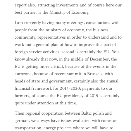
export also, attracting investments and of course here our
best partner is the Ministry of Economy.
I am currently having many meetings, consultations with
people from the ministry of economy, the business
community, representatives in order to understand and to
work out a general plan of how to improve this part of
foreign service activities; second is certainly the EU. You
know already that now, in the middle of December, the
EU is getting more critical, because of the events in the
eurozone, because of recent summit in Brussels, with
heads of state and government, certainly also the annual
financial framework for 2014-2020; payments to our
farmers, of course the EU presidency of 2015 is certainly
quite under attention at this time.
Then regional cooperation between Baltic polish and
german, we always have issues evaluated with common
transportation, energy projects where we will have to