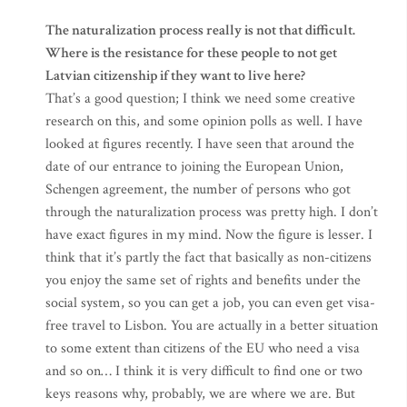
The naturalization process really is not that difficult.
Where is the resistance for these people to not get
Latvian citizenship if they want to live here?
That’s a good question; I think we need some creative
research on this, and some opinion polls as well. I have
looked at figures recently. I have seen that around the
date of our entrance to joining the European Union,
Schengen agreement, the number of persons who got
through the naturalization process was pretty high. I don’t
have exact figures in my mind. Now the figure is lesser. I
think that it’s partly the fact that basically as non-citizens
you enjoy the same set of rights and benefits under the
social system, so you can get a job, you can even get visa-
free travel to Lisbon. You are actually in a better situation
to some extent than citizens of the EU who need a visa
and so on… I think it is very difficult to find one or two
keys reasons why, probably, we are where we are. But