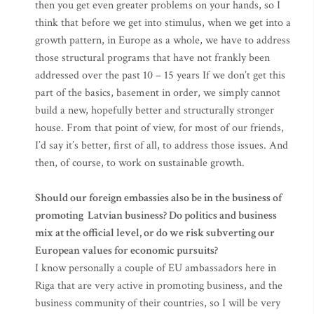
then you get even greater problems on your hands, so I
think that before we get into stimulus, when we get into a
growth pattern, in Europe as a whole, we have to address
those structural programs that have not frankly been
addressed over the past 10 – 15 years If we don’t get this
part of the basics, basement in order, we simply cannot
build a new, hopefully better and structurally stronger
house. From that point of view, for most of our friends,
I’d say it’s better, first of all, to address those issues. And
then, of course, to work on sustainable growth.
Should our foreign embassies also be in the business of
promoting Latvian business? Do politics and business
mix at the official level, or do we risk subverting our
European values for economic pursuits?
I know personally a couple of EU ambassadors here in
Riga that are very active in promoting business, and the
business community of their countries, so I will be very