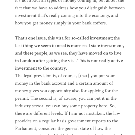
it’s not about all types of money coming in, but about the
fact that we have to address how you distinguish between
investment that’s really coming into the economy, and
how you get money simply in your bank coffers.
That’s one issue, this visa for so-called investment; the
last thing we seem to need is more real state investment,
and these people, as we see, they have moved on to live
in London after getting the visa. This is not really active
investment to the country.
The legal prevision is, of course, [that] you put your
money in the bank account and a certain amount of
money gives you opportunity also for applying for the
permit. The second is, of course, you can put it in the
industry sector: you can buy some property here. So,
there are different levels. If I am not mistaken, the law
provides on a regular basis government reports to the
Parliament, considers the general state of how this