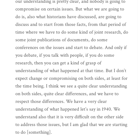
our understanding is pretty clear, and nobody is going to
compromise on certain issues. But what we are going to
do is, also what historians have discussed, are going to
discuss and to start from those facts, from that period of
time where we have to do some kind of joint research, do
some joint publications of documents, do some
conferences on the issues and start to debate. And only if
you debate, if you talk with people, if you do some
research, then you can get a kind of grasp of
understanding of what happened at that time. But I don’t
expect change or compromising on both sides, at least for
the time being. I think we see a quite clear understanding
on both sides, quite clear differences, and we have to
respect those differences. We have a very clear
understanding of what happened let’s say in 1940. We
understand also that it is very difficult on the other side
to address those issues, but I am glad that we are starting
to do [something].