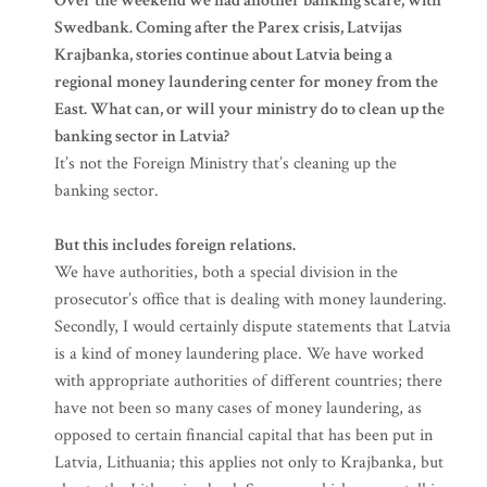
Over the weekend we had another banking scare, with
Swedbank. Coming after the Parex crisis, Latvijas
Krajbanka, stories continue about Latvia being a
regional money laundering center for money from the
East. What can, or will your ministry do to clean up the
banking sector in Latvia?
It’s not the Foreign Ministry that’s cleaning up the
banking sector.
But this includes foreign relations.
We have authorities, both a special division in the
prosecutor’s office that is dealing with money laundering.
Secondly, I would certainly dispute statements that Latvia
is a kind of money laundering place. We have worked
with appropriate authorities of different countries; there
have not been so many cases of money laundering, as
opposed to certain financial capital that has been put in
Latvia, Lithuania; this applies not only to Krajbanka, but