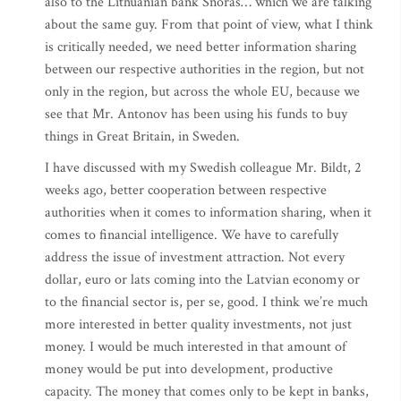
also to the Lithuanian bank Snoras… which we are talking
about the same guy. From that point of view, what I think
is critically needed, we need better information sharing
between our respective authorities in the region, but not
only in the region, but across the whole EU, because we
see that Mr. Antonov has been using his funds to buy
things in Great Britain, in Sweden.
I have discussed with my Swedish colleague Mr. Bildt, 2
weeks ago, better cooperation between respective
authorities when it comes to information sharing, when it
comes to financial intelligence. We have to carefully
address the issue of investment attraction. Not every
dollar, euro or lats coming into the Latvian economy or
to the financial sector is, per se, good. I think we’re much
more interested in better quality investments, not just
money. I would be much interested in that amount of
money would be put into development, productive
capacity. The money that comes only to be kept in banks,