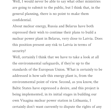
Well, I would never be able to say what other ministries
are going to submit to the public, but I think that, in the
general planning, there is no point to make them
confidential.
About nuclear energy, Russia and Belarus have both
expressed their wish to continue their plans to build a
nuclear power plant in Belarus, very close to Latvia. Does
this position present any risk to Latvia in terms of
security?
Well, certainly I think that we have to take a look at all
the environmental safeguards, if they’re up to the
standards of the European Union. What is certainly to be
addressed is how safe this energy plant is, from the
environmental point of view. Second, as you know, the
Baltic States have expressed a desire, and this project is
being implemented, in its initial stages in building our
own Visagina nuclear power station in Lithuania, I
certainly don’t want currently to dispute the rights of any