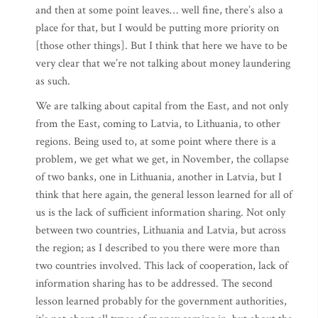
and then at some point leaves… well fine, there’s also a
place for that, but I would be putting more priority on
[those other things]. But I think that here we have to be
very clear that we’re not talking about money laundering
as such.
We are talking about capital from the East, and not only
from the East, coming to Latvia, to Lithuania, to other
regions. Being used to, at some point where there is a
problem, we get what we get, in November, the collapse
of two banks, one in Lithuania, another in Latvia, but I
think that here again, the general lesson learned for all of
us is the lack of sufficient information sharing. Not only
between two countries, Lithuania and Latvia, but across
the region; as I described to you there were more than
two countries involved. This lack of cooperation, lack of
information sharing has to be addressed. The second
lesson learned probably for the government authorities,