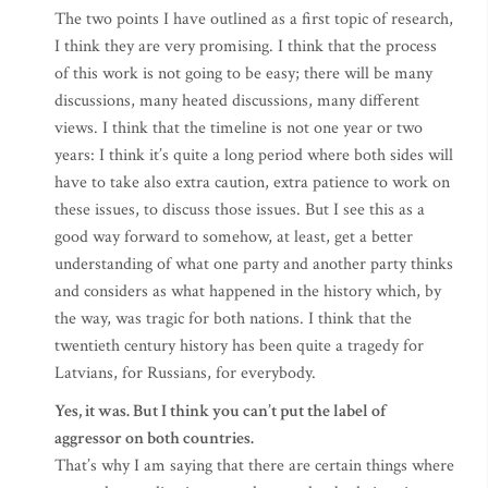
The two points I have outlined as a first topic of research,
I think they are very promising. I think that the process
of this work is not going to be easy; there will be many
discussions, many heated discussions, many different
views. I think that the timeline is not one year or two
years: I think it’s quite a long period where both sides will
have to take also extra caution, extra patience to work on
these issues, to discuss those issues. But I see this as a
good way forward to somehow, at least, get a better
understanding of what one party and another party thinks
and considers as what happened in the history which, by
the way, was tragic for both nations. I think that the
twentieth century history has been quite a tragedy for
Latvians, for Russians, for everybody.
Yes, it was. But I think you can’t put the label of
aggressor on both countries.
That’s why I am saying that there are certain things where