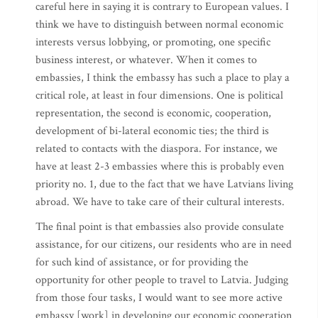
careful here in saying it is contrary to European values. I
think we have to distinguish between normal economic
interests versus lobbying, or promoting, one specific
business interest, or whatever. When it comes to
embassies, I think the embassy has such a place to play a
critical role, at least in four dimensions. One is political
representation, the second is economic, cooperation,
development of bi-lateral economic ties; the third is
related to contacts with the diaspora. For instance, we
have at least 2-3 embassies where this is probably even
priority no. 1, due to the fact that we have Latvians living
abroad. We have to take care of their cultural interests.
The final point is that embassies also provide consulate
assistance, for our citizens, our residents who are in need
for such kind of assistance, or for providing the
opportunity for other people to travel to Latvia. Judging
from those four tasks, I would want to see more active
embassy [work] in developing our economic cooperation