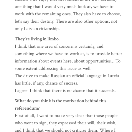
one thing that I would very much look at, we have to
work with the remaining ones. They also have to choose,
let’s say their destiny. There are also other options, not
only Latvian citizenship.
They’re living in limbo.
I think that one area of concern is certainly, and
something where we have to work at, is to provide better
information about events here, about opportunities… To
some extent addressing this issue as well.
The drive to make Russian an official language in Latvia
has little, if any, chance of success.
I agree. I think that there is no chance that it succeeds.
What do you think is the motivation behind this
referendum?
First of all, I want to make very clear that those people
who went to sign, they expressed their will, their wish,
and I think that we should not criticize them. Where I