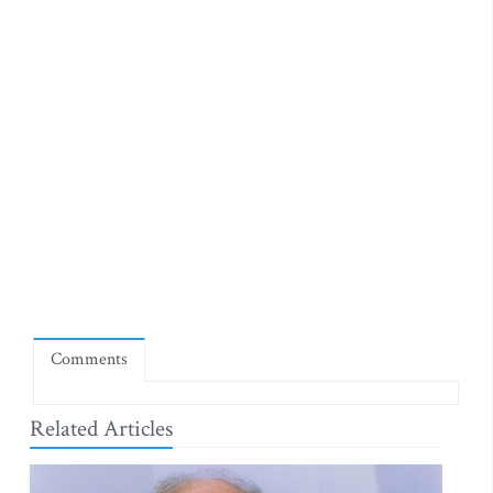
Comments
Related Articles