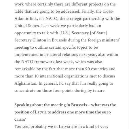
work where certainly there are different projects on the
table that are going to be addressed. Finally, the cross-
Atlantic link, it’s NATO, the strategic partnership with the
United States. Last week we particularly had an
opportunity to talk with [U.S.] Secretary [of State]
Secretary Clinton in Brussels during the foreign ministers’
meeting to outline certain specific topics to be
implemented in bi-lateral relations next year, also within
the NATO framework last week, which was also
remarkable by the fact that more than 90 countries and
more than 10 international organizations met to discuss
Afghanistan. In general, I’d say that I’m really going to
concentrate on those four points during by tenure.
Speaking about the meeting in Brussels – what was the
position of Latvia to address one more time the euro
crisis?
You see, probably we in Latvia are in a kind of very