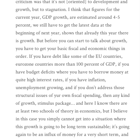
criticism was that it’s not [oriented] to development and
growth, but to stagnation. I think that figures for the
current year, GDP growth, are estimated around 4-5
percent, we still have to get the latest data at the
beginning of next year, shows that already this year there
is growth. But before you can start to talk about growth,
you have to get your basic fiscal and economic things in
order. If you have debt like some of the EU countries,
eurozone countries more than 100 percent of GDP, if you
have budget deficits where you have to borrow money at
quite high interest rates, if you have inflation,
unemployment growing, and if you don’t address those
structural issues of yur own fiscal spending, then any kind
of growth, stimulus package… and here I know there are
at least two schools of theory in economics, but I believe
in this case you simply cannot get into a situation where
this growth is going to be long term sustainable; it’s going
again to be an influx of money for a very short term, and