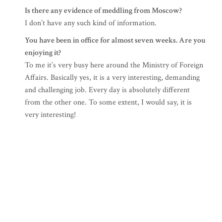
Is there any evidence of meddling from Moscow?
I don’t have any such kind of information.
You have been in office for almost seven weeks. Are you
enjoying it?
To me it’s very busy here around the Ministry of Foreign
Affairs. Basically yes, it is a very interesting, demanding
and challenging job. Every day is absolutely different
from the other one. To some extent, I would say, it is
very interesting!