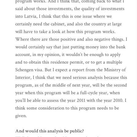
program works. And I think that, coming back to what I
said about those investments, the quality of investments
into Latvia, I think that this is one issue where we
certainly need the cabinet, and also the country at large
will have to take a look at how this program works.
Where there are those positive and also negative things. I
would certainly say that just putting money into the bank
account, in my opinion, it wouldn’t be enough to apply
and to obtain this residence permit, or to get a multiple
Schengen visa. But I expect a report from the Ministry of
Interior, I think that we need serious analysis because this
program, as of the middle of next year, will be the second
year when this program will be a full-cycle year, when
you’ll be able to assess the year 2011 with the year 2010. I
think some consideration to this program needs to be
given.
And would this analysis be public?