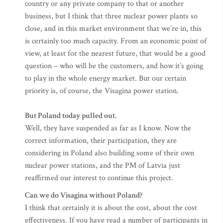
country or any private company to that or another
business, but I think that three nuclear power plants so
close, and in this market environment that we’re in, this
is certainly too much capacity. From an economic point of
view, at least for the nearest future, that would be a good
question – who will be the customers, and how it’s going
to play in the whole energy market. But our certain
priority is, of course, the Visagina power station.
But Poland today pulled out.
Well, they have suspended as far as I know. Now the
correct information, their participation, they are
considering in Poland also building some of their own
nuclear power stations, and the PM of Latvia just
reaffirmed our interest to continue this project.
Can we do Visagina without Poland?
I think that certainly it is about the cost, about the cost
effectiveness. If you have read a number of participants in