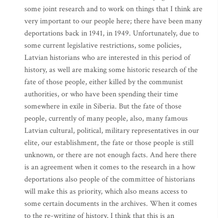
some joint research and to work on things that I think are
very important to our people here; there have been many
deportations back in 1941, in 1949. Unfortunately, due to
some current legislative restrictions, some policies,
Latvian historians who are interested in this period of
history, as well are making some historic research of the
fate of those people, either killed by the communist
authorities, or who have been spending their time
somewhere in exile in Siberia. But the fate of those
people, currently of many people, also, many famous
Latvian cultural, political, military representatives in our
elite, our establishment, the fate or those people is still
unknown, or there are not enough facts. And here there
is an agreement when it comes to the research in a how
deportations also people of the committee of historians
will make this as priority, which also means access to
some certain documents in the archives. When it comes
to the re-writing of history, I think that this is an