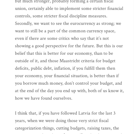
but much stronger, probably forming a certain fiscal
union, certainly able to implement some stricter financial
controls, some stricter fiscal discipline measures.
Secondly, we want to see the eurocurrency as strong; we
want to still be a part of the common currency space,
even if there are some critics who say that it’s not
showing a good perspective for the future. But this is our
belief that this is better for our economy, than to be
outside of it, and those Maastricht criteria for budget
deficits, public debt, inflation, if you fulfill them then
your economy, your financial situation, is better than if
you borrow much money, don’t control your budget, and
at the end of the day you end up with, both of us know it,
how we have found ourselves.
I think that, if you have followed Latvia for the last 3
years, when we were doing those very strict fiscal
categorization things, cutting budgets, raising taxes, the