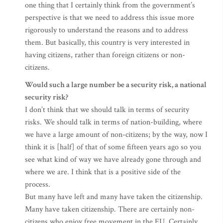
one thing that I certainly think from the government’s
perspective is that we need to address this issue more
rigorously to understand the reasons and to address
them. But basically, this country is very interested in
having citizens, rather than foreign citizens or non-
citizens.
Would such a large number be a security risk, a national
security risk?
I don’t think that we should talk in terms of security
risks. We should talk in terms of nation-building, where
we have a large amount of non-citizens; by the way, now I
think it is [half] of that of some fifteen years ago so you
see what kind of way we have already gone through and
where we are. I think that is a positive side of the
process.
But many have left and many have taken the citizenship.
Many have taken citizenship. There are certainly non-
citizens who enjoy free movement in the EU. Certainly