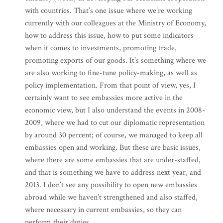
with countries. That’s one issue where we’re working
currently with our colleagues at the Ministry of Economy,
how to address this issue, how to put some indicators
when it comes to investments, promoting trade,
promoting exports of our goods. It’s something where we
are also working to fine-tune policy-making, as well as
policy implementation. From that point of view, yes, I
certainly want to see embassies more active in the
economic view, but I also understand the events in 2008-
2009, where we had to cut our diplomatic representation
by around 30 percent; of course, we managed to keep all
embassies open and working. But these are basic issues,
where there are some embassies that are under-staffed,
and that is something we have to address next year, and
2013. I don’t see any possibility to open new embassies
abroad while we haven’t strengthened and also staffed,
where necessary in current embassies, so they can
perform their duties.