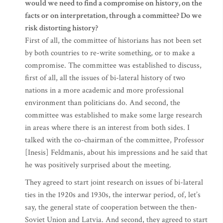
would we need to find a compromise on history, on the
facts or on interpretation, through a committee? Do we
risk distorting history?
First of all, the committee of historians has not been set
by both countries to re-write something, or to make a
compromise. The committee was established to discuss,
first of all, all the issues of bi-lateral history of two
nations in a more academic and more professional
environment than politicians do. And second, the
committee was established to make some large research
in areas where there is an interest from both sides. I
talked with the co-chairman of the committee, Professor
[Inesis] Feldmanis, about his impressions and he said that
he was positively surprised about the meeting.
They agreed to start joint research on issues of bi-lateral
ties in the 1920s and 1930s, the interwar period, of, let’s
say, the general state of cooperation between the then-
Soviet Union and Latvia. And second, they agreed to start