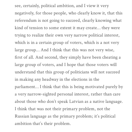
see, certainly, political ambition, and I view it very
negatively, for those people, who clearly know it, that this
referendum is not going to succeed, clearly knowing what
kind of tension to some extent it may create… they were
trying to realize their own very narrow political interest,
which is in a certain group of voters, which is a not very
large group… And I think that this was not very wise,
first of all. And second, they simply have been cheating a
large group of voters, and I hope that those voters will
understand that this group of politicians will not succeed
in making any headway in the elections in the
parliament… I think that this is being motivated purely by
a very narrow-sighted personal interest, rather than care
about those who don’t speak Latvian as a native language.
I think that was not their primary problem, not the
Russian language as the primary problem; it’s political
ambition that’s their problem.