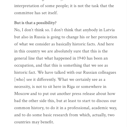
interpretation of some people; it is not the task that the
committee has set itself.
But is that a possibility?
No, I don’t think so. I don’t think that anybody in Latvia
but also in Russia is going to change his or her perception
of what we consider as basically historic facts. And here
in this country we are absolutely sure that this is the
general line that what happened in 1940 has been an
occupation, and that this is something that we see as
historic fact. We have talked with our Russian colleagues
[who] see it differently. What we certainly see as a
necessity, is not to sit here in Riga or somewhere in
Moscow and to put out another press release about how
bad the other side this, but at least to start to discuss our
common history, to do it in a professional, academic way,
and to do some basic research from which, actually, two
countries may benefit.