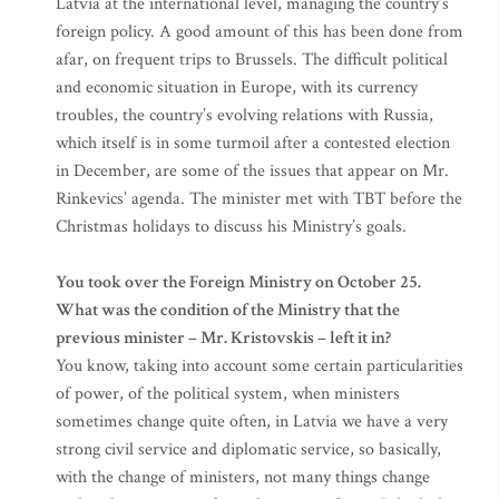
Latvia at the international level, managing the country’s
foreign policy. A good amount of this has been done from
afar, on frequent trips to Brussels. The difficult political
and economic situation in Europe, with its currency
troubles, the country’s evolving relations with Russia,
which itself is in some turmoil after a contested election
in December, are some of the issues that appear on Mr.
Rinkevics’ agenda. The minister met with TBT before the
Christmas holidays to discuss his Ministry’s goals.
You took over the Foreign Ministry on October 25.
What was the condition of the Ministry that the
previous minister – Mr. Kristovskis – left it in?
You know, taking into account some certain particularities
of power, of the political system, when ministers
sometimes change quite often, in Latvia we have a very
strong civil service and diplomatic service, so basically,
with the change of ministers, not many things change