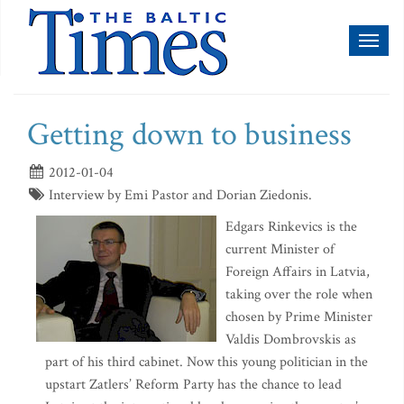
Toggl
naviga
Getting down to business
2012-01-04
Interview by Emi Pastor and Dorian Ziedonis.
Edgars Rinkevics is the
current Minister of
Foreign Affairs in Latvia,
taking over the role when
chosen by Prime Minister
Valdis Dombrovskis as
part of his third cabinet. Now this young politician in the
upstart Zatlers’ Reform Party has the chance to lead