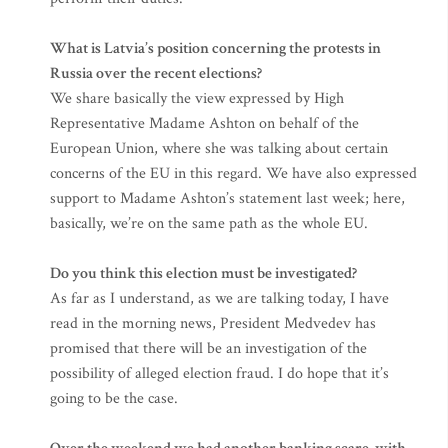
What is Latvia’s position concerning the protests in
Russia over the recent elections?
We share basically the view expressed by High
Representative Madame Ashton on behalf of the
European Union, where she was talking about certain
concerns of the EU in this regard. We have also expressed
support to Madame Ashton’s statement last week; here,
basically, we’re on the same path as the whole EU.
Do you think this election must be investigated?
As far as I understand, as we are talking today, I have
read in the morning news, President Medvedev has
promised that there will be an investigation of the
possibility of alleged election fraud. I do hope that it’s
going to be the case.