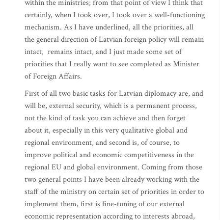
within the ministries; from that point of view I think that
certainly, when I took over, I took over a well-functioning
mechanism. As I have underlined, all the priorities, all
the general direction of Latvian foreign policy will remain
intact, remains intact, and I just made some set of
priorities that I really want to see completed as Minister
of Foreign Affairs.
First of all two basic tasks for Latvian diplomacy are, and
will be, external security, which is a permanent process,
not the kind of task you can achieve and then forget
about it, especially in this very qualitative global and
regional environment, and second is, of course, to
improve political and economic competitiveness in the
regional EU and global environment. Coming from those
two general points I have been already working with the
staff of the ministry on certain set of priorities in order to
implement them, first is fine-tuning of our external
economic representation according to interests abroad,