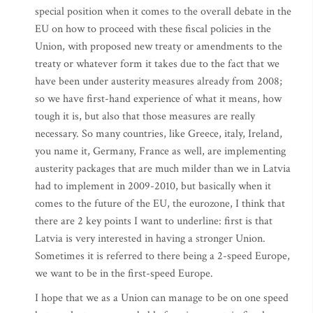
special position when it comes to the overall debate in the
EU on how to proceed with these fiscal policies in the
Union, with proposed new treaty or amendments to the
treaty or whatever form it takes due to the fact that we
have been under austerity measures already from 2008;
so we have first-hand experience of what it means, how
tough it is, but also that those measures are really
necessary. So many countries, like Greece, italy, Ireland,
you name it, Germany, France as well, are implementing
austerity packages that are much milder than we in Latvia
had to implement in 2009-2010, but basically when it
comes to the future of the EU, the eurozone, I think that
there are 2 key points I want to underline: first is that
Latvia is very interested in having a stronger Union.
Sometimes it is referred to there being a 2-speed Europe,
we want to be in the first-speed Europe.
I hope that we as a Union can manage to be on one speed