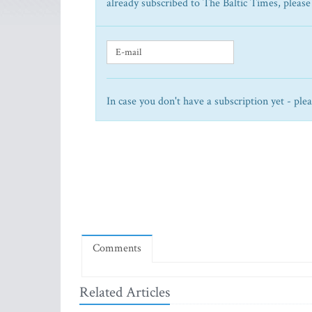
already subscribed to The Baltic Times, please
In case you don't have a subscription yet - ple
Comments
Related Articles