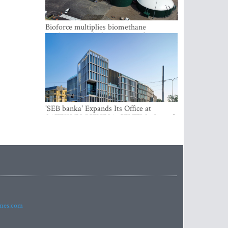
Bioforce multiplies biomethane
production with the support of
international investment
'SEB banka' Expands Its Office at
SATEKLES BIZNESA CENTRS, One of
Riga’s Most Modern Class A Office
Complexes
imes.com