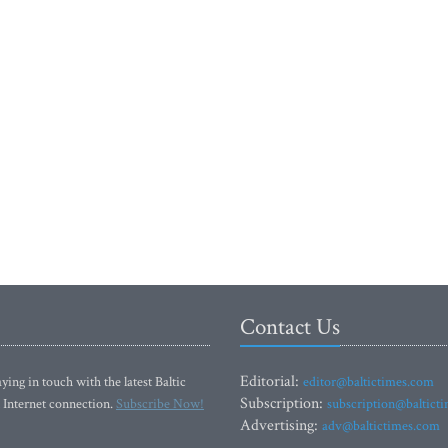
Contact Us
Editorial:
ying in touch with the latest Baltic
editor@baltictimes.com
Subscription:
 Internet connection.
Subscribe Now!
subscription@baltict
Advertising:
adv@baltictimes.com