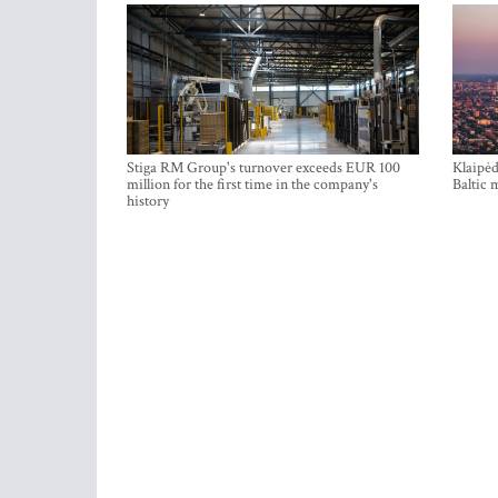
Stiga RM Group's turnover exceeds EUR 100
Klaipėd
million for the first time in the company's
Baltic 
history