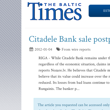
EST
Citadele Bank sale pos
2012-01-04
From wire reports
RIGA - While Citadele Bank remains under the
regardless of the economic situation, claims 
reports Nozare.lv. He believes that Citadele mu
believe that its value could increase over the
reduced. Its losses from bad loans continue to
Rungainis. The banker p...
The article you requested can be accessed only 