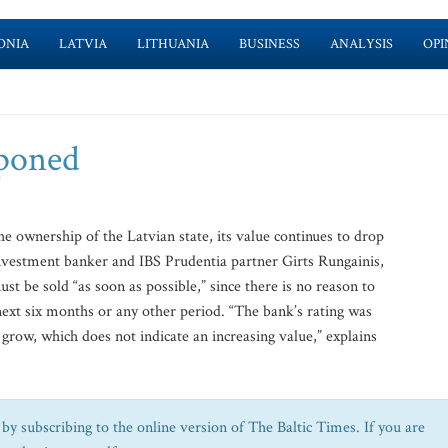
ONIA
LATVIA
LITHUANIA
BUSINESS
ANALYSIS
OPI
tponed
 ownership of the Latvian state, its value continues to drop
investment banker and IBS Prudentia partner Girts Rungainis,
st be sold “as soon as possible,” since there is no reason to
 next six months or any other period. “The bank’s rating was
 grow, which does not indicate an increasing value,” explains
by subscribing to the online version of The Baltic Times. If you are