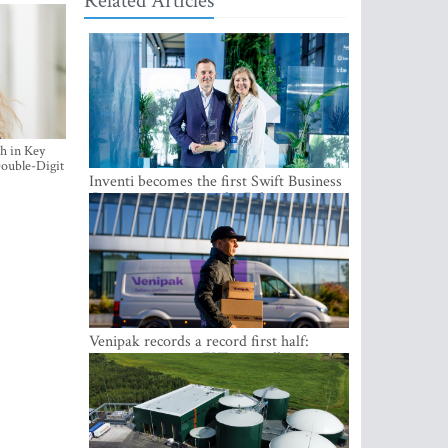
Related Articles
h in Key
ouble-Digit
Inventi becomes the first Swift Business
Connect provider in the Baltics
Venipak records a record first half:
revenue grows to EUR 48 million