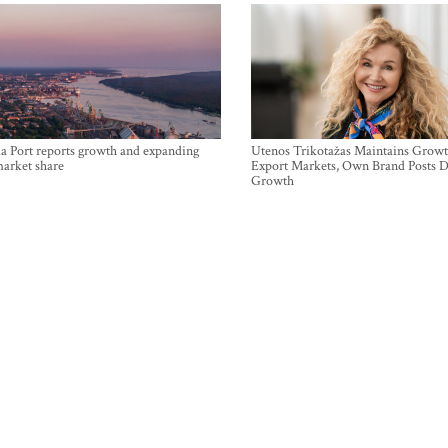
a Port reports growth and expanding
Utenos Trikotažas Maintains Growt
market share
Export Markets, Own Brand Posts D
Growth