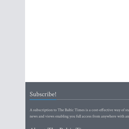
Subscribe!
A subscription to The Baltic Times is a cost-effective way of sta
news and views enabling you full access from anywhere with an