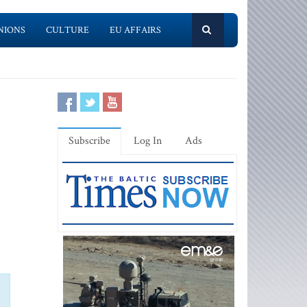
NIONS
CULTURE
EU AFFAIRS
Subscribe
Log In
Ads