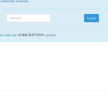
 authorize yourself.
Log In
ase visit our
SUBSCRIPTION
section