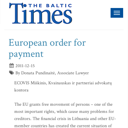
Toggl
naviga
European order for
payment
2011-12-15
By Donata Pundinaitė, Associate Lawyer
ECOVIS Miškinis, Kvainauskas ir partneriai advokatų
kontora
The EU grants free movement of persons – one of the
most important rights, which cause many problems for
creditors. The financial crisis in Lithuania and other EU-
member countries has created the current situation of