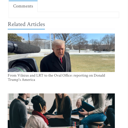
Comments
Related Articles
From Vilnius and LRT to the Oval Office: reporting on Donald
Trump's America