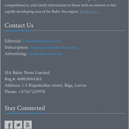
comprehensive, and timely information to those with an interest in this
rapidly developing area of the Baltic Sea region.
Read more...
Contact Us
Editorial:
editor@baltictimes.com
Subscription:
subscription@baltictimes.com
Advertising:
adv@baltictimes.com
SIA Baltic News Limited
Reg.#: 40003044365
Address: 1-5 Rupniecibas street, Riga, Latvia
Phone: +37167229978
Stay Connected