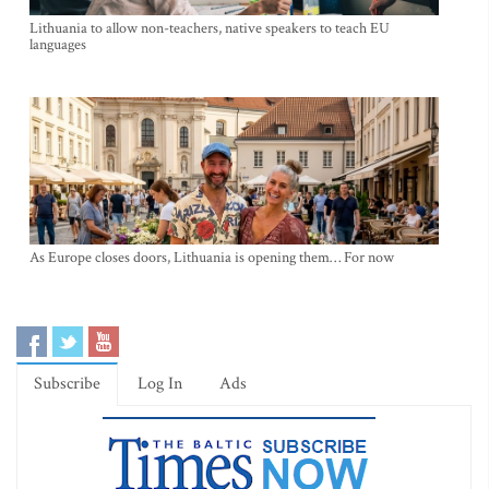
Lithuania to allow non-teachers, native speakers to teach EU
languages
As Europe closes doors, Lithuania is opening them… For now
Subscribe
Log In
Ads