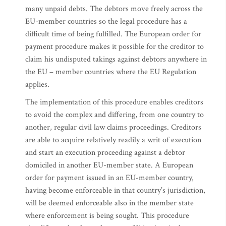
many unpaid debts. The debtors move freely across the
EU-member countries so the legal procedure has a
difficult time of being fulfilled. The European order for
payment procedure makes it possible for the creditor to
claim his undisputed takings against debtors anywhere in
the EU – member countries where the EU Regulation
applies.
The implementation of this procedure enables creditors
to avoid the complex and differing, from one country to
another, regular civil law claims proceedings. Creditors
are able to acquire relatively readily a writ of execution
and start an execution proceeding against a debtor
domiciled in another EU-member state. A European
order for payment issued in an EU-member country,
having become enforceable in that country’s jurisdiction,
will be deemed enforceable also in the member state
where enforcement is being sought. This procedure