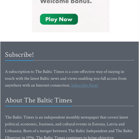
Subscribe!
A subscription to The Baltic Times is a cost-effective way of staying in
touch with the latest Baltic news and views enabling you full access from
anywhere with an Internet connection.
Subscribe Now!
About The Baltic Times
The Baltic Times is an independent monthly newspaper that covers latest
political, economic, business, and cultural events in Estonia, Latvia and
Lithuania. Born of a merger between The Baltic Independent and The Baltic
Observer in 1996, The Baltic Times continues to bring objective,