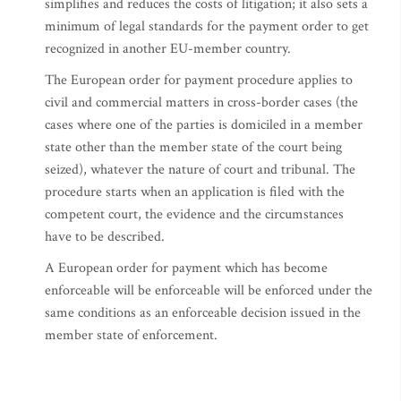
simplifies and reduces the costs of litigation; it also sets a
minimum of legal standards for the payment order to get
recognized in another EU-member country.
The European order for payment procedure applies to
civil and commercial matters in cross-border cases (the
cases where one of the parties is domiciled in a member
state other than the member state of the court being
seized), whatever the nature of court and tribunal. The
procedure starts when an application is filed with the
competent court, the evidence and the circumstances
have to be described.
A European order for payment which has become
enforceable will be enforceable will be enforced under the
same conditions as an enforceable decision issued in the
member state of enforcement.