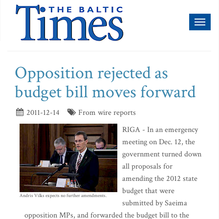
Toggl
naviga
Opposition rejected as
budget bill moves forward
2011-12-14
From wire reports
RIGA - In an emergency
meeting on Dec. 12, the
government turned down
all proposals for
amending the 2012 state
budget that were
Andris Vilks expects no further amendments.
submitted by Saeima
opposition MPs, and forwarded the budget bill to the