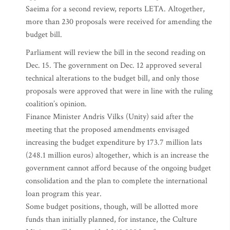
Saeima for a second review, reports LETA. Altogether,
more than 230 proposals were received for amending the
budget bill.
Parliament will review the bill in the second reading on
Dec. 15. The government on Dec. 12 approved several
technical alterations to the budget bill, and only those
proposals were approved that were in line with the ruling
coalition’s opinion.
Finance Minister Andris Vilks (Unity) said after the
meeting that the proposed amendments envisaged
increasing the budget expenditure by 173.7 million lats
(248.1 million euros) altogether, which is an increase the
government cannot afford because of the ongoing budget
consolidation and the plan to complete the international
loan program this year.
Some budget positions, though, will be allotted more
funds than initially planned, for instance, the Culture