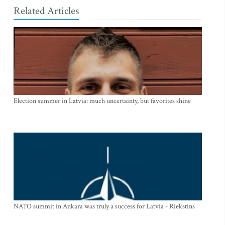
Related Articles
Election summer in Latvia: much uncertainty, but favorites shine
NATO summit in Ankara was truly a success for Latvia - Riekstins