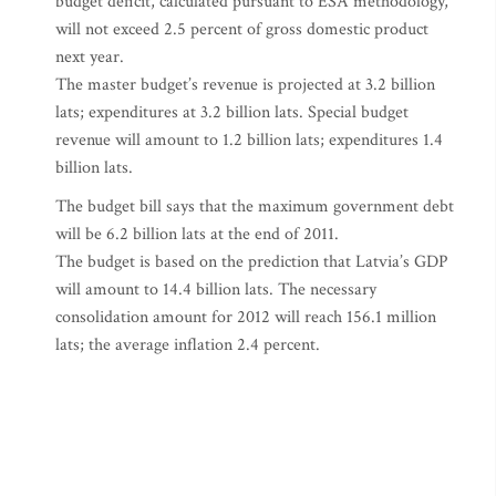
budget deficit, calculated pursuant to ESA methodology,
will not exceed 2.5 percent of gross domestic product
next year.
The master budget’s revenue is projected at 3.2 billion
lats; expenditures at 3.2 billion lats. Special budget
revenue will amount to 1.2 billion lats; expenditures 1.4
billion lats.
The budget bill says that the maximum government debt
will be 6.2 billion lats at the end of 2011.
The budget is based on the prediction that Latvia’s GDP
will amount to 14.4 billion lats. The necessary
consolidation amount for 2012 will reach 156.1 million
lats; the average inflation 2.4 percent.