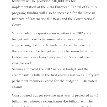
Ministry will be provided 240,000 lats for
implementation of the 2014 European Capital of Culture
program; funding will also be increased for the Latvian
Institute of International Affairs and the Constitutional
Court.
Vilks evaded the question on whether the 2012 state
budget will have to be amended sooner or later,
emphasizing that this depended only on the situation in
the euro area. The budget will only be amended if the
Latvian economy fares “very well” or “very bad” next
year, he said.
Saeima approved the 2012 national budget and the
accompanying bills in the first reading last week. Fifty-six
parliament members voted for the budget bill, 40 voted
against.
Consolidated budget revenue next year is projected at 4.5
billion lats, whereas expenditures 4.6 billion lats. The