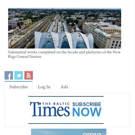
Substantial works completed on the facade and platforms of the New
Riga Central Station
Subscribe
Log In
Ads