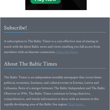
Subscribe!
A subscription to The Baltic Times is a cost-effective way of staying in
touch with the latest Baltic news and views enabling you full access from
anywhere with an Internet connection.
Subscribe Now!
About The Baltic Times
The Baltic Times is an independent monthly newspaper that covers latest
political, economic, business, and cultural events in Estonia, Latvia and
Lithuania. Born of a merger between The Baltic Independent and The Baltic
Observer in 1996, The Baltic Times continues to bring objective,
comprehensive, and timely information to those with an interest in this
rapidly developing area of the Baltic Sea region.
Read more...