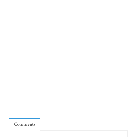
Comments