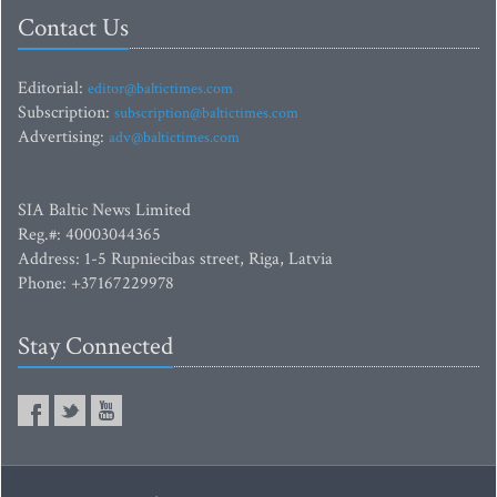
Contact Us
Editorial:
editor@baltictimes.com
Subscription:
subscription@baltictimes.com
Advertising:
adv@baltictimes.com
SIA Baltic News Limited
Reg.#: 40003044365
Address: 1-5 Rupniecibas street, Riga, Latvia
Phone: +37167229978
Stay Connected