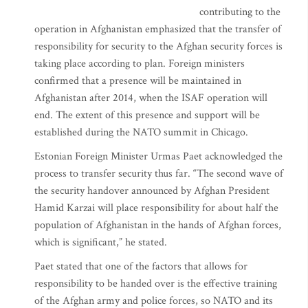
contributing to the
operation in Afghanistan emphasized that the transfer of
responsibility for security to the Afghan security forces is
taking place according to plan. Foreign ministers
confirmed that a presence will be maintained in
Afghanistan after 2014, when the ISAF operation will
end. The extent of this presence and support will be
established during the NATO summit in Chicago.
Estonian Foreign Minister Urmas Paet acknowledged the
process to transfer security thus far. “The second wave of
the security handover announced by Afghan President
Hamid Karzai will place responsibility for about half the
population of Afghanistan in the hands of Afghan forces,
which is significant,” he stated.
Paet stated that one of the factors that allows for
responsibility to be handed over is the effective training
of the Afghan army and police forces, so NATO and its