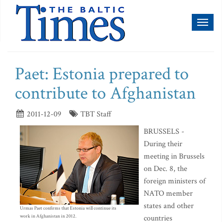
Toggl
naviga
Paet: Estonia prepared to
contribute to Afghanistan
2011-12-09
TBT Staff
BRUSSELS -
During their
meeting in Brussels
on Dec. 8, the
foreign ministers of
NATO member
states and other
Urmas Paet confirms that Estonia will continue its
work in Afghanistan in 2012.
countries