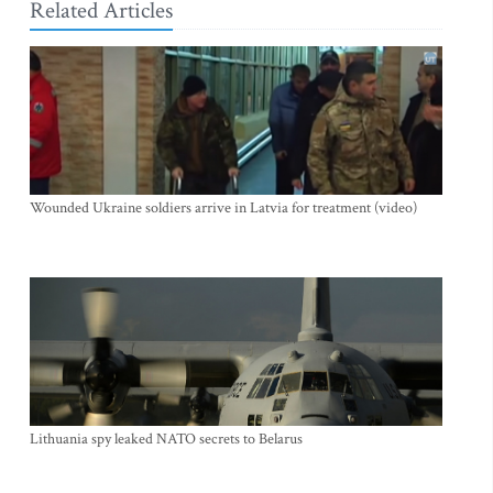
Related Articles
Wounded Ukraine soldiers arrive in Latvia for treatment (video)
Lithuania spy leaked NATO secrets to Belarus