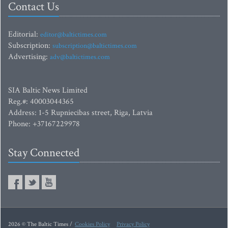
Contact Us
Editorial:
editor@baltictimes.com
Subscription:
subscription@baltictimes.com
Advertising:
adv@baltictimes.com
SIA Baltic News Limited
Reg.#: 40003044365
Address: 1-5 Rupniecibas street, Riga, Latvia
Phone: +37167229978
Stay Connected
2026 © The Baltic Times /
Cookies Policy
Privacy Policy