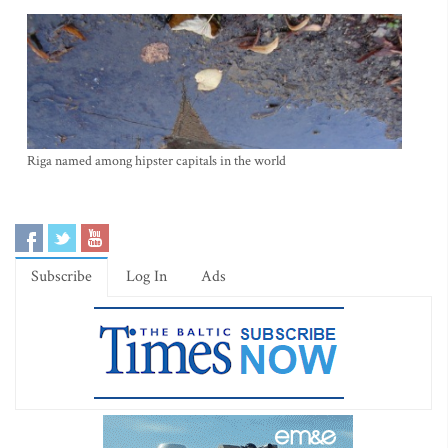
Riga named among hipster capitals in the world
Subscribe
Log In
Ads