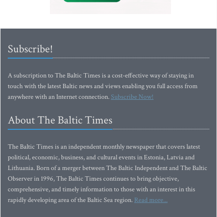
Subscribe!
A subscription to The Baltic Times is a cost-effective way of staying in
touch with the latest Baltic news and views enabling you full access from
anywhere with an Internet connection.
Subscribe Now!
About The Baltic Times
The Baltic Times is an independent monthly newspaper that covers latest
political, economic, business, and cultural events in Estonia, Latvia and
Lithuania. Born of a merger between The Baltic Independent and The Baltic
Observer in 1996, The Baltic Times continues to bring objective,
comprehensive, and timely information to those with an interest in this
rapidly developing area of the Baltic Sea region.
Read more...