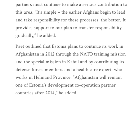
partners must continue to make a serious contribution to
this area. “It’s simple – the earlier Afghans begin to lead
and take responsibility for these processes, the better. It
provides support to our plan to transfer responsibility
gradually,” he added.
Paet outlined that Estonia plans to continue its work in
Afghanistan in 2012 through the NATO training mission
and the special mission in Kabul and by contributing its
defense forces members and a health care expert, who
works in Helmand Province. “Afghanistan will remain
one of Estonia’s development co-operation partner
countries after 2014,” he added.