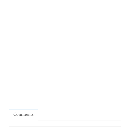
Comments