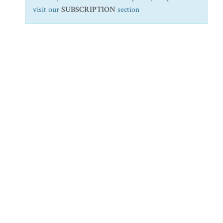
visit our
SUBSCRIPTION
section