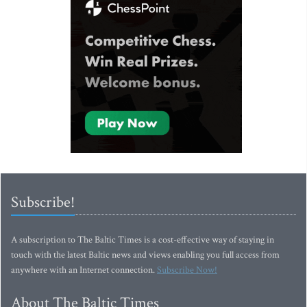
Subscribe!
A subscription to The Baltic Times is a cost-effective way of staying in
touch with the latest Baltic news and views enabling you full access from
anywhere with an Internet connection.
Subscribe Now!
About The Baltic Times