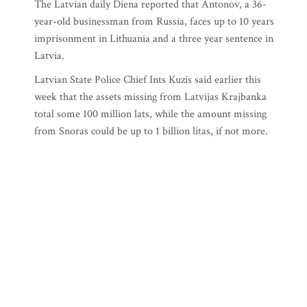
The Latvian daily Diena reported that Antonov, a 36-
year-old businessman from Russia, faces up to 10 years
imprisonment in Lithuania and a three year sentence in
Latvia.
Latvian State Police Chief Ints Kuzis said earlier this
week that the assets missing from Latvijas Krajbanka
total some 100 million lats, while the amount missing
from Snoras could be up to 1 billion litas, if not more.