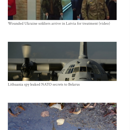
Wounded Ukraine soldiers arrive in Latvia for treatment (video)
Lithuania spy leaked NATO secrets to Belarus