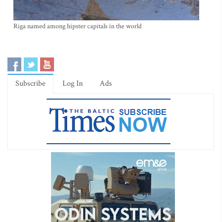
Riga named among hipster capitals in the world
Subscribe
Log In
Ads