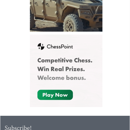
Subscribe!