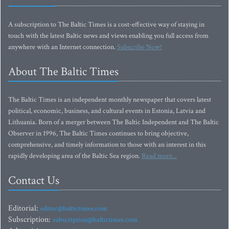
A subscription to The Baltic Times is a cost-effective way of staying in
touch with the latest Baltic news and views enabling you full access from
anywhere with an Internet connection.
Subscribe Now!
About The Baltic Times
The Baltic Times is an independent monthly newspaper that covers latest
political, economic, business, and cultural events in Estonia, Latvia and
Lithuania. Born of a merger between The Baltic Independent and The Baltic
Observer in 1996, The Baltic Times continues to bring objective,
comprehensive, and timely information to those with an interest in this
rapidly developing area of the Baltic Sea region.
Read more...
Contact Us
Editorial:
editor@baltictimes.com
Subscription:
subscription@baltictimes.com