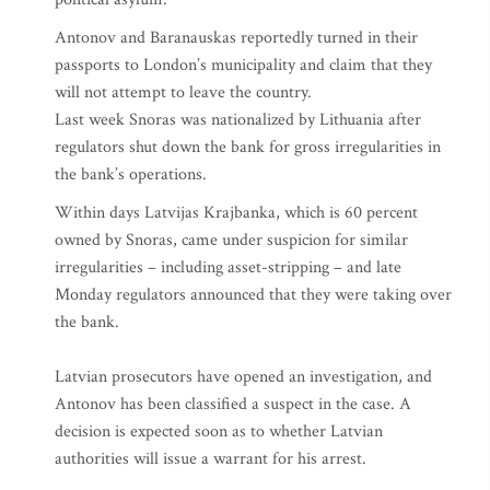
Antonov and Baranauskas reportedly turned in their
passports to London’s municipality and claim that they
will not attempt to leave the country.
Last week Snoras was nationalized by Lithuania after
regulators shut down the bank for gross irregularities in
the bank’s operations.
Within days Latvijas Krajbanka, which is 60 percent
owned by Snoras, came under suspicion for similar
irregularities – including asset-stripping – and late
Monday regulators announced that they were taking over
the bank.
Latvian prosecutors have opened an investigation, and
Antonov has been classified a suspect in the case. A
decision is expected soon as to whether Latvian
authorities will issue a warrant for his arrest.