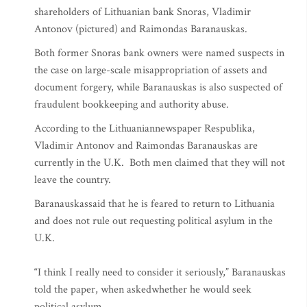
shareholders of Lithuanian bank Snoras, Vladimir
Antonov (pictured) and Raimondas Baranauskas.
Both former Snoras bank owners were named suspects in
the case on large-scale misappropriation of assets and
document forgery, while Baranauskas is also suspected of
fraudulent bookkeeping and authority abuse.
According to the Lithuaniannewspaper Respublika,
Vladimir Antonov and Raimondas Baranauskas are
currently in the U.K. Both men claimed that they will not
leave the country.
Baranauskassaid that he is feared to return to Lithuania
and does not rule out requesting political asylum in the
U.K.
“I think I really need to consider it seriously,” Baranauskas
told the paper, when askedwhether he would seek
political asylum.