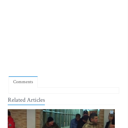
Comments
Related Articles