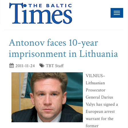
Toggl
naviga
Antonov faces 10-year
imprisonment in Lithuania
2011-11-24
TBT Staff
VILNIUS–
Lithuanian
Prosecutor
General Darius
Valys has signed a
European arrest
warrant for the
former