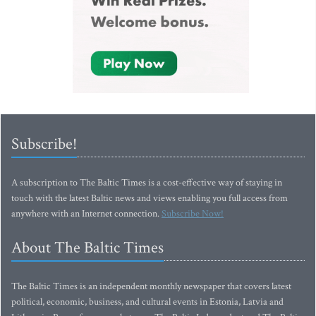
Subscribe!
A subscription to The Baltic Times is a cost-effective way of staying in
touch with the latest Baltic news and views enabling you full access from
anywhere with an Internet connection.
Subscribe Now!
About The Baltic Times
The Baltic Times is an independent monthly newspaper that covers latest
political, economic, business, and cultural events in Estonia, Latvia and