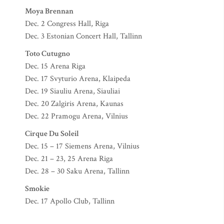
Moya Brennan
Dec. 2 Congress Hall, Riga
Dec. 3 Estonian Concert Hall, Tallinn
Toto Cutugno
Dec. 15 Arena Riga
Dec. 17 Svyturio Arena, Klaipeda
Dec. 19 Siauliu Arena, Siauliai
Dec. 20 Zalgiris Arena, Kaunas
Dec. 22 Pramogu Arena, Vilnius
Cirque Du Soleil
Dec. 15 – 17 Siemens Arena, Vilnius
Dec. 21 – 23, 25 Arena Riga
Dec. 28 – 30 Saku Arena, Tallinn
Smokie
Dec. 17 Apollo Club, Tallinn