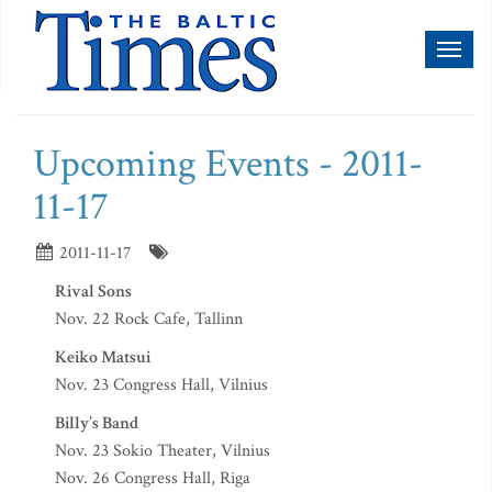
Toggl
naviga
Upcoming Events - 2011-
11-17
2011-11-17
Rival Sons
Nov. 22 Rock Cafe, Tallinn
Keiko Matsui
Nov. 23 Congress Hall, Vilnius
Billy’s Band
Nov. 23 Sokio Theater, Vilnius
Nov. 26 Congress Hall, Riga