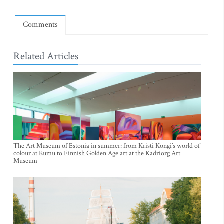
Comments
Related Articles
The Art Museum of Estonia in summer: from Kristi Kongi’s world of
colour at Kumu to Finnish Golden Age art at the Kadriorg Art
Museum