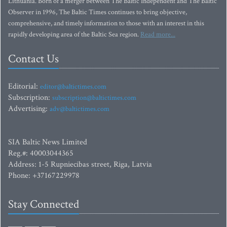
Lithuania. Born of a merger between The Baltic Independent and The Baltic
Observer in 1996, The Baltic Times continues to bring objective,
comprehensive, and timely information to those with an interest in this
rapidly developing area of the Baltic Sea region.
Read more...
Contact Us
Editorial:
editor@baltictimes.com
Subscription:
subscription@baltictimes.com
Advertising:
adv@baltictimes.com
SIA Baltic News Limited
Reg.#: 40003044365
Address: 1-5 Rupniecibas street, Riga, Latvia
Phone: +37167229978
Stay Connected