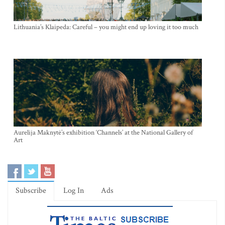
Lithuania’s Klaipeda: Careful – you might end up loving it too much
Aurelija Maknytė’s exhibition ‘Channels’ at the National Gallery of
Art
Subscribe
Log In
Ads