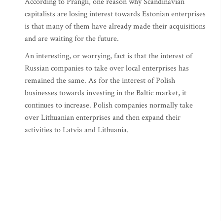
According to Prangli, one reason why Scandinavian
capitalists are losing interest towards Estonian enterprises
is that many of them have already made their acquisitions
and are waiting for the future.
An interesting, or worrying, fact is that the interest of
Russian companies to take over local enterprises has
remained the same. As for the interest of Polish
businesses towards investing in the Baltic market, it
continues to increase. Polish companies normally take
over Lithuanian enterprises and then expand their
activities to Latvia and Lithuania.