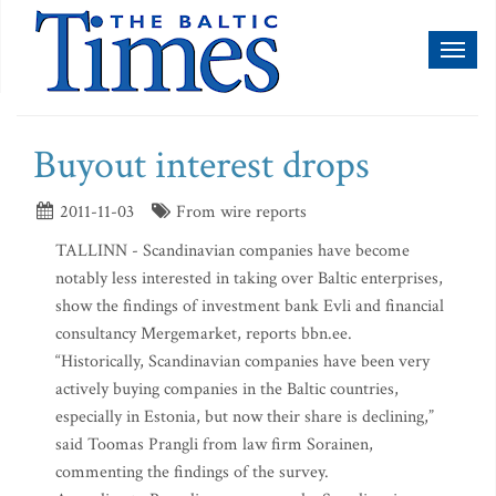
Toggl
naviga
Buyout interest drops
2011-11-03
From wire reports
TALLINN - Scandinavian companies have become
notably less interested in taking over Baltic enterprises,
show the findings of investment bank Evli and financial
consultancy Mergemarket, reports bbn.ee.
“Historically, Scandinavian companies have been very
actively buying companies in the Baltic countries,
especially in Estonia, but now their share is declining,”
said Toomas Prangli from law firm Sorainen,
commenting the findings of the survey.