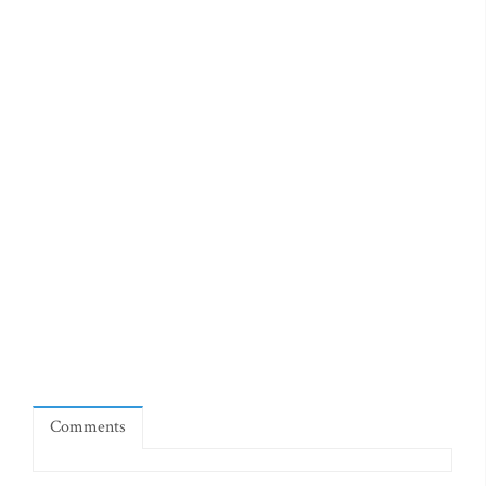
Comments