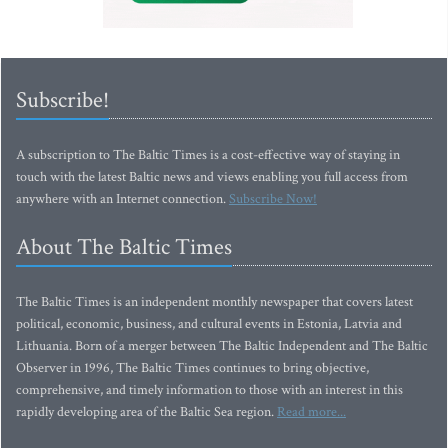
Subscribe!
A subscription to The Baltic Times is a cost-effective way of staying in
touch with the latest Baltic news and views enabling you full access from
anywhere with an Internet connection.
Subscribe Now!
About The Baltic Times
The Baltic Times is an independent monthly newspaper that covers latest
political, economic, business, and cultural events in Estonia, Latvia and
Lithuania. Born of a merger between The Baltic Independent and The Baltic
Observer in 1996, The Baltic Times continues to bring objective,
comprehensive, and timely information to those with an interest in this
rapidly developing area of the Baltic Sea region.
Read more...