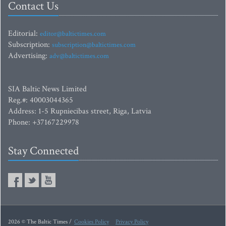
Contact Us
Editorial:
editor@baltictimes.com
Subscription:
subscription@baltictimes.com
Advertising:
adv@baltictimes.com
SIA Baltic News Limited
Reg.#: 40003044365
Address: 1-5 Rupniecibas street, Riga, Latvia
Phone: +37167229978
Stay Connected
2026 © The Baltic Times /
Cookies Policy
Privacy Policy