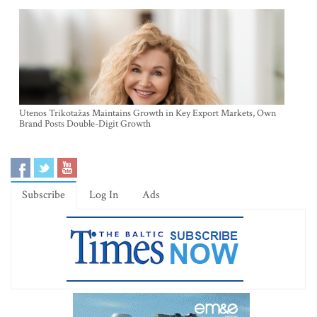
Utenos Trikotažas Maintains Growth in Key Export Markets, Own
Brand Posts Double-Digit Growth
Subscribe
Log In
Ads