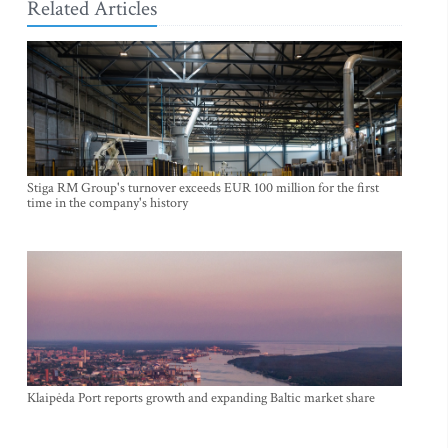
Related Articles
Stiga RM Group's turnover exceeds EUR 100 million for the first
time in the company's history
Klaipėda Port reports growth and expanding Baltic market share