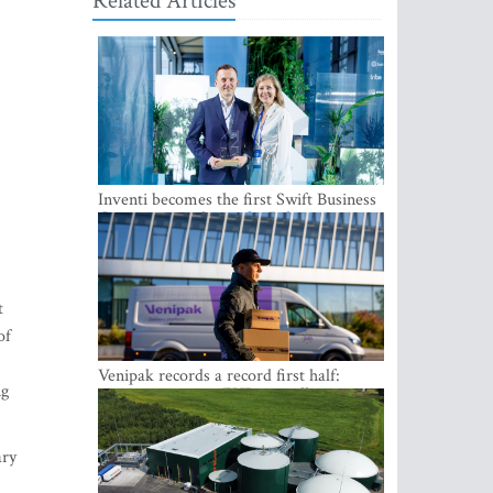
Related Articles
Inventi becomes the first Swift Business
Connect provider in the Baltics
t
of
Venipak records a record first half:
ng
revenue grows to EUR 48 million
ary