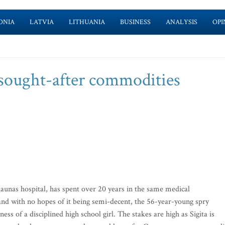
ONIA
LATVIA
LITHUANIA
BUSINESS
ANALYSIS
OPI
 sought-after commodities
unas hospital, has spent over 20 years in the same medical
and with no hopes of it being semi-decent, the 56-year-young spry
 of a disciplined high school girl. The stakes are high as Sigita is