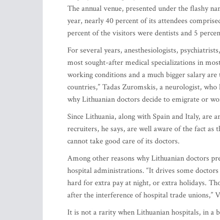
The annual venue, presented under the flashy na
year, nearly 40 percent of its attendees compris
percent of the visitors were dentists and 5 perce
For several years, anesthesiologists, psychiatris
most sought-after medical specializations in mos
working conditions and a much bigger salary are 
countries,” Tadas Zuromskis, a neurologist, who 
why Lithuanian doctors decide to emigrate or wo
Since Lithuania, along with Spain and Italy, are 
recruiters, he says, are well aware of the fact as
cannot take good care of its doctors.
Among other reasons why Lithuanian doctors pref
hospital administrations. “It drives some doctors 
hard for extra pay at night, or extra holidays. T
after the interference of hospital trade unions,” 
It is not a rarity when Lithuanian hospitals, in 