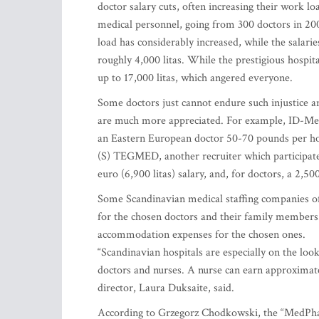
doctor salary cuts, often increasing their work lo
medical personnel, going from 300 doctors in 200
load has considerably increased, while the salari
roughly 4,000 litas. While the prestigious hospita
up to 17,000 litas, which angered everyone.
Some doctors just cannot endure such injustice and
are much more appreciated. For example, ID-Medi
an Eastern European doctor 50-70 pounds per hou
(S) TEGMED, another recruiter which participate
euro (6,900 litas) salary, and, for doctors, a 2,50
Some Scandinavian medical staffing companies off
for the chosen doctors and their family members.
accommodation expenses for the chosen ones.
“Scandinavian hospitals are especially on the look
doctors and nurses. A nurse can earn approximate
director, Laura Duksaite, said.
According to Grzegorz Chodkowski, the “MedPha