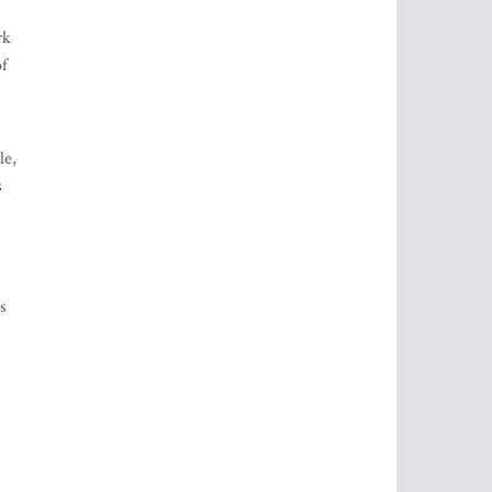
rk
of
le,
s
s