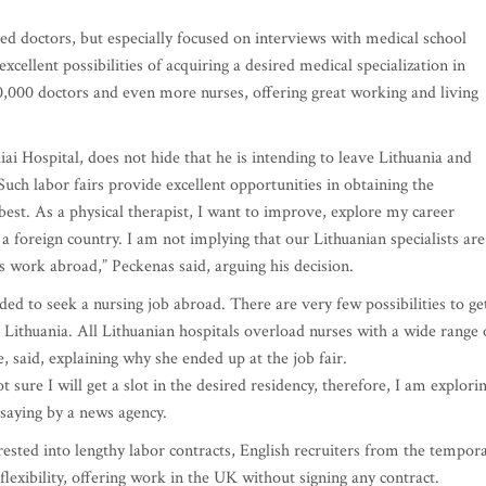
oned doctors, but especially focused on interviews with medical school
cellent possibilities of acquiring a desired medical specialization in
,000 doctors and even more nurses, offering great working and living
ai Hospital, does not hide that he is intending to leave Lithuania and
Such labor fairs provide excellent opportunities in obtaining the
best. As a physical therapist, I want to improve, explore my career
a foreign country. I am not implying that our Lithuanian specialists are
s work abroad,” Peckenas said, arguing his decision.
ided to seek a nursing job abroad. There are very few possibilities to ge
in Lithuania. All Lithuanian hospitals overload nurses with a wide range 
, said, explaining why she ended up at the job fair.
 sure I will get a slot in the desired residency, therefore, I am explori
 saying by a news agency.
ested into lengthy labor contracts, English recruiters from the tempor
ibility, offering work in the UK without signing any contract.