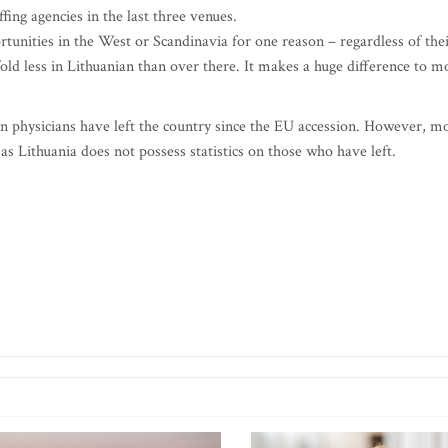
fing agencies in the last three venues.
tunities in the West or Scandinavia for one reason – regardless of the
-fold less in Lithuanian than over there. It makes a huge difference to m
nian physicians have left the country since the EU accession. However, m
as Lithuania does not possess statistics on those who have left.