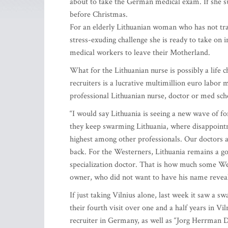
about to take the German medical exam. If she su
before Christmas.
For an elderly Lithuanian woman who has not trave
stress-exuding challenge she is ready to take on i
medical workers to leave their Motherland.
What for the Lithuanian nurse is possibly a lif
recruiters is a lucrative multimillion euro labo
professional Lithuanian nurse, doctor or med sch
“I would say Lithuania is seeing a new wave of for
they keep swarming Lithuania, where disappointm
highest among other professionals. Our doctors a
back. For the Westerners, Lithuania remains a go
specialization doctor. That is how much some West
owner, who did not want to have his name reveal
If just taking Vilnius alone, last week it saw a 
their fourth visit over one and a half years in 
recruiter in Germany, as well as “Jorg Herrman 