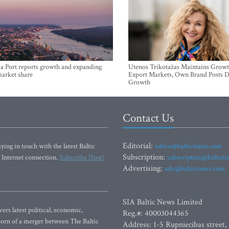
a Port reports growth and expanding
Utenos Trikotažas Maintains Growt
market share
Export Markets, Own Brand Posts D
Growth
Contact Us
Editorial:
ying in touch with the latest Baltic
editor@baltictimes.com
Subscription:
 Internet connection.
Subscribe Now!
subscription@baltict
Advertising:
adv@baltictimes.com
SIA Baltic News Limited
rs latest political, economic,
Reg.#: 40003044365
 Born of a merger between The Baltic
Address: 1-5 Rupniecibas street,