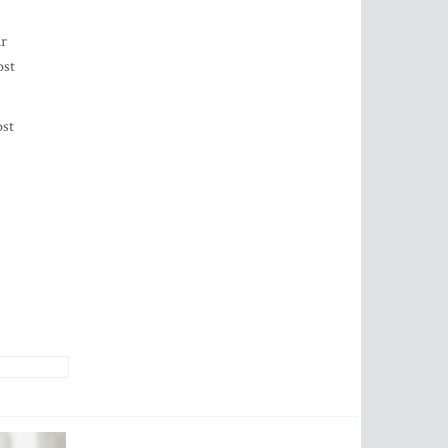
ir
ost
ost