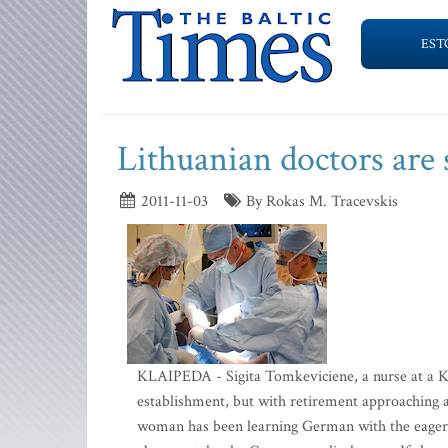
EST
Lithuanian doctors are
2011-11-03
By Rokas M. Tracevskis
KLAIPEDA - Sigita Tomkeviciene, a nurse at a Ka
establishment, but with retirement approaching 
woman has been learning German with the eagerness