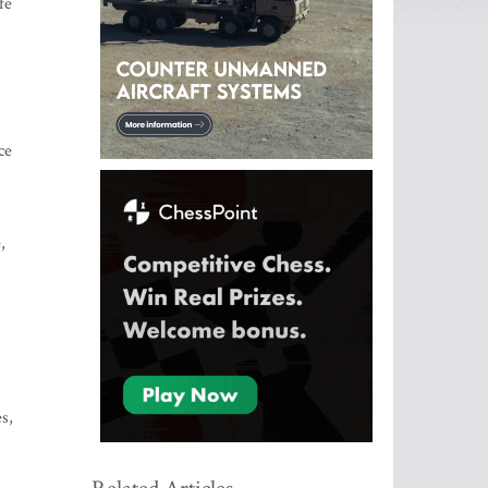
fe
ce
,
s,