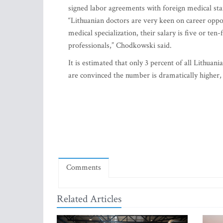
signed labor agreements with foreign medical staf
“Lithuanian doctors are very keen on career oppor
medical specialization, their salary is five or ten
professionals,” Chodkowski said.
It is estimated that only 3 percent of all Lithua
are convinced the number is dramatically higher, 
Comments
Related Articles