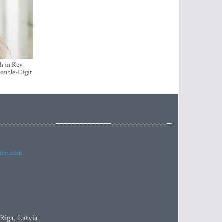
h in Key
ouble-Digit
imes.com
 Riga, Latvia