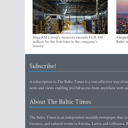
Stiga RM Group's turnover exceeds EUR 100
Klaipėd
million for the first time in the company's
Baltic 
history
Subscribe!
A subscription to The Baltic Times is a cost-effective way of sta
news and views enabling you full access from anywhere with an
About The Baltic Times
The Baltic Times is an independent monthly newspaper that cove
business, and cultural events in Estonia, Latvia and Lithuania.