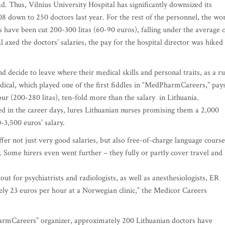
ad. Thus, Vilnius University Hospital has significantly downsized its
8 down to 250 doctors last year. For the rest of the personnel, the wo
es have been cut 200-300 litas (60-90 euros), falling under the average 
l axed the doctors’ salaries, the pay for the hospital director was hiked
 decide to leave where their medical skills and personal traits, as a ru
cal, which played one of the first fiddles in “MedPharmCareers,” pay
r (200-280 litas), ten-fold more than the salary in Lithuania.
d in the career days, lures Lithuanian nurses promising them a 2,000
0-3,500 euros’ salary.
er not just very good salaries, but also free-of-charge language course
 Some hirers even went further – they fully or partly cover travel and
out for psychiatrists and radiologists, as well as anesthesiologists, ER
ly 23 euros per hour at a Norwegian clinic,” the Medicor Careers
rmCareers” organizer, approximately 200 Lithuanian doctors have