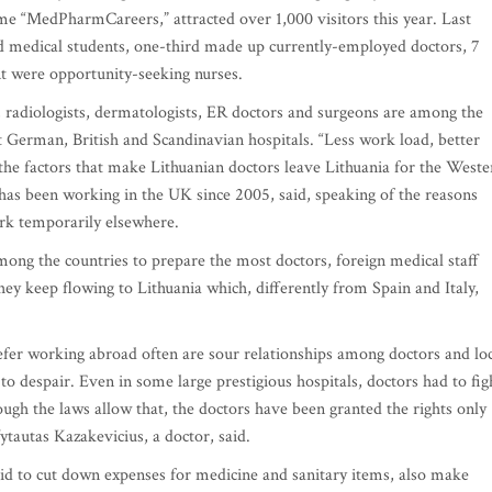
me “MedPharmCareers,” attracted over 1,000 visitors this year. Last
ed medical students, one-third made up currently-employed doctors, 7
nt were opportunity-seeking nurses.
ts, radiologists, dermatologists, ER doctors and surgeons are among the
t German, British and Scandinavian hospitals. “Less work load, better
the factors that make Lithuanian doctors leave Lithuania for the Weste
has been working in the UK since 2005, said, speaking of the reasons
rk temporarily elsewhere.
among the countries to prepare the most doctors, foreign medical staff
 they keep flowing to Lithuania which, differently from Spain and Italy,
er working abroad often are sour relationships among doctors and loc
to despair. Even in some large prestigious hospitals, doctors had to fig
hough the laws allow that, the doctors have been granted the rights only
Vytautas Kazakevicius, a doctor, said.
a bid to cut down expenses for medicine and sanitary items, also make