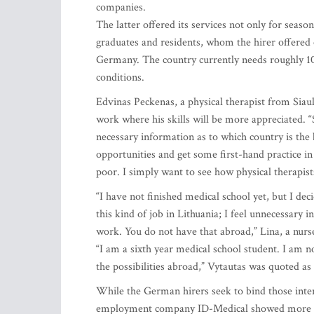
companies.
The latter offered its services not only for seas
graduates and residents, whom the hirer offered ex
Germany. The country currently needs roughly 10
conditions.
Edvinas Peckenas, a physical therapist from Siauli
work where his skills will be more appreciated. “
necessary information as to which country is the 
opportunities and get some first-hand practice in 
poor. I simply want to see how physical therapist
“I have not finished medical school yet, but I dec
this kind of job in Lithuania; I feel unnecessary 
work. You do not have that abroad,” Lina, a nurse
“I am a sixth year medical school student. I am not
the possibilities abroad,” Vytautas was quoted as
While the German hirers seek to bind those inter
employment company ID-Medical showed more flex