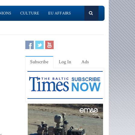
NIONS
CULTURE
EU AFFAIRS
Subscribe
Log In
Ads