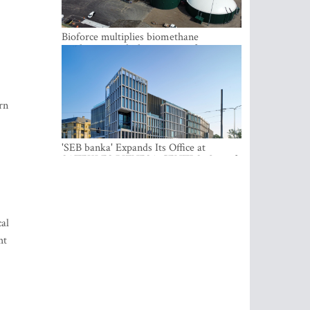
Bioforce multiplies biomethane
production with the support of
international investment
rn
'SEB banka' Expands Its Office at
SATEKLES BIZNESA CENTRS, One of
Riga’s Most Modern Class A Office
Complexes
al
ht