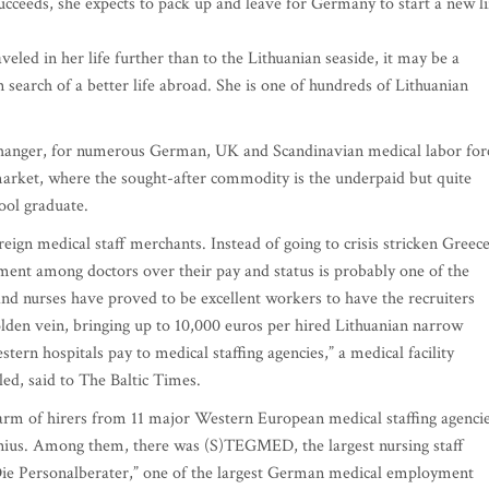
cceeds, she expects to pack up and leave for Germany to start a new li
led in her life further than to the Lithuanian seaside, it may be a
n search of a better life abroad. She is one of hundreds of Lithuanian
e changer, for numerous German, UK and Scandinavian medical labor for
r market, where the sought-after commodity is the underpaid but quite
ool graduate.
eign medical staff merchants. Instead of going to crisis stricken Greece
ent among doctors over their pay and status is probably one of the
nd nurses have proved to be excellent workers to have the recruiters
lden vein, bringing up to 10,000 euros per hired Lithuanian narrow
ern hospitals pay to medical staffing agencies,” a medical facility
ed, said to The Baltic Times.
swarm of hirers from 11 major Western European medical staffing agencie
Vilnius. Among them, there was (S)TEGMED, the largest nursing staff
Die Personalberater,” one of the largest German medical employment