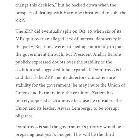
change this decision,” but he backed down when the
prospect of dealing with Harmony threatened to split the
ZRP.
The ZRP did eventually split on Oct. 16 when six of its
MPs quit over an alleged lack of internal democracy in
the party. Relations were patched up sufficiently to put
the government through, but President Andris Berzins
publicly expressed doubts over the stability of the
coalition and suggested it be expanded. Dombrovskis has
said that if the ZRP and its defectors cannot ensure
stability for the government, he may invite the Union of
Greens and Farmers into the coalition. Zatlers has
fiercely opposed such a move because he considers the
Union and its leader, Aivars Lembergs, to be corrupt
oligarchs.
Dombrovskis said the government’s priority would be
preparing next year’s budget. This will be the third