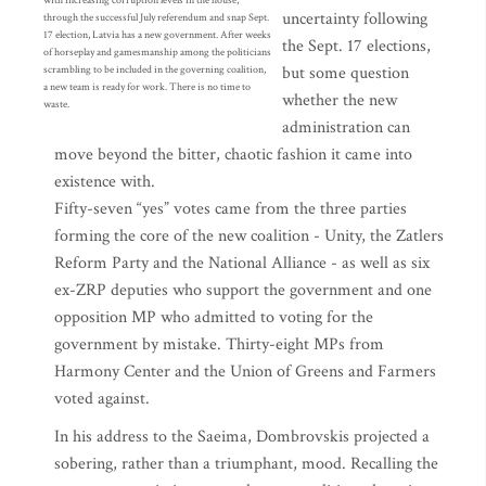
with increasing corruption levels in the house,
uncertainty following
through the successful July referendum and snap Sept.
17 election, Latvia has a new government. After weeks
the Sept. 17 elections,
of horseplay and gamesmanship among the politicians
but some question
scrambling to be included in the governing coalition,
a new team is ready for work. There is no time to
whether the new
waste.
administration can
move beyond the bitter, chaotic fashion it came into
existence with.
Fifty-seven “yes” votes came from the three parties
forming the core of the new coalition - Unity, the Zatlers
Reform Party and the National Alliance - as well as six
ex-ZRP deputies who support the government and one
opposition MP who admitted to voting for the
government by mistake. Thirty-eight MPs from
Harmony Center and the Union of Greens and Farmers
voted against.
In his address to the Saeima, Dombrovskis projected a
sobering, rather than a triumphant, mood. Recalling the