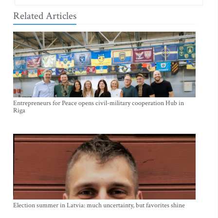
Related Articles
Entrepreneurs for Peace opens civil-military cooperation Hub in
Riga
Election summer in Latvia: much uncertainty, but favorites shine