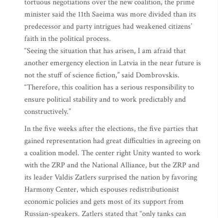
tortuous negotiations over the new coalition, the prime
minister said the 11th Saeima was more divided than its
predecessor and party intrigues had weakened citizens’
faith in the political process.
“Seeing the situation that has arisen, I am afraid that
another emergency election in Latvia in the near future is
not the stuff of science fiction,” said Dombrovskis.
“Therefore, this coalition has a serious responsibility to
ensure political stability and to work predictably and
constructively.”
In the five weeks after the elections, the five parties that
gained representation had great difficulties in agreeing on
a coalition model. The center right Unity wanted to work
with the ZRP and the National Alliance, but the ZRP and
its leader Valdis Zatlers surprised the nation by favoring
Harmony Center, which espouses redistributionist
economic policies and gets most of its support from
Russian-speakers. Zatlers stated that “only tanks can