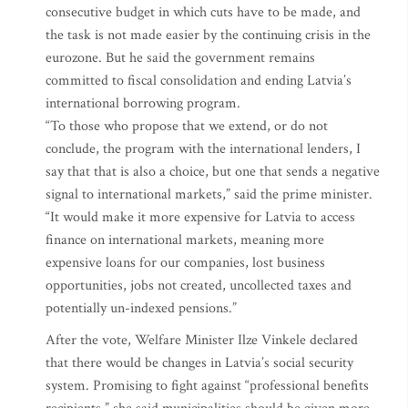
consecutive budget in which cuts have to be made, and
the task is not made easier by the continuing crisis in the
eurozone. But he said the government remains
committed to fiscal consolidation and ending Latvia’s
international borrowing program.
“To those who propose that we extend, or do not
conclude, the program with the international lenders, I
say that that is also a choice, but one that sends a negative
signal to international markets,” said the prime minister.
“It would make it more expensive for Latvia to access
finance on international markets, meaning more
expensive loans for our companies, lost business
opportunities, jobs not created, uncollected taxes and
potentially un-indexed pensions.”
After the vote, Welfare Minister Ilze Vinkele declared
that there would be changes in Latvia’s social security
system. Promising to fight against “professional benefits