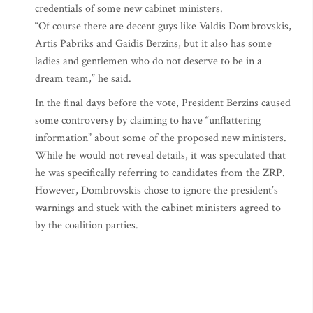
credentials of some new cabinet ministers.
“Of course there are decent guys like Valdis Dombrovskis,
Artis Pabriks and Gaidis Berzins, but it also has some
ladies and gentlemen who do not deserve to be in a
dream team,” he said.
In the final days before the vote, President Berzins caused
some controversy by claiming to have “unflattering
information” about some of the proposed new ministers.
While he would not reveal details, it was speculated that
he was specifically referring to candidates from the ZRP.
However, Dombrovskis chose to ignore the president’s
warnings and stuck with the cabinet ministers agreed to
by the coalition parties.