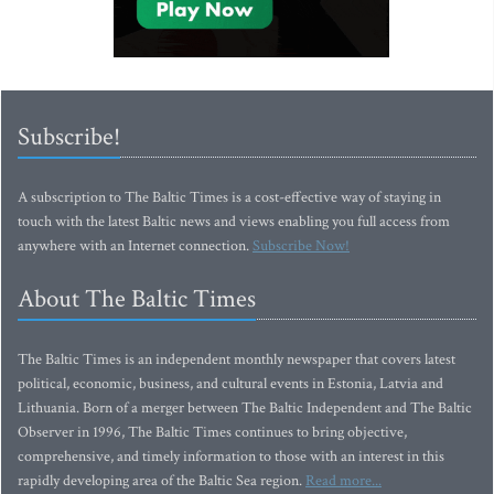
Subscribe!
A subscription to The Baltic Times is a cost-effective way of staying in
touch with the latest Baltic news and views enabling you full access from
anywhere with an Internet connection.
Subscribe Now!
About The Baltic Times
The Baltic Times is an independent monthly newspaper that covers latest
political, economic, business, and cultural events in Estonia, Latvia and
Lithuania. Born of a merger between The Baltic Independent and The Baltic
Observer in 1996, The Baltic Times continues to bring objective,
comprehensive, and timely information to those with an interest in this
rapidly developing area of the Baltic Sea region.
Read more...