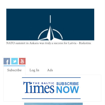
NATO summit in Ankara was truly a success for Latvia - Riekstins
Subscribe
Log In
Ads