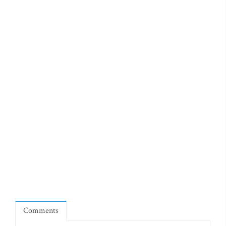
Comments