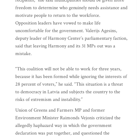
recipients,” she said municipalities should be given more
freedom to determine who genuinely needs assistance and
motivate people to return to the workforce.
Opposition leaders have vowed to make life
uncomfortable for the government. Valerijs Agesins,
deputy leader of Harmony Center’s parliamentary faction,
said that leaving Harmony and its 31 MPs out was a
mistake.
“This coalition will not be able to work for three years,
because it has been formed while ignoring the interests of
28 percent of voters,” he said. “This situation is a threat
to democracy in Latvia and subjects the country to the
risks of extremism and instability.”
Union of Greens and Farmers MP and former
Environment Minister Raimonds Vejonis criticized the
allegedly haphazard way in which the government
declaration was put together, and questioned the