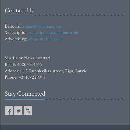
Contact Us
Editorial:
editor@baltictimes.com
Subscription:
subscription@baltictimes.com
Advertising:
adv@baltictimes.com
SIA Baltic News Limited
Reg.#: 40003044365
Address: 1-5 Rupniecibas street, Riga, Latvia
Phone: +37167229978
Stay Connected