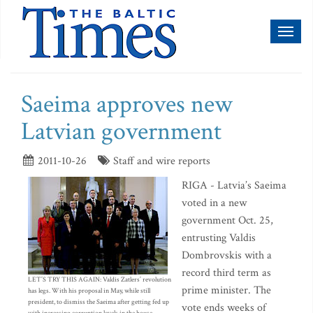
Toggl
naviga
Saeima approves new
Latvian government
2011-10-26
Staff and wire reports
RIGA - Latvia’s Saeima
voted in a new
government Oct. 25,
entrusting Valdis
Dombrovskis with a
record third term as
LET’S TRY THIS AGAIN: Valdis Zatlers’ revolution
prime minister. The
has legs. With his proposal in May, while still
president, to dismiss the Saeima after getting fed up
vote ends weeks of