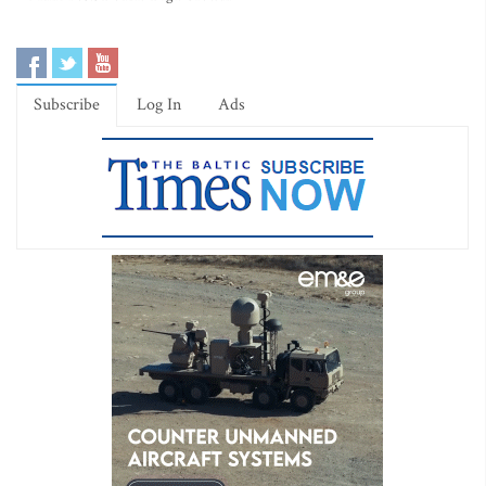
Subscribe
Log In
Ads