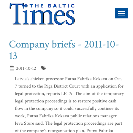
Toggl
naviga
Company briefs - 2011-10-
13
2011-10-12
Latvia’s chicken processor Putnu Fabrika Kekava on Oct.
7 turned to the Riga District Court with an application for
legal protection, reports LETA. The aim of the temporary
legal protection proceedings is to restore positive cash
flow in the company so it could successfully continue its
work, Putnu Fabrika Kekava public relations manager
Ieva Sture said. The legal protection proceedings are part
of the company’s reorganization plan. Putnu Fabrika