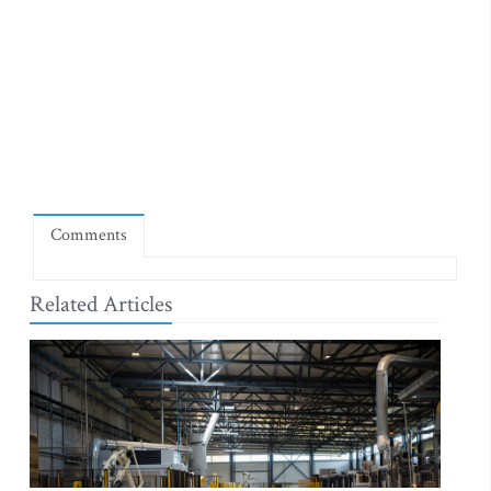
Comments
Related Articles