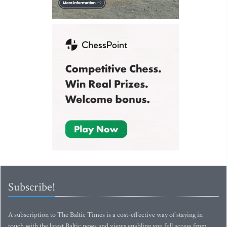
Subscribe!
A subscription to The Baltic Times is a cost-effective way of staying in
touch with the latest Baltic news and views enabling you full access from