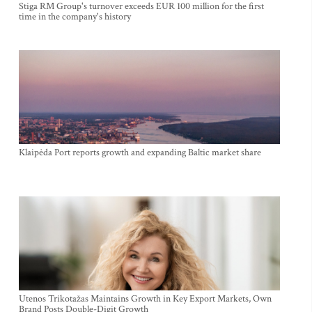
Stiga RM Group's turnover exceeds EUR 100 million for the first
time in the company's history
Klaipėda Port reports growth and expanding Baltic market share
Utenos Trikotažas Maintains Growth in Key Export Markets, Own
Brand Posts Double-Digit Growth