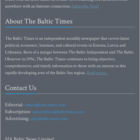
anywhere with an Internet connection.
Subscribe Now!
About The Baltic Times
The Baltic Times is an independent monthly newspaper that covers latest
political, economic, business, and cultural events in Estonia, Latvia and
Lithuania. Born of a merger between The Baltic Independent and The Baltic
Observer in 1996, The Baltic Times continues to bring objective,
comprehensive, and timely information to those with an interest in this
rapidly developing area of the Baltic Sea region.
Read more...
Contact Us
Editorial:
editor@baltictimes.com
Subscription:
subscription@baltictimes.com
Advertising:
adv@baltictimes.com
SIA Baltic News Limited