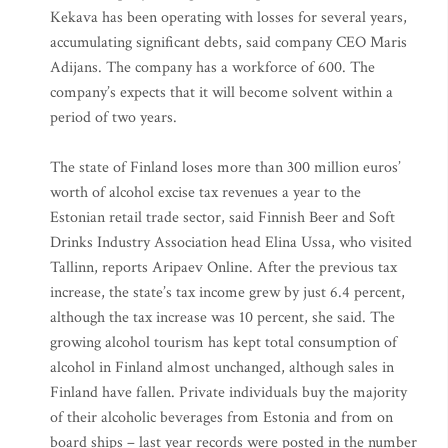
Kekava has been operating with losses for several years,
accumulating significant debts, said company CEO Maris
Adijans. The company has a workforce of 600. The
company’s expects that it will become solvent within a
period of two years.
The state of Finland loses more than 300 million euros’
worth of alcohol excise tax revenues a year to the
Estonian retail trade sector, said Finnish Beer and Soft
Drinks Industry Association head Elina Ussa, who visited
Tallinn, reports Aripaev Online. After the previous tax
increase, the state’s tax income grew by just 6.4 percent,
although the tax increase was 10 percent, she said. The
growing alcohol tourism has kept total consumption of
alcohol in Finland almost unchanged, although sales in
Finland have fallen. Private individuals buy the majority
of their alcoholic beverages from Estonia and from on
board ships – last year records were posted in the number