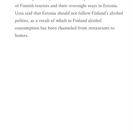
of Finnish tourists and their overnight stays in Estonia.
Ussa said that Estonia should not follow Finland’s alcohol
politics, as a result of which in Finland alcohol
consumption has been channeled from restaurants to
homes.