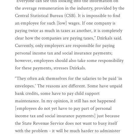
“Everyone can see this looking into the information on
the average remuneration in the industry, provided by the
Central Statistical Bureau (CSB). It is impossible to find
an employee for such [low] wages. If one company is
paying twice as much in taxes as another, it is completely
clear how the companies are paying taxes,” Dzirkals said.
Currently, only employers are responsible for paying
personal income tax and social insurance payments;
however, employees should also take some responsibility
for these payments, stresses Dzirkals.
“They often ask themselves for the salaries to be paid ‘in
envelopes.’ The reasons are different. Some have unpaid
bank credits, some have to pay child support
maintenance. In my opinion, it still has not happened
[employees do not yet have to pay part of personal
income tax and social insurance payments] just because
the State Revenue Service does not want to busy itself
with the problem - it will be much harder to administer