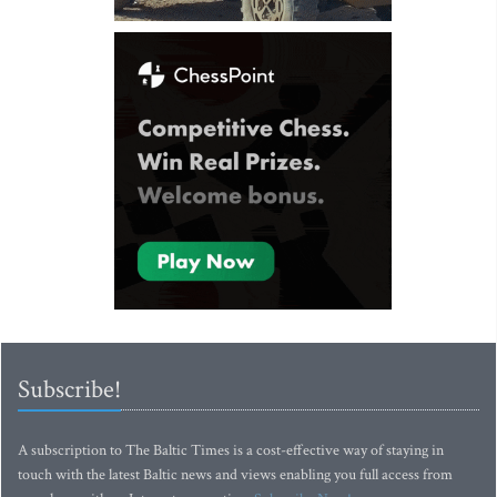
Subscribe!
A subscription to The Baltic Times is a cost-effective way of staying in
touch with the latest Baltic news and views enabling you full access from