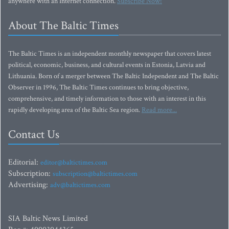
anywhere with an Internet connection.
Subscribe Now!
About The Baltic Times
The Baltic Times is an independent monthly newspaper that covers latest
political, economic, business, and cultural events in Estonia, Latvia and
Lithuania. Born of a merger between The Baltic Independent and The Baltic
Observer in 1996, The Baltic Times continues to bring objective,
comprehensive, and timely information to those with an interest in this
rapidly developing area of the Baltic Sea region.
Read more...
Contact Us
Editorial:
editor@baltictimes.com
Subscription:
subscription@baltictimes.com
Advertising:
adv@baltictimes.com
SIA Baltic News Limited