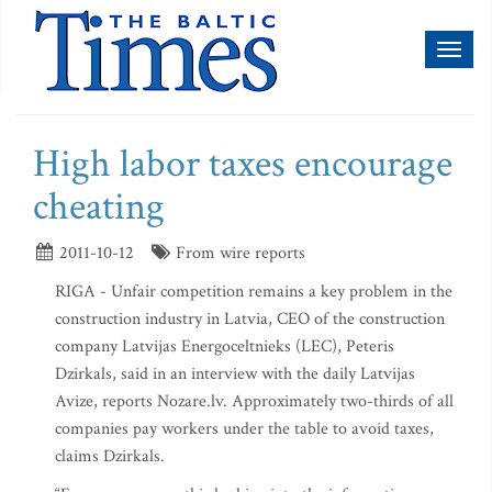
Toggl
naviga
High labor taxes encourage
cheating
2011-10-12
From wire reports
RIGA - Unfair competition remains a key problem in the
construction industry in Latvia, CEO of the construction
company Latvijas Energoceltnieks (LEC), Peteris
Dzirkals, said in an interview with the daily Latvijas
Avize, reports Nozare.lv. Approximately two-thirds of all
companies pay workers under the table to avoid taxes,
claims Dzirkals.