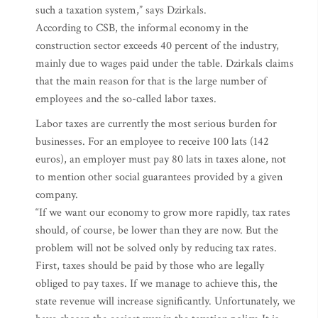
such a taxation system,” says Dzirkals.
According to CSB, the informal economy in the
construction sector exceeds 40 percent of the industry,
mainly due to wages paid under the table. Dzirkals claims
that the main reason for that is the large number of
employees and the so-called labor taxes.
Labor taxes are currently the most serious burden for
businesses. For an employee to receive 100 lats (142
euros), an employer must pay 80 lats in taxes alone, not
to mention other social guarantees provided by a given
company.
“If we want our economy to grow more rapidly, tax rates
should, of course, be lower than they are now. But the
problem will not be solved only by reducing tax rates.
First, taxes should be paid by those who are legally
obliged to pay taxes. If we manage to achieve this, the
state revenue will increase significantly. Unfortunately, we