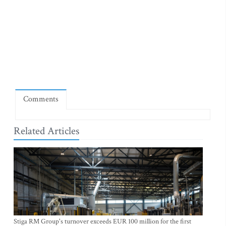
Comments
Related Articles
Stiga RM Group's turnover exceeds EUR 100 million for the first