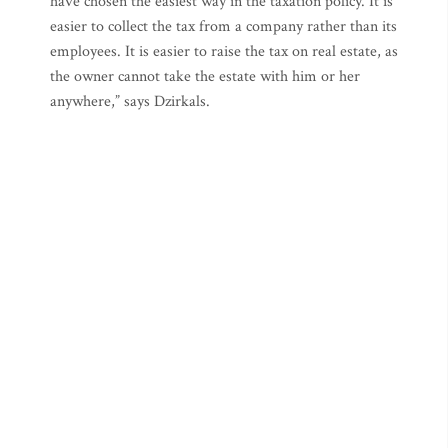
have chosen the easiest way in the taxation policy. It is
easier to collect the tax from a company rather than its
employees. It is easier to raise the tax on real estate, as
the owner cannot take the estate with him or her
anywhere,” says Dzirkals.