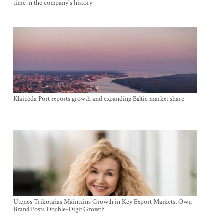
time in the company's history
Klaipėda Port reports growth and expanding Baltic market share
Utenos Trikotažas Maintains Growth in Key Export Markets, Own
Brand Posts Double-Digit Growth