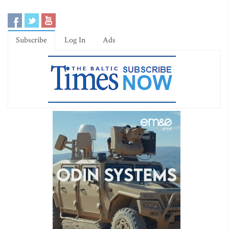
Subscribe
Log In
Ads