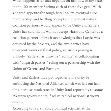
What happens after that depends on just how many seats
in the 100-member Saeima each of these five gets. With
a shared appetite for tough fiscal policy, eventual euro
membership and battling corruption, the most natural
coalition partners would appear to be Unity and Zatlers.
Unity has said that it will not accept Harmony Center as a
coalition partner unless it acknowledges that Latvia was
occupied by the Soviets, and the two parties have
divergent views on fiscal policy, so such a pairing is
unlikely. Zatlers has drawn a “red line” at collaborating
with “oligarch parties,” ruling out a partnership with the
Union of Greens and Farmers.
Unity and Zatlers may put together a majority by
embracing the National Alliance, which was left out last
time because moderates in Unity (and reportedly to some
Western governments) find its radical nationalist views
odious.
According to Ivars Ijabs, a political scientist at the