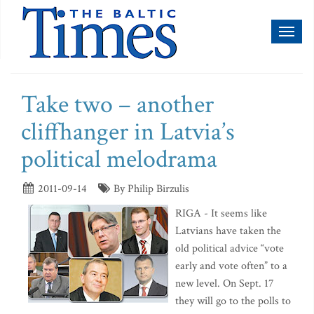
Toggl
naviga
Take two – another
cliffhanger in Latvia’s
political melodrama
2011-09-14
By Philip Birzulis
RIGA - It seems like
Latvians have taken the
old political advice “vote
early and vote often” to a
new level. On Sept. 17
they will go to the polls to