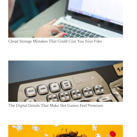
Cloud Storage Mistakes That Could Cost You Your Files
The Digital Details That Make Slot Games Feel Premium