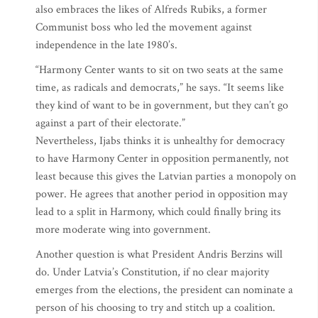
also embraces the likes of Alfreds Rubiks, a former
Communist boss who led the movement against
independence in the late 1980’s.
“Harmony Center wants to sit on two seats at the same
time, as radicals and democrats,” he says. “It seems like
they kind of want to be in government, but they can’t go
against a part of their electorate.”
Nevertheless, Ijabs thinks it is unhealthy for democracy
to have Harmony Center in opposition permanently, not
least because this gives the Latvian parties a monopoly on
power. He agrees that another period in opposition may
lead to a split in Harmony, which could finally bring its
more moderate wing into government.
Another question is what President Andris Berzins will
do. Under Latvia’s Constitution, if no clear majority
emerges from the elections, the president can nominate a
person of his choosing to try and stitch up a coalition.