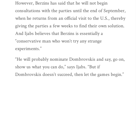
However, Berzins has said that he will not begin
consultations with the parties until the end of September,
when he returns from an official visit to the U.S., thereby
giving the parties a few weeks to find their own solution.
And Ijabs believes that Berzins is essentially a
“conservative man who won’t try any strange
experiments.”
“He will probably nominate Dombrovskis and say, go on,
show us what you can do,” says Ijabs. “But if
Dombrovskis doesn’t succeed, then let the games begin.”