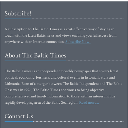
Subscribe!
A subscription to The Baltic Times is a cost-effective way of staying in
touch with the latest Baltic news and views enabling you full access from
anywhere with an Internet connection.
Subscribe Now!
About The Baltic Times
The Baltic Times is an independent monthly newspaper that covers latest
political, economic, business, and cultural events in Estonia, Latvia and
Lithuania. Born of a merger between The Baltic Independent and The Baltic
Observer in 1996, The Baltic Times continues to bring objective,
comprehensive, and timely information to those with an interest in this
rapidly developing area of the Baltic Sea region.
Read more...
Contact Us