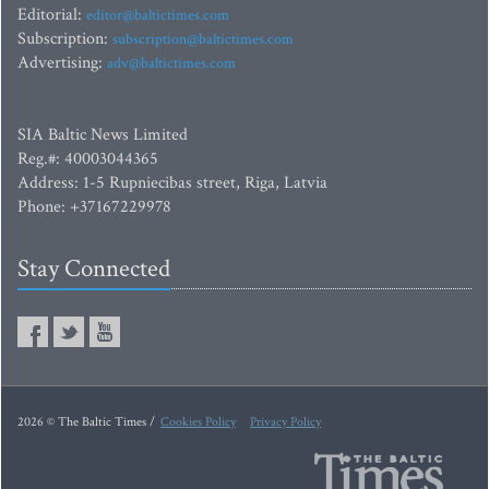
Editorial:
editor@baltictimes.com
Subscription:
subscription@baltictimes.com
Advertising:
adv@baltictimes.com
SIA Baltic News Limited
Reg.#: 40003044365
Address: 1-5 Rupniecibas street, Riga, Latvia
Phone: +37167229978
Stay Connected
2026 © The Baltic Times /
Cookies Policy
Privacy Policy