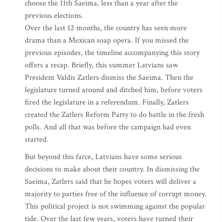
choose the 11th Saeima, less than a year after the
previous elections.
Over the last 12 months, the country has seen more
drama than a Mexican soap opera. If you missed the
previous episodes, the timeline accompanying this story
offers a recap. Briefly, this summer Latvians saw
President Valdis Zatlers dismiss the Saeima. Then the
legislature turned around and ditched him, before voters
fired the legislature in a referendum. Finally, Zatlers
created the Zatlers Reform Party to do battle in the fresh
polls. And all that was before the campaign had even
started.
But beyond this farce, Latvians have some serious
decisions to make about their country. In dismissing the
Saeima, Zatlers said that he hopes voters will deliver a
majority to parties free of the influence of corrupt money.
This political project is not swimming against the popular
tide. Over the last few years, voters have turned their