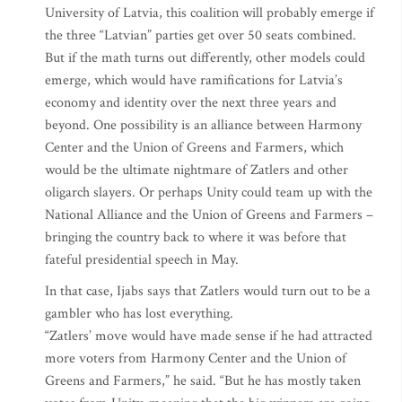
University of Latvia, this coalition will probably emerge if
the three “Latvian” parties get over 50 seats combined.
But if the math turns out differently, other models could
emerge, which would have ramifications for Latvia’s
economy and identity over the next three years and
beyond. One possibility is an alliance between Harmony
Center and the Union of Greens and Farmers, which
would be the ultimate nightmare of Zatlers and other
oligarch slayers. Or perhaps Unity could team up with the
National Alliance and the Union of Greens and Farmers –
bringing the country back to where it was before that
fateful presidential speech in May.
In that case, Ijabs says that Zatlers would turn out to be a
gambler who has lost everything.
“Zatlers’ move would have made sense if he had attracted
more voters from Harmony Center and the Union of
Greens and Farmers,” he said. “But he has mostly taken