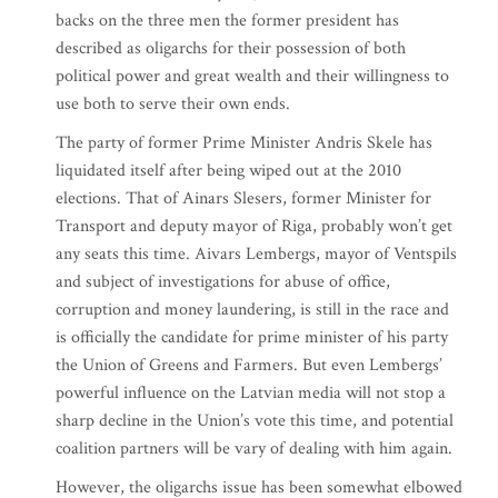
backs on the three men the former president has
described as oligarchs for their possession of both
political power and great wealth and their willingness to
use both to serve their own ends.
The party of former Prime Minister Andris Skele has
liquidated itself after being wiped out at the 2010
elections. That of Ainars Slesers, former Minister for
Transport and deputy mayor of Riga, probably won’t get
any seats this time. Aivars Lembergs, mayor of Ventspils
and subject of investigations for abuse of office,
corruption and money laundering, is still in the race and
is officially the candidate for prime minister of his party
the Union of Greens and Farmers. But even Lembergs’
powerful influence on the Latvian media will not stop a
sharp decline in the Union’s vote this time, and potential
coalition partners will be vary of dealing with him again.
However, the oligarchs issue has been somewhat elbowed