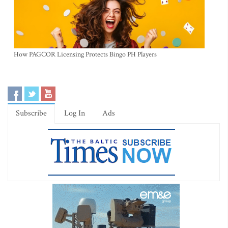
How PAGCOR Licensing Protects Bingo PH Players
Subscribe
Log In
Ads