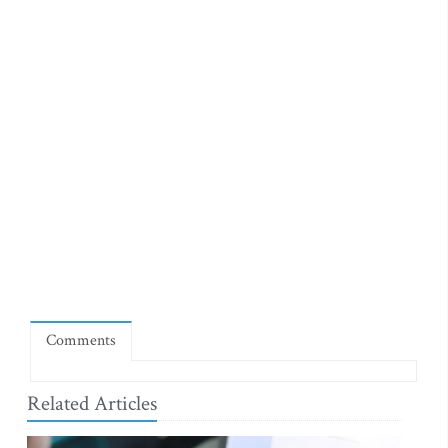
Comments
Related Articles