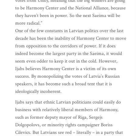
votes from Unity, meaning that the big winners are going
to be Harmony Center and the National Alliance, because
they haven’t been in power. So the next Saeima will be
more radical.”
One of the few constants in Latvian politics over the last
decade has been the inability of Harmony Center to move
from opposition to the corridors of power. If it does
indeed become the largest party in the Saeima, it would
seem even odder to keep it out in the cold. However,
Ijabs believes Harmony Center is a victim of its own
success. By monopolizing the votes of Latvia’s Russian
speakers, it has become such a broad tent that it is
ideologically incoherent.
Ijabs says that ethnic Latvian politicians could easily do
business with relatively liberal members of Harmony,
such as former deputy mayor of Riga, Sergejs
Dolgopolovs, or minority rights campaigner Boriss
Cilevics. But Latvians see red – literally – in a party that