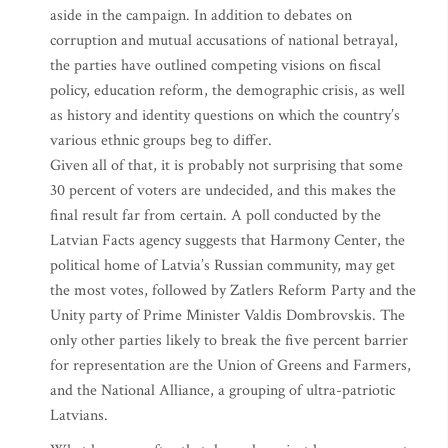
aside in the campaign. In addition to debates on
corruption and mutual accusations of national betrayal,
the parties have outlined competing visions on fiscal
policy, education reform, the demographic crisis, as well
as history and identity questions on which the country’s
various ethnic groups beg to differ.
Given all of that, it is probably not surprising that some
30 percent of voters are undecided, and this makes the
final result far from certain. A poll conducted by the
Latvian Facts agency suggests that Harmony Center, the
political home of Latvia’s Russian community, may get
the most votes, followed by Zatlers Reform Party and the
Unity party of Prime Minister Valdis Dombrovskis. The
only other parties likely to break the five percent barrier
for representation are the Union of Greens and Farmers,
and the National Alliance, a grouping of ultra-patriotic
Latvians.