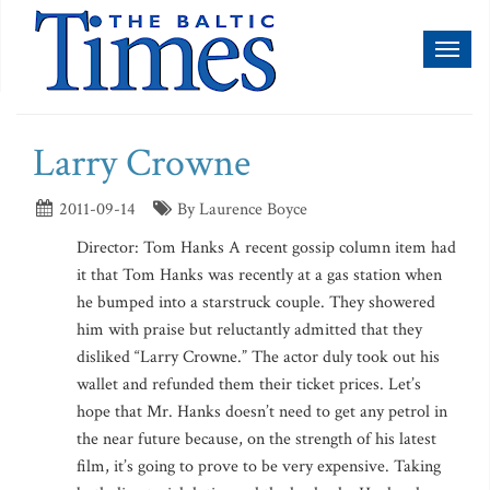
Toggl
naviga
Larry Crowne
2011-09-14
By Laurence Boyce
Director: Tom Hanks A recent gossip column item had
it that Tom Hanks was recently at a gas station when
he bumped into a starstruck couple. They showered
him with praise but reluctantly admitted that they
disliked “Larry Crowne.” The actor duly took out his
wallet and refunded them their ticket prices. Let’s
hope that Mr. Hanks doesn’t need to get any petrol in
the near future because, on the strength of his latest
film, it’s going to prove to be very expensive. Taking