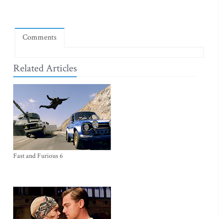
Comments
Related Articles
Fast and Furious 6