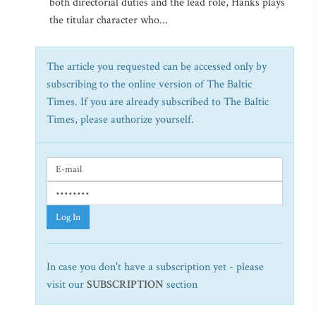
both directorial duties and the lead role, Hanks plays
the titular character who...
The article you requested can be accessed only by
subscribing to the online version of The Baltic
Times. If you are already subscribed to The Baltic
Times, please authorize yourself.
Log In
In case you don't have a subscription yet - please
visit our
SUBSCRIPTION
section