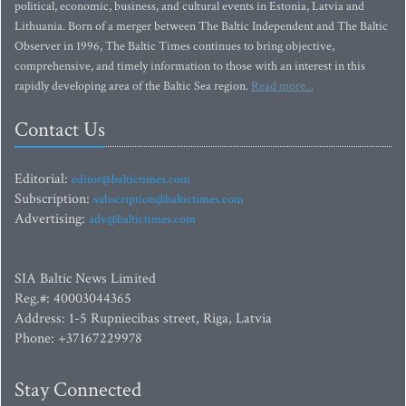
political, economic, business, and cultural events in Estonia, Latvia and
Lithuania. Born of a merger between The Baltic Independent and The Baltic
Observer in 1996, The Baltic Times continues to bring objective,
comprehensive, and timely information to those with an interest in this
rapidly developing area of the Baltic Sea region.
Read more...
Contact Us
Editorial:
editor@baltictimes.com
Subscription:
subscription@baltictimes.com
Advertising:
adv@baltictimes.com
SIA Baltic News Limited
Reg.#: 40003044365
Address: 1-5 Rupniecibas street, Riga, Latvia
Phone: +37167229978
Stay Connected