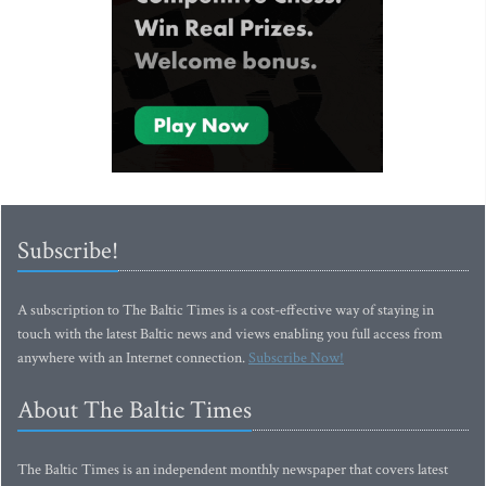
Subscribe!
A subscription to The Baltic Times is a cost-effective way of staying in
touch with the latest Baltic news and views enabling you full access from
anywhere with an Internet connection.
Subscribe Now!
About The Baltic Times
The Baltic Times is an independent monthly newspaper that covers latest