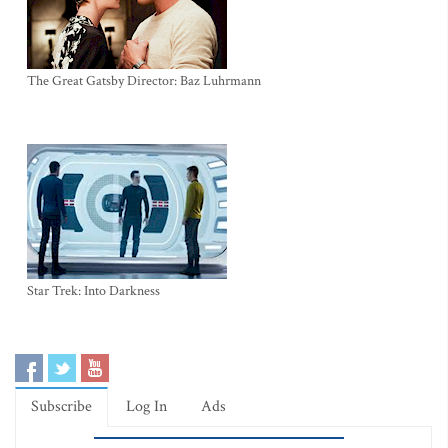
The Great Gatsby Director: Baz Luhrmann
Star Trek: Into Darkness
Subscribe
Log In
Ads