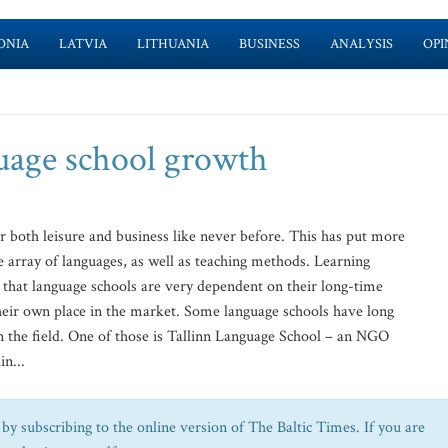
ONIA
LATVIA
LITHUANIA
BUSINESS
ANALYSIS
OPI
guage school growth
 both leisure and business like never before. This has put more
 array of languages, as well as teaching methods. Learning
 that language schools are very dependent on their long-time
 their own place in the market. Some language schools have long
in the field. One of those is Tallinn Language School – an NGO
in...
by subscribing to the online version of The Baltic Times. If you are