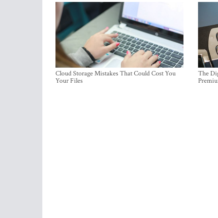
Cloud Storage Mistakes That Could Cost You
The Dig
Your Files
Premi