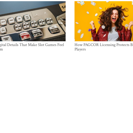
ital Details That Make Slot Games Feel
How PAGCOR Licensing Protects B
um
Players