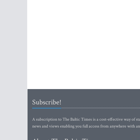
Subscribe!
A subscription to The Baltic Times is a cost-effective way of sta
news and views enabling you full access from anywhere with an