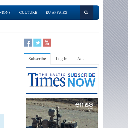
NIONS
CULTURE
EU AFFAIRS
Subscribe
Log In
Ads