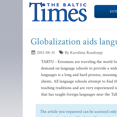
EST
Globalization aids lan
2011-08-31
By Karoliina Raudsepp
TARTU - Estonians are traveling the world for
demand on language schools to provide a wide
languages is a long and hard process, meaning
clients. All language schools attempt to find
teaching traditions and are very experienced 
that has taught foreign languages near the Tall
The article you requested can be accessed only 