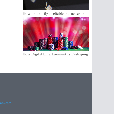
How to identify a reliable online casino
How Digital Entertainment Is Reshaping
the Baltic Market
imes.com