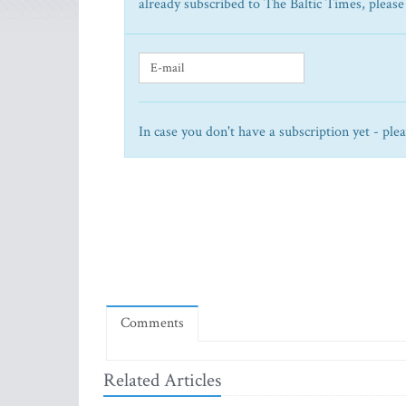
already subscribed to The Baltic Times, please
In case you don't have a subscription yet - ple
Comments
Related Articles