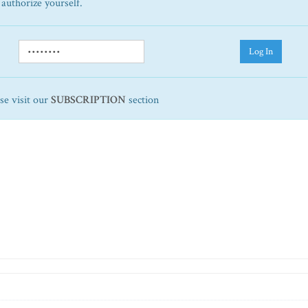
 authorize yourself.
Log In
ase visit our
SUBSCRIPTION
section