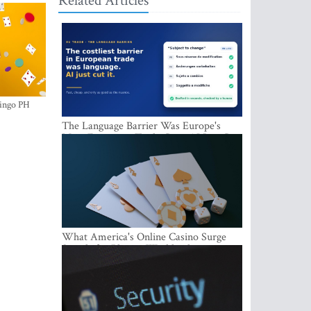
Related Articles
ingo PH
The Language Barrier Was Europe's
Most Expensive Trade Cost. AI Just Cut
It.
What America's Online Casino Surge
Signals for Players Worldwide