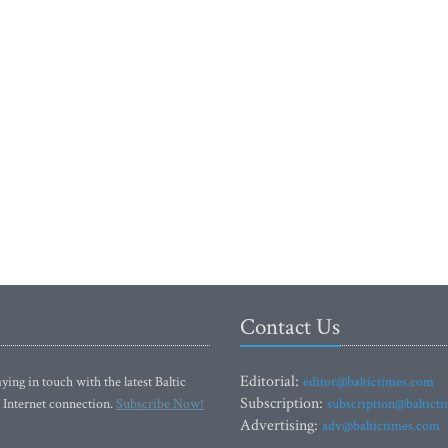
Contact Us
Editorial:
ying in touch with the latest Baltic
editor@baltictimes.com
Subscription:
 Internet connection.
Subscribe Now!
subscription@baltict
Advertising:
adv@baltictimes.com